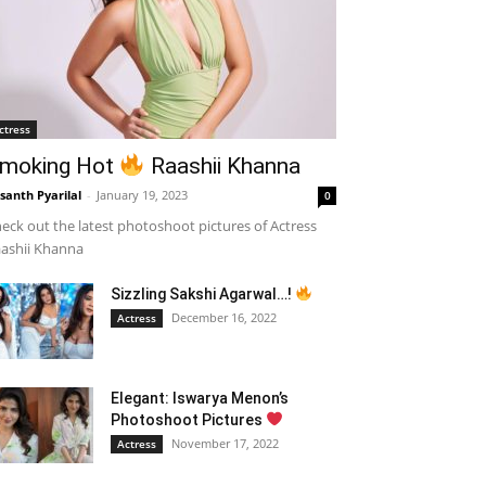
ctress
moking Hot
Raashii Khanna
santh Pyarilal
-
January 19, 2023
0
eck out the latest photoshoot pictures of Actress
ashii Khanna
Sizzling Sakshi Agarwal…!
December 16, 2022
Actress
Elegant: Iswarya Menon’s
Photoshoot Pictures
November 17, 2022
Actress