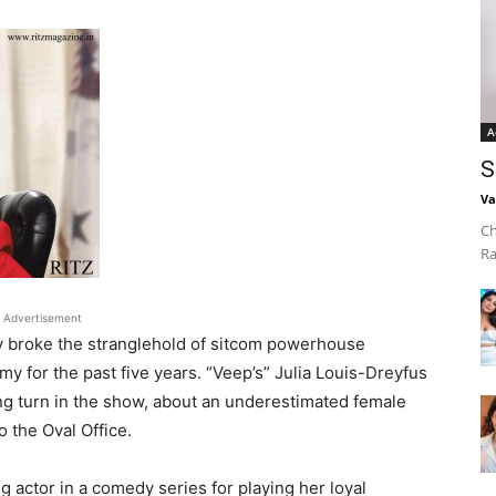
A
S
Va
Ch
Ra
Advertisement
ly broke the stranglehold of sitcom powerhouse
 for the past five years. “Veep’s” Julia Louis-Dreyfus
ng turn in the show, about an underestimated female
 the Oval Office.
actor in a comedy series for playing her loyal