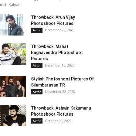
rish Kalyan
Throwback: Arun Vijay
Photoshoot Pictures
December 22, 2020
Actor
Throwback: Mahat
Raghavendra Photoshoot
Pictures
December 15, 2020
Actor
Stylish Photoshoot Pictures Of
Silambarasan TR
November 22, 2020
Actor
Throwback: Ashwin Kakumanu
Photoshoot Pictures
October 29, 2020
Actor