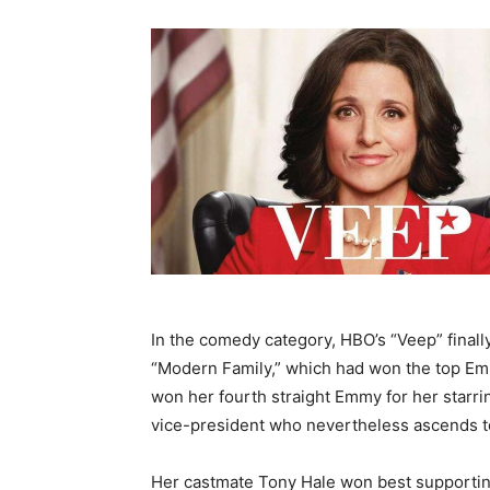
In the comedy category, HBO’s “Veep” final
“Modern Family,” which had won the top Emmy
won her fourth straight Emmy for her starri
vice-president who nevertheless ascends to
Her castmate Tony Hale won best supporting 