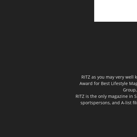
RITZ as you may very well k
Award for Best Lifestyle Mag
Group,
RITZ is the only magazine in S
sportspersons, and A-list f