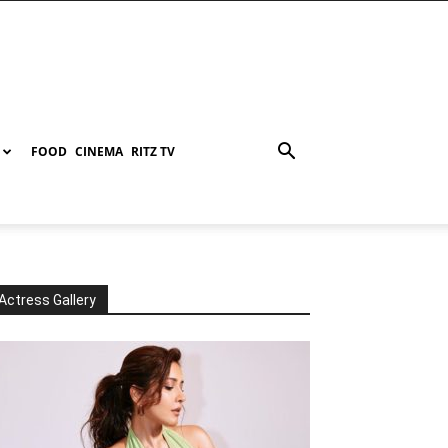
FOOD
CINEMA
RITZ TV
Actress Gallery