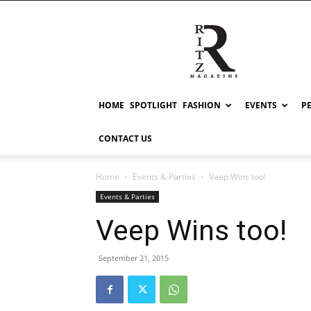
RITZ
HOME
SPOTLIGHT
FASHION
EVENTS
P
CONTACT US
Home
Events & Parties
Veep Wins too!
Events & Parties
Veep Wins too!
September 21, 2015