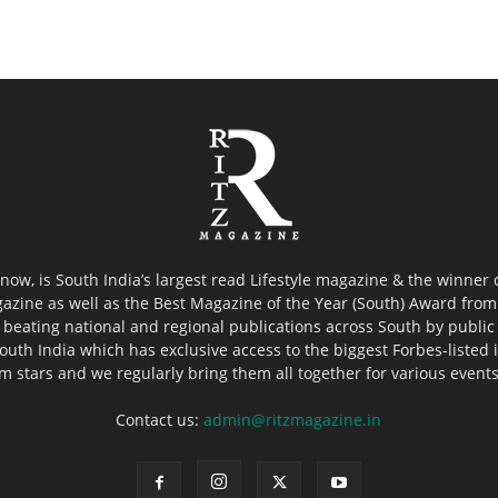
now, is South India’s largest read Lifestyle magazine & the winner
azine as well as the Best Magazine of the Year (South) Award from 
 beating national and regional publications across South by public 
outh India which has exclusive access to the biggest Forbes-listed ind
ilm stars and we regularly bring them all together for various event
Contact us:
admin@ritzmagazine.in