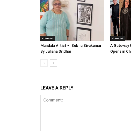
chennai
chennai
Mandala Artist – Subha Sivakumar
A Gateway t
By Juliana Sridhar
Opens in Ch
LEAVE A REPLY