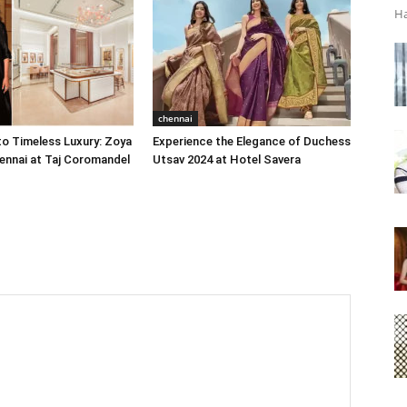
Ha
chennai
o Timeless Luxury: Zoya
Experience the Elegance of Duchess
ennai at Taj Coromandel
Utsav 2024 at Hotel Savera