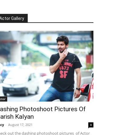
Actor Gallery
ctor
ashing Photoshoot Pictures Of
arish Kalyan
cy
-
August 17, 2021
0
eck out the dashing photoshoot pictures of Actor