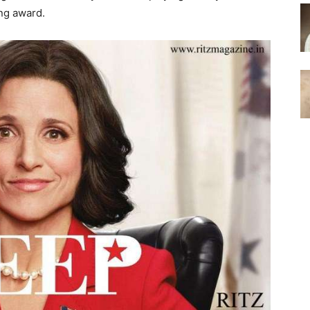
ing award.