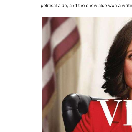
political aide, and the show also won a writ