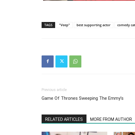
TAGS
"Veep"
best supporting actor
comedy ca
Previous article
Game Of Thrones Sweeping The Emmy’s
RELATED ARTICLES
MORE FROM AUTHOR