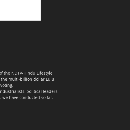
 of the NDTV-Hindu Lifestyle
the multi-billion dollar Lulu
voting.
ustrialists, political leaders,
s, we have conducted so far.