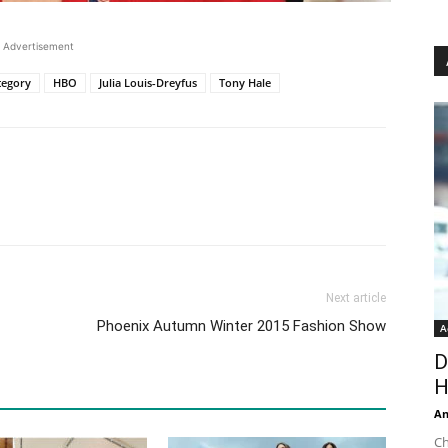
Advertisement
tegory
HBO
Julia Louis-Dreyfus
Tony Hale
Next article
Phoenix Autumn Winter 2015 Fashion Show
A
D
H
An
Ch