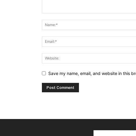
Save my name, email, and website in this br