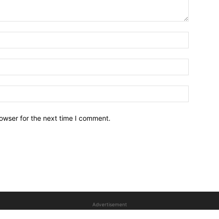
owser for the next time I comment.
Advertisement