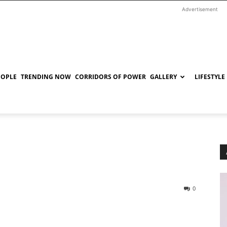
Advertisement
EOPLE
TRENDING NOW
CORRIDORS OF POWER
GALLERY
LIFESTYLE
0