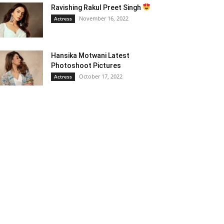
Ravishing Rakul Preet Singh
November 16, 2022
Actress
Hansika Motwani Latest
Photoshoot Pictures
October 17, 2022
Actress