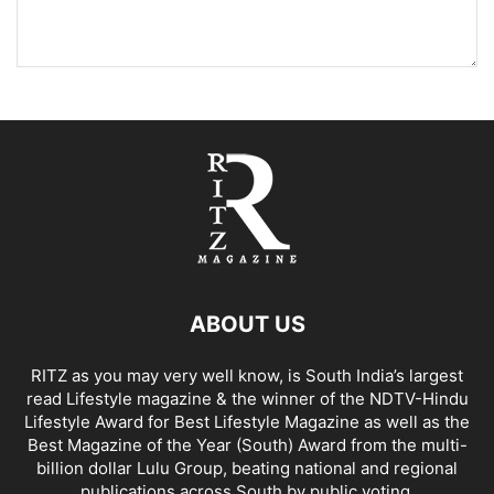
ABOUT US
RITZ as you may very well know, is South India’s largest
read Lifestyle magazine & the winner of the NDTV-Hindu
Lifestyle Award for Best Lifestyle Magazine as well as the
Best Magazine of the Year (South) Award from the multi-
billion dollar Lulu Group, beating national and regional
publications across South by public voting.