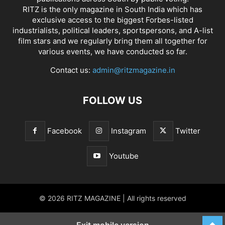
RITZ is the only magazine in South India which has
exclusive access to the biggest Forbes-listed
industrialists, political leaders, sportspersons, and A-list
film stars and we regularly bring them all together for
various events, we have conducted so far.
Contact us:
admin@ritzmagazine.in
FOLLOW US
Facebook
Instagram
Twitter
Youtube
© 2026 RITZ MAGAZINE | All rights reserved
Exit mobile version