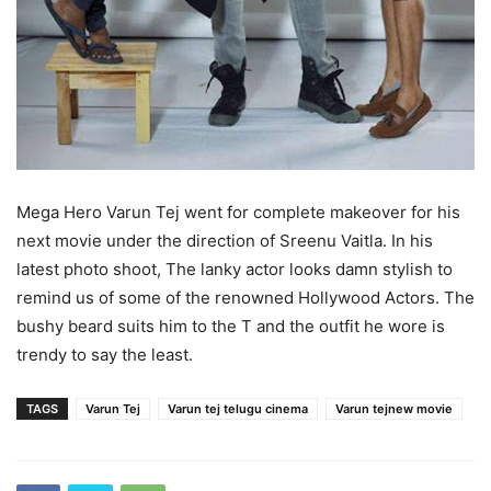
Mega Hero Varun Tej went for complete makeover for his
next movie under the direction of Sreenu Vaitla. In his
latest photo shoot, The lanky actor looks damn stylish to
remind us of some of the renowned Hollywood Actors. The
bushy beard suits him to the T and the outfit he wore is
trendy to say the least.
TAGS
Varun Tej
Varun tej telugu cinema
Varun tejnew movie