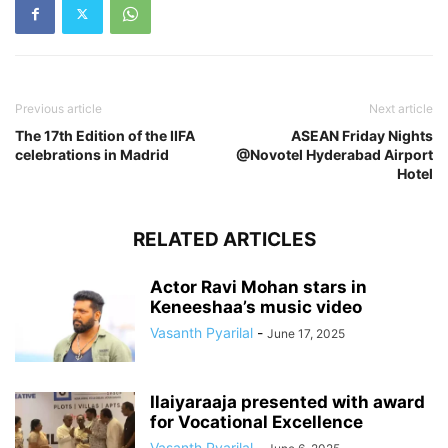
Previous article
Next article
The 17th Edition of the IIFA
ASEAN Friday Nights
celebrations in Madrid
@Novotel Hyderabad Airport
Hotel
RELATED ARTICLES
Actor Ravi Mohan stars in
Keneeshaa’s music video
Vasanth Pyarilal
-
June 17, 2025
Ilaiyaraaja presented with award
for Vocational Excellence
Vasanth Pyarilal
-