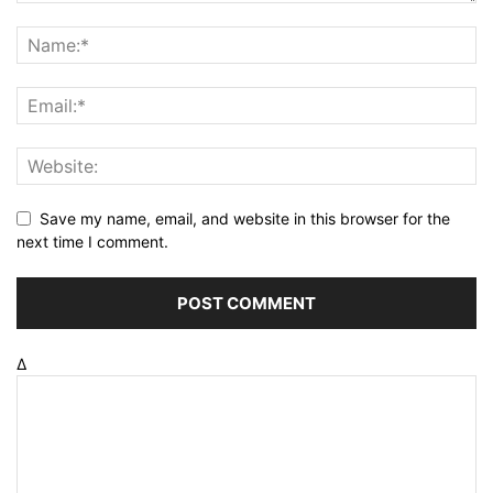
Save my name, email, and website in this browser for the
next time I comment.
Δ