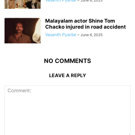
June 6, 2025
Malayalam actor Shine Tom
Chacko injured in road accident
Vasanth Pyarilal
-
June 6, 2025
NO COMMENTS
LEAVE A REPLY