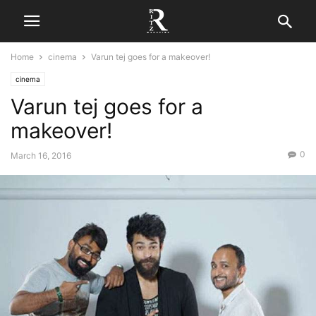
Home
cinema
Varun tej goes for a makeover!
cinema
Varun tej goes for a
makeover!
0
March 16, 2016