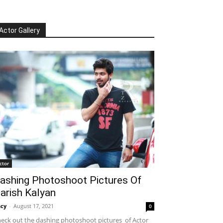
Actor Gallery
ctor
ashing Photoshoot Pictures Of
arish Kalyan
cy
-
August 17, 2021
0
eck out the dashing photoshoot pictures of Actor