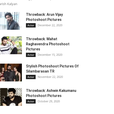
rish Kalyan
Throwback: Arun Vijay
Photoshoot Pictures
December 22, 2020
Actor
Throwback: Mahat
Raghavendra Photoshoot
Pictures
December 15, 2020
Actor
Stylish Photoshoot Pictures Of
Silambarasan TR
November 22, 2020
Actor
Throwback: Ashwin Kakumanu
Photoshoot Pictures
October 29, 2020
Actor