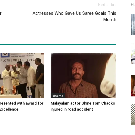
Ha
Next article
r
Actresses Who Gave Us Saree Goals This
Month
cinema
 presented with award for
Malayalam actor Shine Tom Chacko
Excellence
injured in road accident