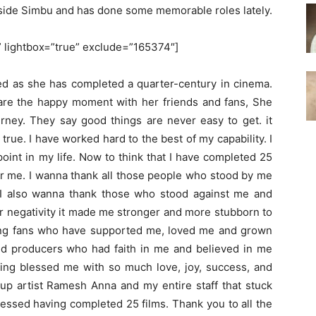
gside Simbu and has done some memorable roles lately.
'” lightbox=”true” exclude=”165374″]
ted as she has completed a quarter-century in cinema.
share the happy moment with her friends and fans, She
ourney. They say good things are never easy to get. it
rue. I have worked hard to the best of my capability. I
oint in my life. Now to think that I have completed 25
r me. I wanna thank all those people who stood by me
I also wanna thank those who stood against me and
r negativity it made me stronger and more stubborn to
ing fans who have supported me, loved me and grown
and producers who had faith in me and believed in me
ving blessed me with so much love, joy, success, and
up artist Ramesh Anna and my entire staff that stuck
lessed having completed 25 films. Thank you to all the