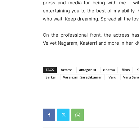
press and media for being with me. I wil
entertaining you to the best of my ability
who wait. Keep dreaming. Spread all the love
On the professional front, the actress ha
Velvet Nagaram, Kaaterri and more in her kit
TAGS
Actress
antagonist
cinema
films
K
Sarkar
Varalaxmi Sarathkumar
Varu
Varu Sar