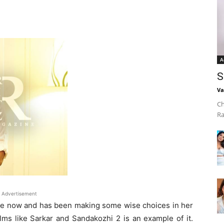
A
S
Va
Ch
Ra
Advertisement
ame now and has been making some wise choices in her
ilms like Sarkar and Sandakozhi 2 is an example of it.