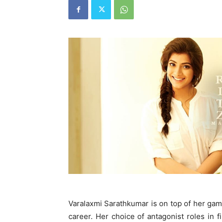
Varalaxmi Sarathkumar is on top of her g
career. Her choice of antagonist roles in f