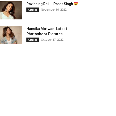
Ravishing Rakul Preet Singh
November 16, 2022
Actress
Hansika Motwani Latest
Photoshoot Pictures
October 17, 2022
Actress