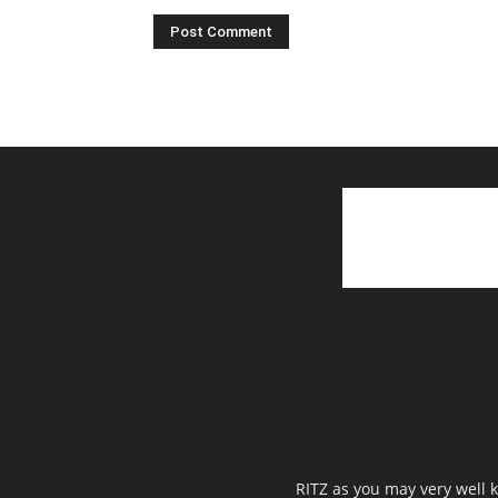
RITZ as you may very well k