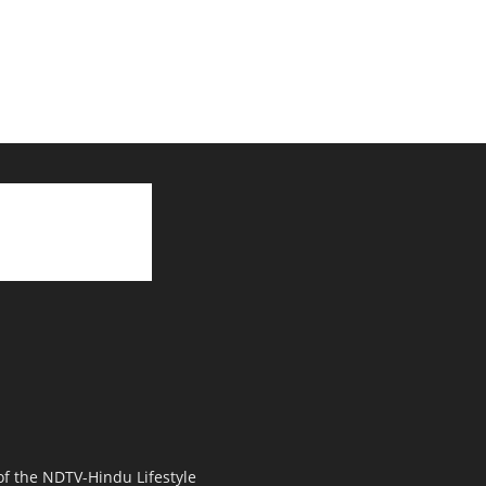
 of the NDTV-Hindu Lifestyle