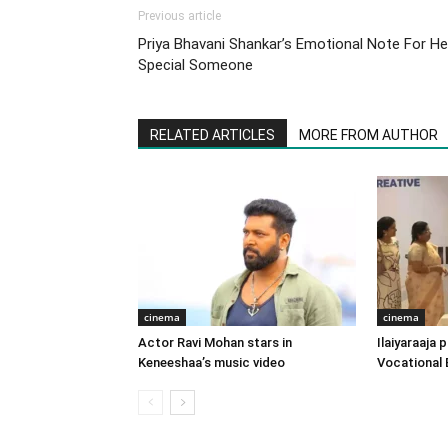
Previous article
Priya Bhavani Shankar’s Emotional Note For He
Special Someone
RELATED ARTICLES
MORE FROM AUTHOR
cinema
cinema
Actor Ravi Mohan stars in
Ilaiyaraaja
Keneeshaa’s music video
Vocational 