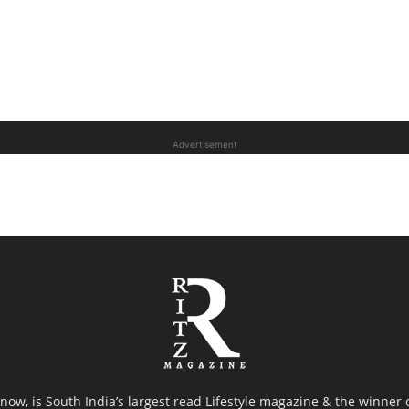
Advertisement
now, is South India’s largest read Lifestyle magazine & the winner