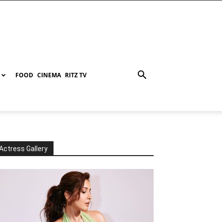
FOOD
CINEMA
RITZ TV
Actress Gallery