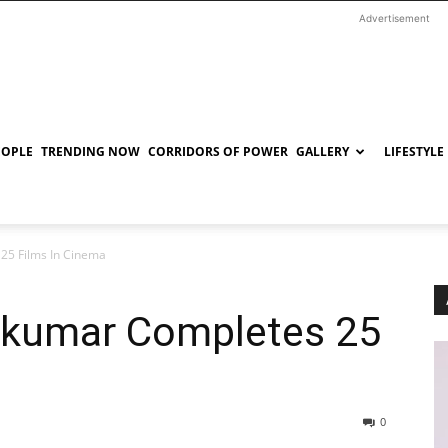
Advertisement
EOPLE
TRENDING NOW
CORRIDORS OF POWER
GALLERY
LIFESTYLE
25 Films In Cinema
hkumar Completes 25
0