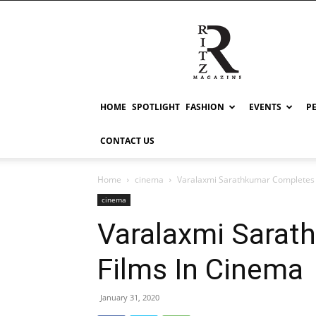
RITZ
HOME
SPOTLIGHT
FASHION
EVENTS
P
CONTACT US
Home
cinema
Varalaxmi Sarathkumar Completes 
cinema
Varalaxmi Sarat
Films In Cinema
January 31, 2020