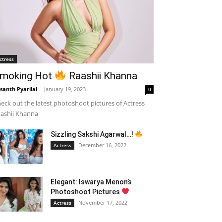
ctress
moking Hot
Raashii Khanna
santh Pyarilal
-
January 19, 2023
0
eck out the latest photoshoot pictures of Actress
ashii Khanna
Sizzling Sakshi Agarwal…!
December 16, 2022
Actress
Elegant: Iswarya Menon’s
Photoshoot Pictures
November 17, 2022
Actress