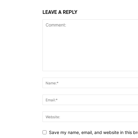
LEAVE A REPLY
Save my name, email, and website in this br