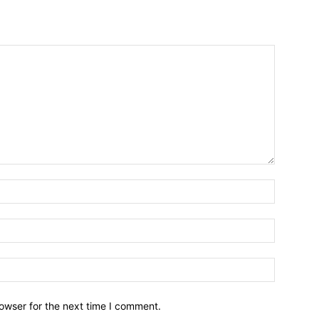
owser for the next time I comment.