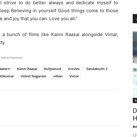
l strive to do better always and dedicate myself to
. Keep Believing in yourself Good things come to those
 and joy that you can. Love you all.”
s a bunch of films like Kanni Raasai alongside Vimal,
ty.
Advertisement
aaterri
Kanni Raasai
Kollywood
movies
Sandakozhi 2
athkumar
Velvet Nagaram
villian
Vimal
A
D
H
An
Ch