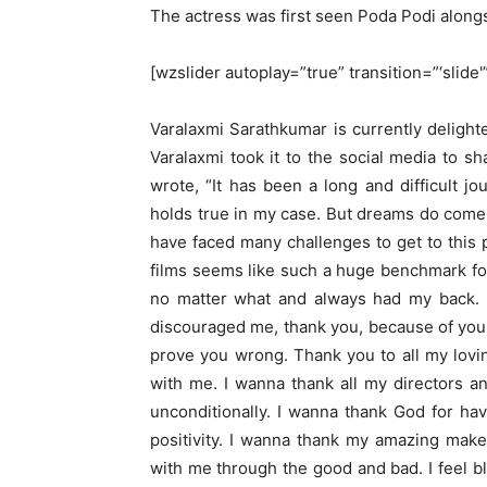
The actress was first seen Poda Podi alon
[wzslider autoplay=”true” transition=”‘slide
Varalaxmi Sarathkumar is currently deligh
Varalaxmi took it to the social media to 
wrote, “It has been a long and difficult j
holds true in my case. But dreams do come t
have faced many challenges to get to this p
films seems like such a huge benchmark fo
no matter what and always had my back. 
discouraged me, thank you, because of you
prove you wrong. Thank you to all my lov
with me. I wanna thank all my directors 
unconditionally. I wanna thank God for ha
positivity. I wanna thank my amazing make
with me through the good and bad. I feel b