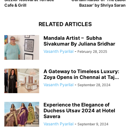
Cafe & Grill
Bazaar’ by Shriya Saran
RELATED ARTICLES
Mandala Artist – Subha
Sivakumar By Juliana Sridhar
Vasanth Pyarilal
-
February 28, 2025
A Gateway to Timeless Luxury:
Zoya Opens in Chennai at Taj...
Vasanth Pyarilal
-
September 28, 2024
Experience the Elegance of
Duchess Utsav 2024 at Hotel
Savera
Vasanth Pyarilal
-
September 9, 2024