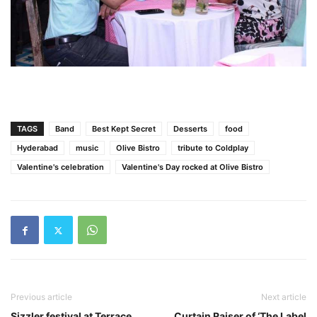
TAGS
Band
Best Kept Secret
Desserts
food
Hyderabad
music
Olive Bistro
tribute to Coldplay
Valentine's celebration
Valentine's Day rocked at Olive Bistro
Previous article
Next article
Sizzler festival at Terrace
Curtain Raiser of ‘The Label