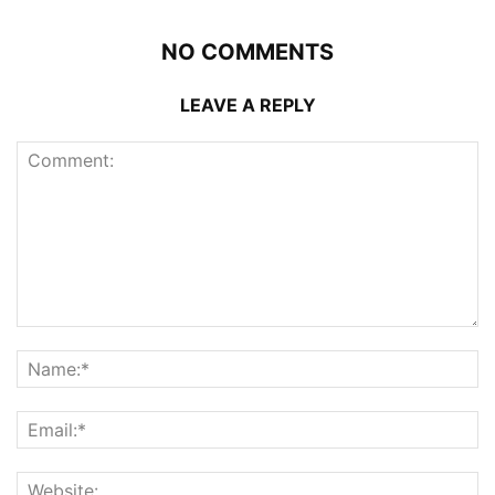
NO COMMENTS
LEAVE A REPLY