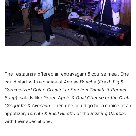
The restaurant offered an extravagant 5 course meal. One
could start with a choice of
Amuse
Bouche
(
Fresh Fig &
Caramelized Onion
Crostini or Smoked Tomato & Pepper
Soup
), salads like
Green
Apple & Goat Cheese
or the Crab
Croquette
& A
vocado.
Then one could go for a choice of an
appetizer,
Tomato & Basil Risotto
or the
Sizzling Gambas
with their special one.