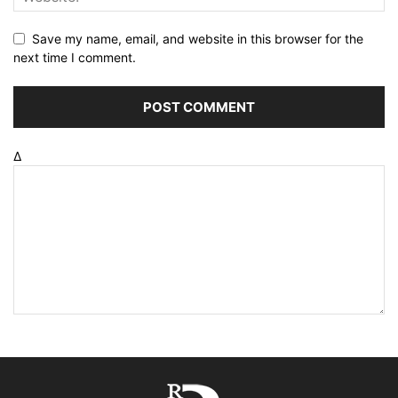
Save my name, email, and website in this browser for the
next time I comment.
Δ