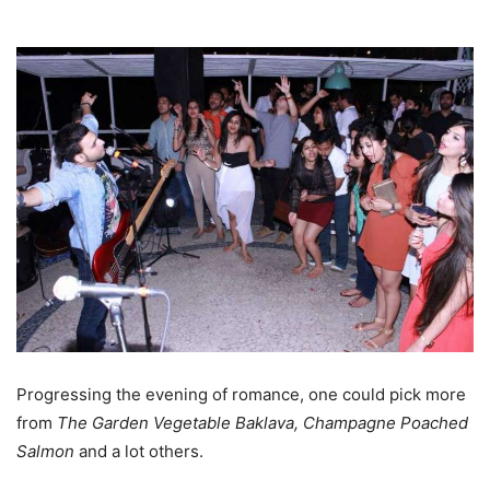
Progressing the evening of romance, one could pick more
from
The Garden Vegetable Baklava,
Champagne
Poached
Salmon
and a lot others.