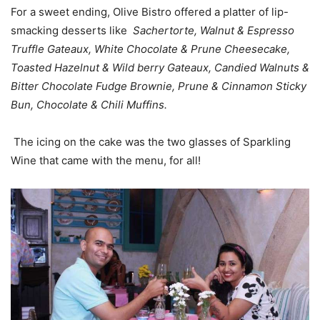
For a sweet ending, Olive Bistro offered a platter of lip-
smacking desserts like
Sachertorte, Walnut & Espresso
Truffle Gateaux, White Chocolate & Prune Cheesecake,
Toasted Hazelnut & Wild berry Gateaux, Candied Walnuts &
Bitter Chocolate Fudge Brownie, Prune & Cinnamon Sticky
Bun, Chocolate & Chili Muffins.
The icing on the cake was the two glasses of Sparkling
Wine that came with the menu, for all!