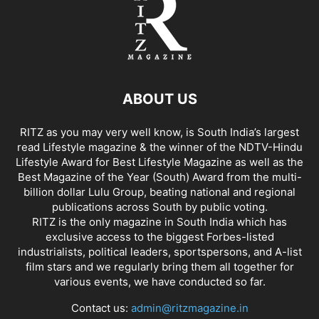
ABOUT US
RITZ as you may very well know, is South India’s largest
read Lifestyle magazine & the winner of the NDTV-Hindu
Lifestyle Award for Best Lifestyle Magazine as well as the
Best Magazine of the Year (South) Award from the multi-
billion dollar Lulu Group, beating national and regional
publications across South by public voting.
RITZ is the only magazine in South India which has
exclusive access to the biggest Forbes-listed
industrialists, political leaders, sportspersons, and A-list
film stars and we regularly bring them all together for
various events, we have conducted so far.
Contact us:
admin@ritzmagazine.in