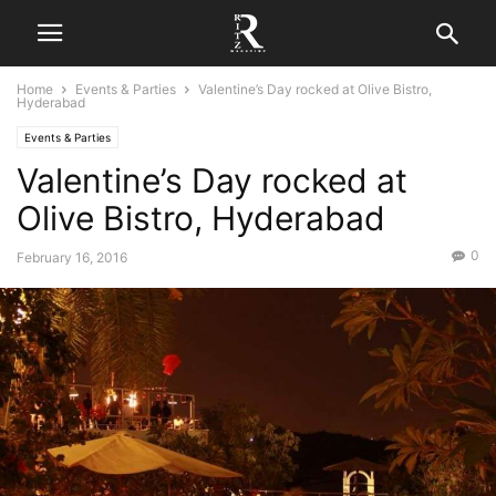
Home
Events & Parties
Valentine’s Day rocked at Olive Bistro,
Hyderabad
Events & Parties
Valentine’s Day rocked at
Olive Bistro, Hyderabad
0
February 16, 2016