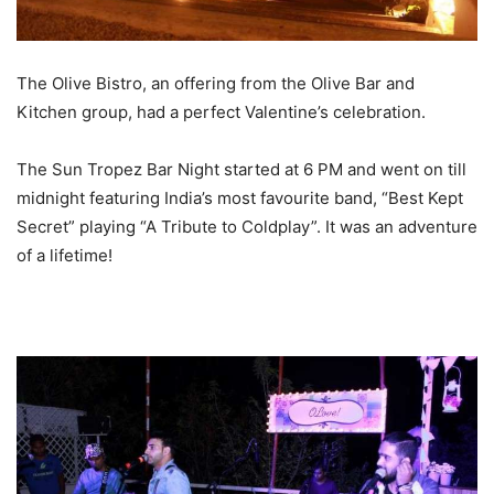
The Olive Bistro, an offering from the Olive Bar and
Kitchen group, had a perfect Valentine’s celebration.
The Sun Tropez Bar Night started at 6 PM and went on till
midnight featuring India’s most favourite band, “Best Kept
Secret” playing “A Tribute to Coldplay”. It was an adventure
of a lifetime!