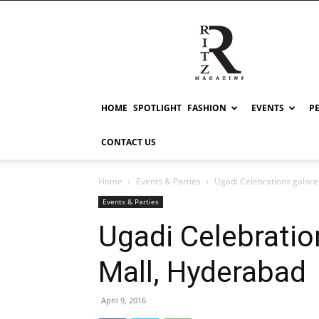
RITZ
HOME
SPOTLIGHT
FASHION
EVENTS
P
CONTACT US
Home
Events & Parties
Ugadi Celebrations galore
Events & Parties
Ugadi Celebratio
Mall, Hyderabad
April 9, 2016