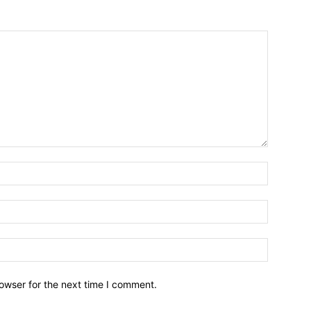
owser for the next time I comment.