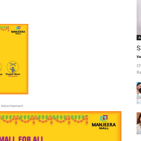
A
S
Va
Ch
Ra
Advertisement