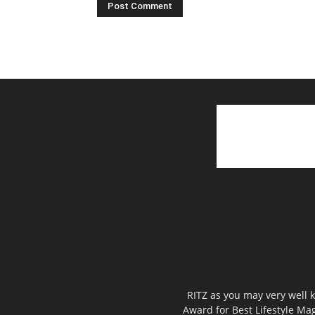
RITZ as you may very well k
Award for Best Lifestyle Mag