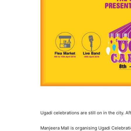
Ugadi celebrations are still on in the city. A
Manjeera Mall is organising Ugadi Celebrat