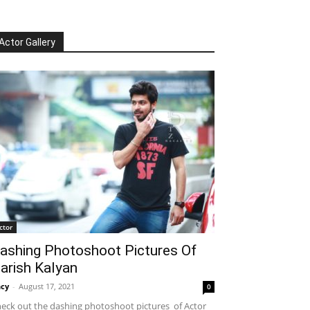
Actor Gallery
ctor
ashing Photoshoot Pictures Of
arish Kalyan
cy
-
August 17, 2021
0
eck out the dashing photoshoot pictures of Actor