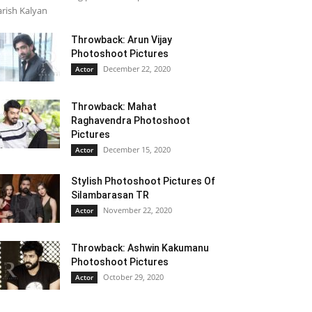
rish Kalyan
Throwback: Arun Vijay
Photoshoot Pictures
December 22, 2020
Actor
Throwback: Mahat
Raghavendra Photoshoot
Pictures
December 15, 2020
Actor
Stylish Photoshoot Pictures Of
Silambarasan TR
November 22, 2020
Actor
Throwback: Ashwin Kakumanu
Photoshoot Pictures
October 29, 2020
Actor