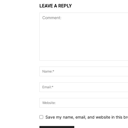
LEAVE A REPLY
Save my name, email, and website in this br