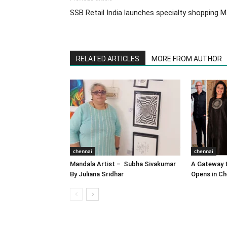
SSB Retail India launches specialty shopping Ma
RELATED ARTICLES
MORE FROM AUTHOR
chennai
chennai
Mandala Artist – Subha Sivakumar
A Gateway t
By Juliana Sridhar
Opens in Ch