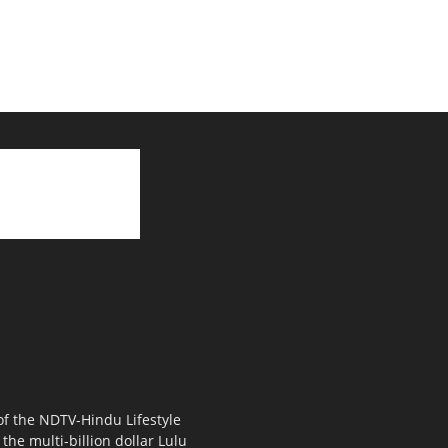
 of the NDTV-Hindu Lifestyle
the multi-billion dollar Lulu