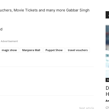
ouchers, Movie Tickets and many more Gabbar Singh
ad
Advertisement
magic show
Manjeera Mall
Puppet Show
travel vouchers
A
D
H
An
Ch
Next article