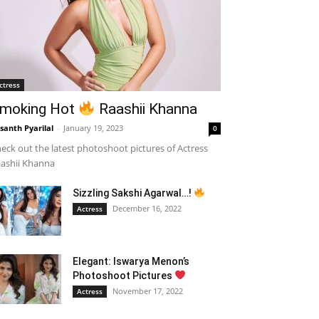
ctress
moking Hot
Raashii Khanna
santh Pyarilal
-
January 19, 2023
0
eck out the latest photoshoot pictures of Actress
ashii Khanna
Sizzling Sakshi Agarwal…!
December 16, 2022
Actress
Elegant: Iswarya Menon’s
Photoshoot Pictures
November 17, 2022
Actress