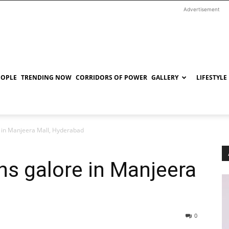
Advertisement
EOPLE
TRENDING NOW
CORRIDORS OF POWER
GALLERY
LIFESTYLE
 in Manjeera Mall, Hyderabad
ns galore in Manjeera
0