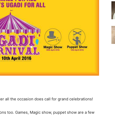
fter all the occasion does call for grand celebrations!
ions too. Games, Magic show, puppet show are a few