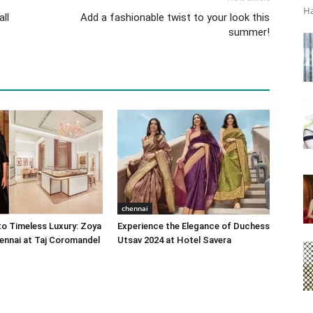
Ha
ll
Add a fashionable twist to your look this
summer!
chennai
o Timeless Luxury: Zoya
Experience the Elegance of Duchess
ennai at Taj Coromandel
Utsav 2024 at Hotel Savera