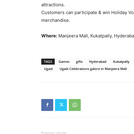
attractions.
Customers can participate & win Holiday V
merchandise.
Where:
Manjeera Mall, Kukatpally, Hyderab
TAGS
Games
gifts
Hyderabad
Kukatpally
Ugadi
Ugadi Celebrations galore in Manjeera Mall
Previous article