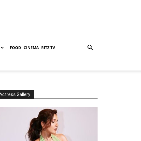
FOOD
CINEMA
RITZ TV
Actress Gallery