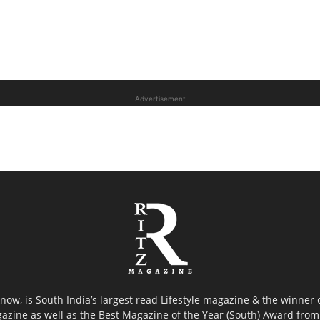
Advertisement
now, is South India’s largest read Lifestyle magazine & the winner
azine as well as the Best Magazine of the Year (South) Award from 