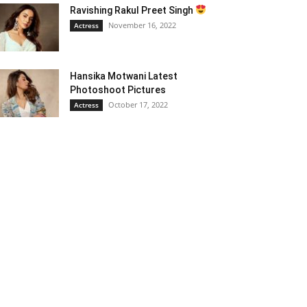
Ravishing Rakul Preet Singh
November 16, 2022
Actress
Hansika Motwani Latest
Photoshoot Pictures
October 17, 2022
Actress