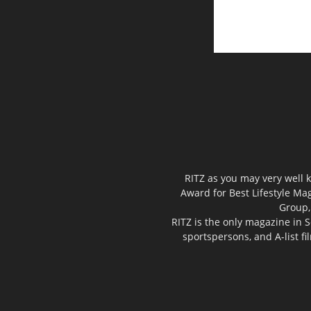
RITZ as you may very well k
Award for Best Lifestyle Mag
Group,
RITZ is the only magazine in S
sportspersons, and A-list f