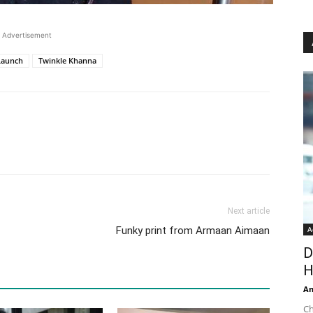
Advertisement
Launch
Twinkle Khanna
Next article
Funky print from Armaan Aimaan
A
D
H
An
Ch