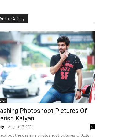
Actor Gallery
ctor
ashing Photoshoot Pictures Of
arish Kalyan
cy
-
August 17, 2021
0
eck out the dashing photoshoot pictures of Actor