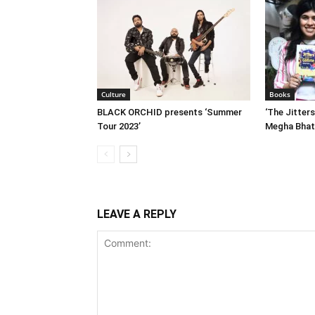
Culture
Books
BLACK ORCHID presents ‘Summer
‘The Jitters
Tour 2023’
Megha Bhat
LEAVE A REPLY