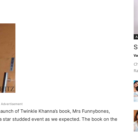
A
S
Va
Ch
Ra
Advertisement
 launch of Twinkle Khanna’s book, Mrs Funnybones,
 a star studded event as we expected. The book on the