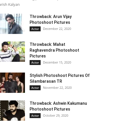
rish Kalyan
Throwback: Arun Vijay
Photoshoot Pictures
December 22, 2020
Actor
Throwback: Mahat
Raghavendra Photoshoot
Pictures
December 15, 2020
Actor
Stylish Photoshoot Pictures Of
Silambarasan TR
November 22, 2020
Actor
Throwback: Ashwin Kakumanu
Photoshoot Pictures
October 29, 2020
Actor