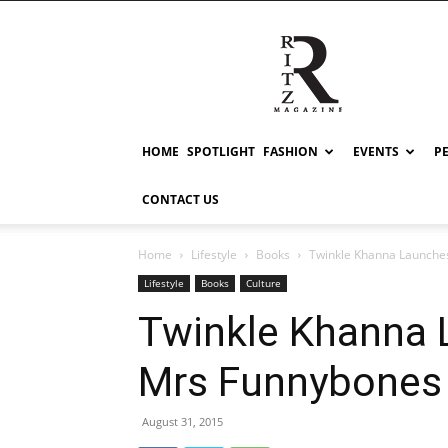
RITZ
HOME
SPOTLIGHT
FASHION
EVENTS
P
CONTACT US
Home
Lifestyle
Books
Twinkle Khanna Launche
Lifestyle
Books
Culture
Twinkle Khanna 
Mrs Funnybones
August 31, 2015