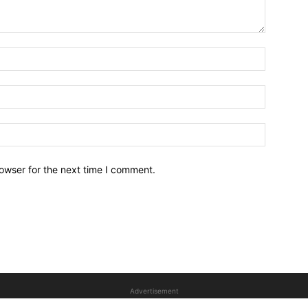
owser for the next time I comment.
Advertisement