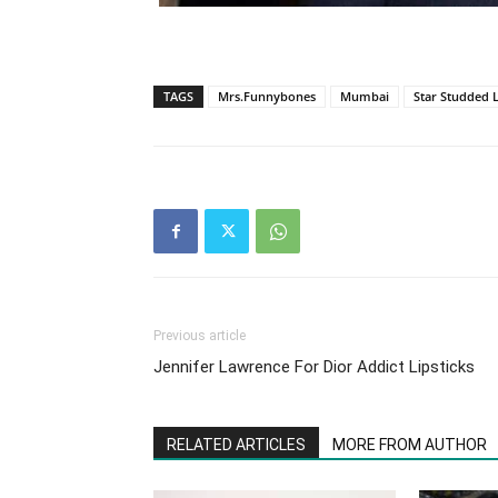
TAGS
Mrs.Funnybones
Mumbai
Star Studded 
Previous article
Jennifer Lawrence For Dior Addict Lipsticks
RELATED ARTICLES
MORE FROM AUTHOR