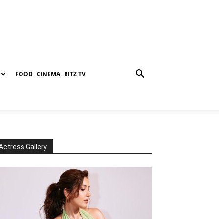
FOOD
CINEMA
RITZ TV
Actress Gallery