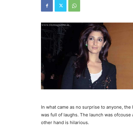
In what came as no surprise to anyone, the
was full of laughs. The launch was ofcouse
other hand is hilarious.