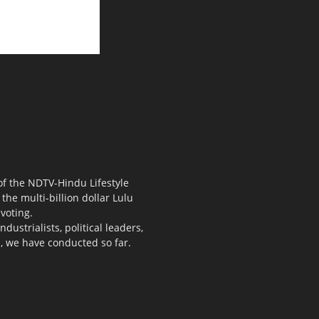
 of the NDTV-Hindu Lifestyle
the multi-billion dollar Lulu
voting.
ustrialists, political leaders,
s, we have conducted so far.