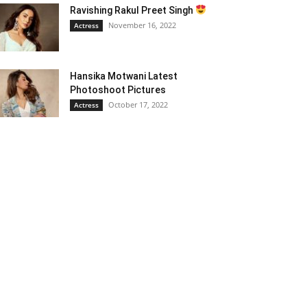
Ravishing Rakul Preet Singh
November 16, 2022
Actress
Hansika Motwani Latest
Photoshoot Pictures
October 17, 2022
Actress