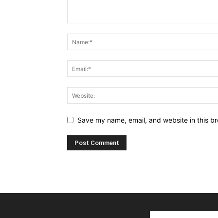
Save my name, email, and website in this br