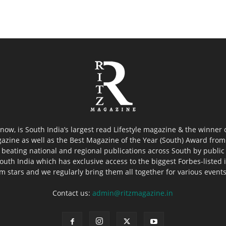
now, is South India’s largest read Lifestyle magazine & the winner
azine as well as the Best Magazine of the Year (South) Award from 
 beating national and regional publications across South by public 
outh India which has exclusive access to the biggest Forbes-listed ind
ilm stars and we regularly bring them all together for various event
Contact us:
admin@ritzmagazine.in