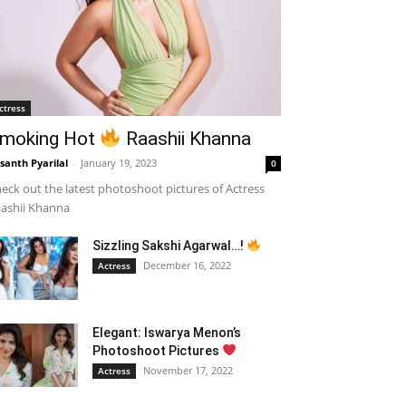
ctress
moking Hot
Raashii Khanna
santh Pyarilal
-
January 19, 2023
0
eck out the latest photoshoot pictures of Actress
ashii Khanna
Sizzling Sakshi Agarwal…!
December 16, 2022
Actress
Elegant: Iswarya Menon’s
Photoshoot Pictures
November 17, 2022
Actress