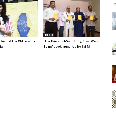
Ha
Books
 behind the Glitters’ by
‘The Friend – Mind, Body, Soul, Well-
ia
Being’ book launched by Sri M