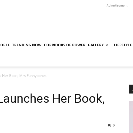
Advertisement
EOPLE
TRENDING NOW
CORRIDORS OF POWER
GALLERY
LIFESTYLE
s Her Book, Mrs Funnybones
Launches Her Book,
0