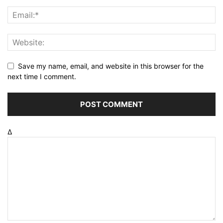
Save my name, email, and website in this browser for the
next time I comment.
Δ