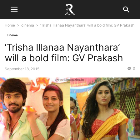
Home
cinema
‘Trisha Illanaa Nayanthara’ will a bold film: GV Prakash
cinema
‘Trisha Illanaa Nayanthara’
will a bold film: GV Prakash
0
September 18, 2015