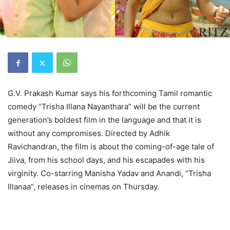
G.V. Prakash Kumar says his forthcoming Tamil romantic
comedy “Trisha Illana Nayanthara” will be the current
generation’s boldest film in the language and that it is
without any compromises. Directed by Adhik
Ravichandran, the film is about the coming-of-age tale of
Jiiva, from his school days, and his escapades with his
virginity. Co-starring Manisha Yadav and Anandi, “Trisha
Illanaa”, releases in cinemas on Thursday.