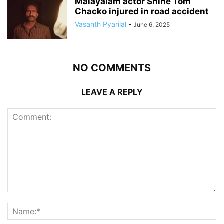
Malayalam actor Shine Tom
Chacko injured in road accident
Vasanth Pyarilal
-
June 6, 2025
NO COMMENTS
LEAVE A REPLY