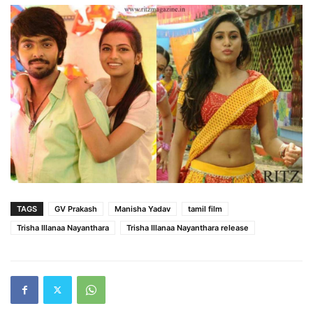
TAGS
GV Prakash
Manisha Yadav
tamil film
Trisha Illanaa Nayanthara
Trisha Illanaa Nayanthara release