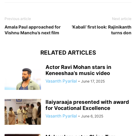
Previous article
Next article
Amala Paul approached for
‘Kabali’ first look: Rajinikanth
Vishnu Manchu’s next film
turns don
RELATED ARTICLES
Actor Ravi Mohan stars in
Keneeshaa’s music video
Vasanth Pyarilal
-
June 17, 2025
Ilaiyaraaja presented with award
for Vocational Excellence
Vasanth Pyarilal
-
June 6, 2025