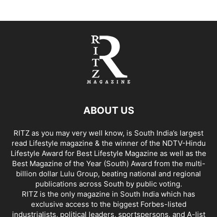
ABOUT US
RITZ as you may very well know, is South India’s largest
read Lifestyle magazine & the winner of the NDTV-Hindu
Lifestyle Award for Best Lifestyle Magazine as well as the
Best Magazine of the Year (South) Award from the multi-
billion dollar Lulu Group, beating national and regional
publications across South by public voting.
RITZ is the only magazine in South India which has
exclusive access to the biggest Forbes-listed
industrialists, political leaders, sportspersons, and A-list