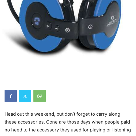
Head out this weekend, but don’t forget to carry along
these accessories. Gone are those days when people paid
no heed to the accessory they used for playing or listening