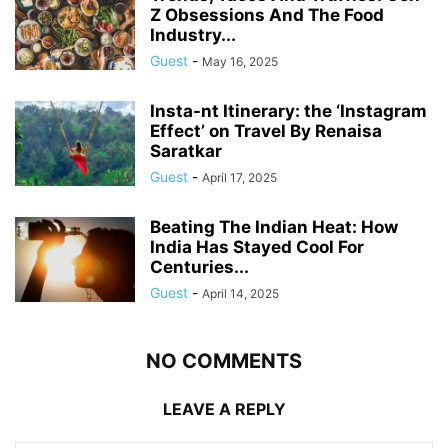
Z Obsessions And The Food
Industry...
Guest
-
May 16, 2025
Insta-nt Itinerary: the ‘Instagram
Effect’ on Travel By Renaisa
Saratkar
Guest
-
April 17, 2025
Beating The Indian Heat: How
India Has Stayed Cool For
Centuries...
Guest
-
April 14, 2025
NO COMMENTS
LEAVE A REPLY