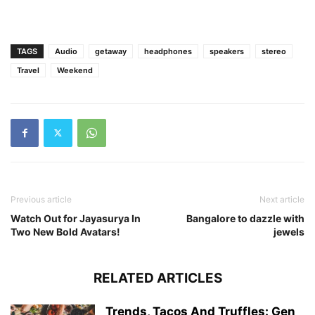
TAGS
Audio
getaway
headphones
speakers
stereo
Travel
Weekend
Previous article
Next article
Watch Out for Jayasurya In
Bangalore to dazzle with
Two New Bold Avatars!
jewels
RELATED ARTICLES
Trends, Tacos And Truffles: Gen