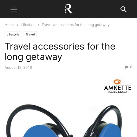
Home
Lifestyle
Travel accessories for the long getaway
Lifestyle
Travel
Travel accessories for the
long getaway
0
August 12, 2016