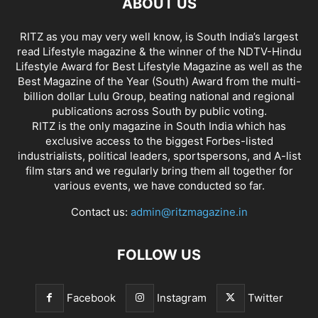
ABOUT US
RITZ as you may very well know, is South India’s largest
read Lifestyle magazine & the winner of the NDTV-Hindu
Lifestyle Award for Best Lifestyle Magazine as well as the
Best Magazine of the Year (South) Award from the multi-
billion dollar Lulu Group, beating national and regional
publications across South by public voting.
RITZ is the only magazine in South India which has
exclusive access to the biggest Forbes-listed
industrialists, political leaders, sportspersons, and A-list
film stars and we regularly bring them all together for
various events, we have conducted so far.
Contact us:
admin@ritzmagazine.in
FOLLOW US
Facebook
Instagram
Twitter