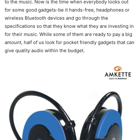
to the music. Now is the time when everybody looks out
for some good gadgets-be it hands-free, headphones or
wireless Bluetooth devices and go through the
specifications so that they know what they are investing in
for their music. While some of them are ready to pay a big
amount, half of us look for pocket friendly gadgets that can
give quality audio within the budget.