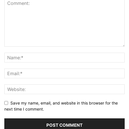
Save my name, email, and website in this browser for the
next time I comment.