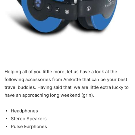
Helping all of you little more, let us have a look at the
following accessories from Amkette that can be your best
travel buddies. Having said that, we are little extra lucky to
have an approaching long weekend (grin).
Headphones
Stereo Speakers
Pulse Earphones