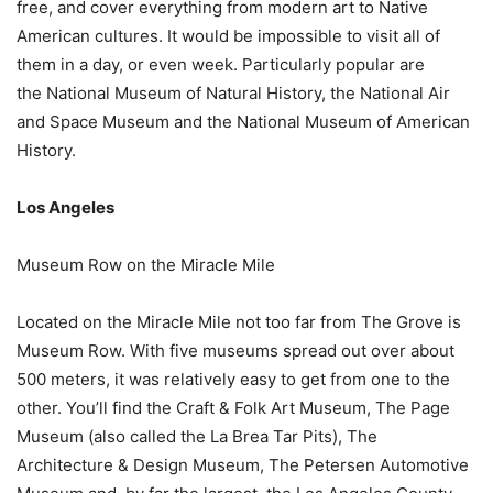
free, and cover everything from modern art to Native
American cultures. It would be impossible to visit all of
them in a day, or even week. Particularly popular are
the National Museum of Natural History, the National Air
and Space Museum and the National Museum of American
History.
Los Angeles
Museum Row on the Miracle Mile
Located on the Miracle Mile not too far from The Grove is
Museum Row. With five museums spread out over about
500 meters, it was relatively easy to get from one to the
other. You’ll find the Craft & Folk Art Museum, The Page
Museum (also called the La Brea Tar Pits), The
Architecture & Design Museum, The Petersen Automotive