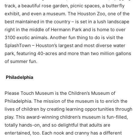
track, a beautiful rose garden, picnic spaces, a butterfly
exhibit, and even a museum. The Houston Zoo, one of the
best maintained in the country – is set in a lush landscape
right in the middle of Hermann Park and is home to over
3100 exotic animals. Another fun thing to do is visit the
SplashTown – Houston’s largest and most diverse water
park, featuring 40-acres and more than two million gallons
of summer fun.
Philadelphia
Please Touch Museum is the Children’s Museum of
Philadelphia. The mission of the museum is to enrich the
lives of children by creating learning opportunities through
play. This award-winning children’s museum is fun-filled,
totally hands-on, and so delightful that adults are
entertained, too. Each nook and cranny has a different