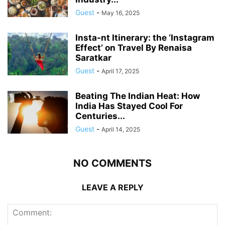
Guest
-
May 16, 2025
Insta-nt Itinerary: the ‘Instagram
Effect’ on Travel By Renaisa
Saratkar
Guest
-
April 17, 2025
Beating The Indian Heat: How
India Has Stayed Cool For
Centuries...
Guest
-
April 14, 2025
NO COMMENTS
LEAVE A REPLY