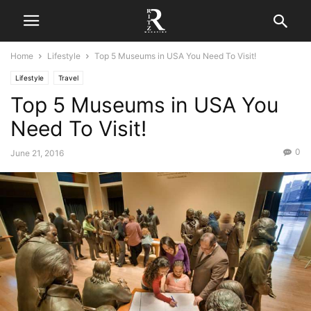
Home
Lifestyle
Top 5 Museums in USA You Need To Visit!
Lifestyle
Travel
Top 5 Museums in USA You
Need To Visit!
0
June 21, 2016