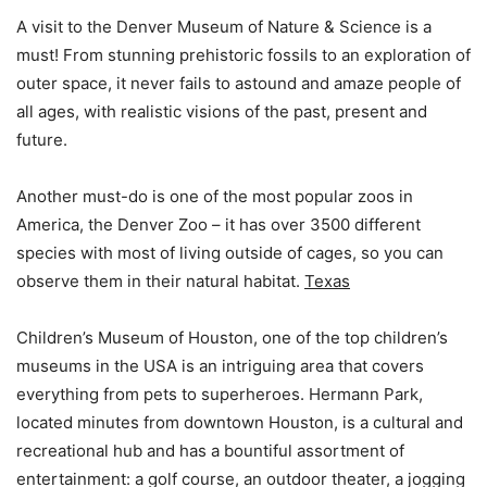
A visit to the Denver Museum of Nature & Science is a
must! From stunning prehistoric fossils to an exploration of
outer space, it never fails to astound and amaze people of
all ages, with realistic visions of the past, present and
future.
Another must-do is one of the most popular zoos in
America, the Denver Zoo – it has over 3500 different
species with most of living outside of cages, so you can
observe them in their natural habitat.
Texas
Children’s Museum of Houston, one of the top children’s
museums in the USA is an intriguing area that covers
everything from pets to superheroes. Hermann Park,
located minutes from downtown Houston, is a cultural and
recreational hub and has a bountiful assortment of
entertainment: a golf course, an outdoor theater, a jogging