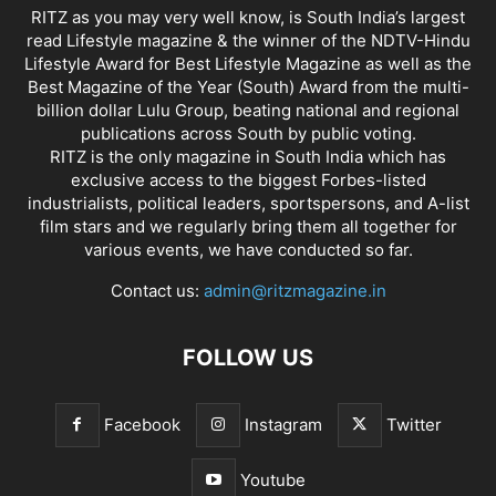
RITZ as you may very well know, is South India’s largest
read Lifestyle magazine & the winner of the NDTV-Hindu
Lifestyle Award for Best Lifestyle Magazine as well as the
Best Magazine of the Year (South) Award from the multi-
billion dollar Lulu Group, beating national and regional
publications across South by public voting.
RITZ is the only magazine in South India which has
exclusive access to the biggest Forbes-listed
industrialists, political leaders, sportspersons, and A-list
film stars and we regularly bring them all together for
various events, we have conducted so far.
Contact us:
admin@ritzmagazine.in
FOLLOW US
Facebook
Instagram
Twitter
Youtube