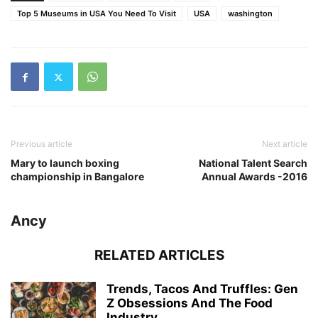
Top 5 Museums in USA You Need To Visit
USA
washington
Previous article
Next article
Mary to launch boxing
National Talent Search
championship in Bangalore
Annual Awards -2016
Ancy
RELATED ARTICLES
Trends, Tacos And Truffles: Gen
Z Obsessions And The Food
Industry...