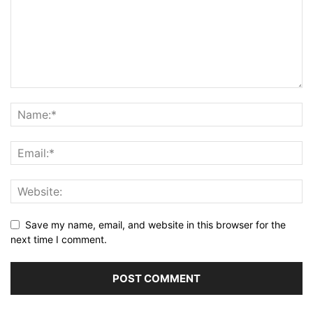
Save my name, email, and website in this browser for the
next time I comment.