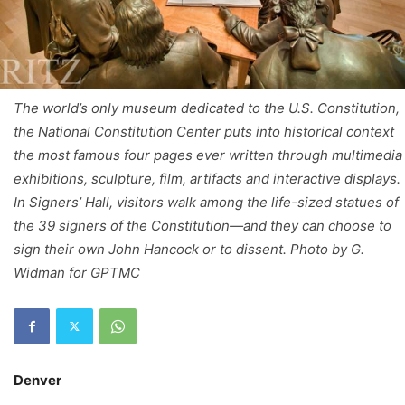
The world’s only museum dedicated to the U.S. Constitution,
the National Constitution Center puts into historical context
the most famous four pages ever written through multimedia
exhibitions, sculpture, film, artifacts and interactive displays.
In Signers’ Hall, visitors walk among the life-sized statues of
the 39 signers of the Constitution—and they can choose to
sign their own John Hancock or to dissent. Photo by G.
Widman for GPTMC
Denver