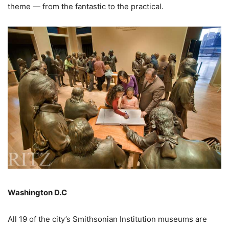
theme — from the fantastic to the practical.
Washington D.C
All 19 of the city’s Smithsonian Institution museums are