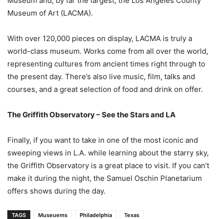
Museum and, by far the largest, the Los Angeles County
Museum of Art (LACMA).
With over 120,000 pieces on display, LACMA is truly a
world-class museum. Works come from all over the world,
representing cultures from ancient times right through to
the present day. There’s also live music, film, talks and
courses, and a great selection of food and drink on offer.
The Griffith Observatory – See the Stars and LA
Finally, if you want to take in one of the most iconic and
sweeping views in L.A. while learning about the starry sky,
the Griffith Observatory is a great place to visit. If you can’t
make it during the night, the Samuel Oschin Planetarium
offers shows during the day.
TAGS
Museuems
Philadelphia
Texas