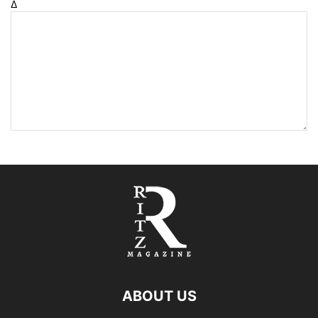
Δ
ABOUT US