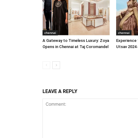
chennai
chennai
A Gateway to Timeless Luxury: Zoya
Experience 
Opens in Chennai at Taj Coromandel
Utsav 2024 
LEAVE A REPLY