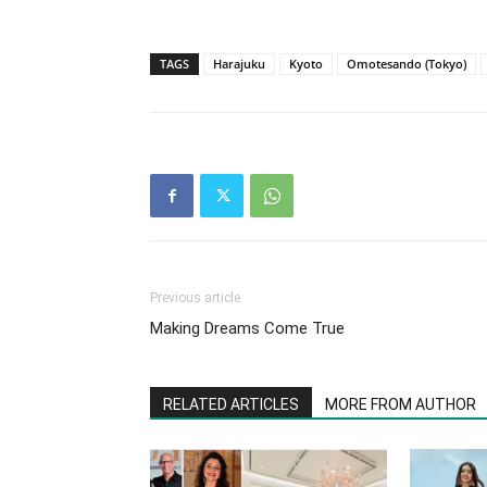
TAGS
Harajuku
Kyoto
Omotesando (Tokyo)
Previous article
Making Dreams Come True
RELATED ARTICLES
MORE FROM AUTHOR