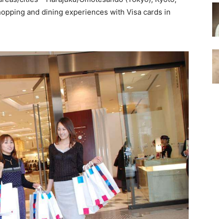
opping and dining experiences with Visa cards in