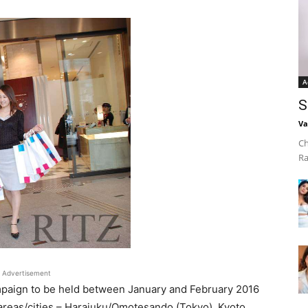
A
S
Va
Ch
Ra
Advertisement
paign to be held between January and February 2016
r areas/cities – Harajuku/Omotesando (Tokyo), Kyoto,