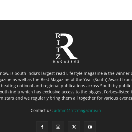
now, is South India’s largest read Lifestyle magazine & the winner
azine as well as the Best Magazine of the Year (South) Award from 
 beating national and regional publications across South by public 
outh India which has exclusive access to the biggest Forbes-listed ind
ilm stars and we regularly bring them all together for various event
Contact us:
admin@ritzmagazine.in