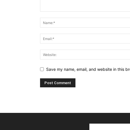
Save my name, email, and website in this br