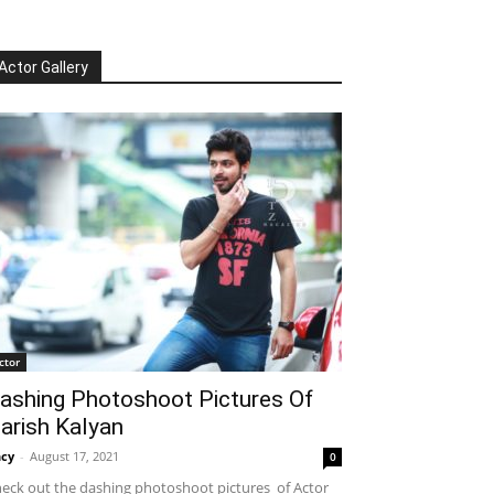
Actor Gallery
ctor
ashing Photoshoot Pictures Of
arish Kalyan
cy
-
August 17, 2021
0
eck out the dashing photoshoot pictures of Actor