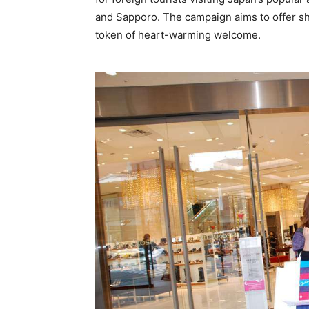
and Sapporo. The campaign aims to offer sh
token of heart-warming welcome.