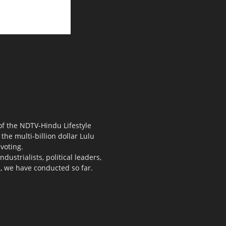
 of the NDTV-Hindu Lifestyle
the multi-billion dollar Lulu
voting.
ustrialists, political leaders,
s, we have conducted so far.