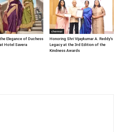
chennai
the Elegance of Duchess
Honoring Shri Vijaykumar A. Reddy’s
at Hotel Savera
Legacy at the 3rd Edition of the
Kindness Awards