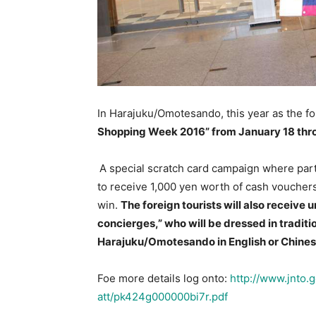
In Harajuku/Omotesando, this year as the fou
Shopping Week 2016” from January 18 thro
A special scratch card campaign where part
to receive 1,000 yen worth of cash vouchers
win.
The foreign tourists will also receive
concierges,” who will be dressed in tradit
Harajuku/Omotesando in English or Chine
Foe more details log onto:
http://www.jnto.
att/pk424g000000bi7r.pdf