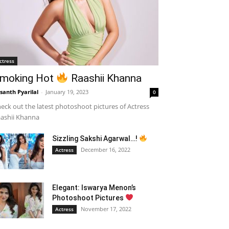
ctress
moking Hot
Raashii Khanna
santh Pyarilal
-
January 19, 2023
0
eck out the latest photoshoot pictures of Actress
ashii Khanna
Sizzling Sakshi Agarwal…!
December 16, 2022
Actress
Elegant: Iswarya Menon’s
Photoshoot Pictures
November 17, 2022
Actress