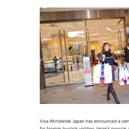
Visa Worldwide Japan has announced a cam
for foreign tourists visiting Japan’s popula