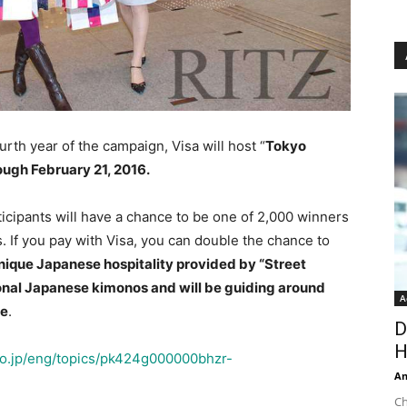
rth year of the campaign, Visa will host “
Tokyo
ugh February 21, 2016.
icipants will have a chance to be one of 2,000 winners
. If you pay with Visa, you can double the chance to
 unique Japanese hospitality provided by “Street
ional Japanese kimonos and will be guiding around
A
se
.
D
H
go.jp/eng/topics/pk424g000000bhzr-
An
Ch