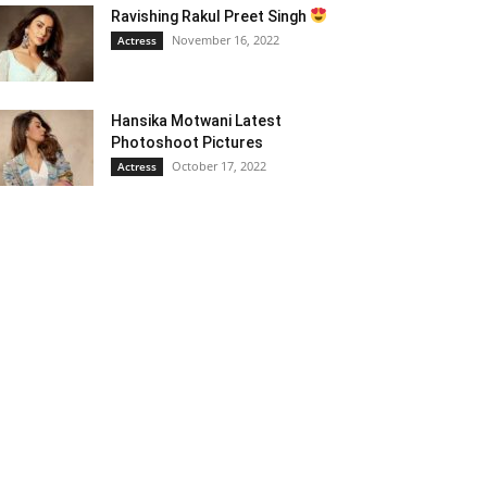
Ravishing Rakul Preet Singh
November 16, 2022
Actress
Hansika Motwani Latest
Photoshoot Pictures
October 17, 2022
Actress