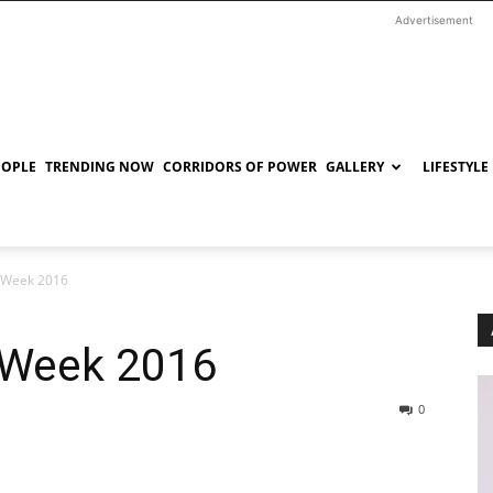
Advertisement
EOPLE
TRENDING NOW
CORRIDORS OF POWER
GALLERY
LIFESTYLE
 Week 2016
 Week 2016
0