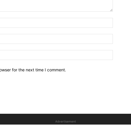
owser for the next time I comment.
Advertisement