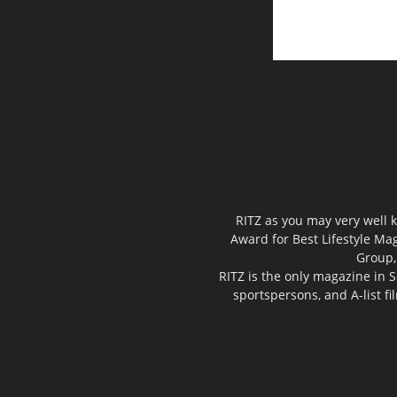
RITZ as you may very well k
Award for Best Lifestyle Mag
Group,
RITZ is the only magazine in S
sportspersons, and A-list f