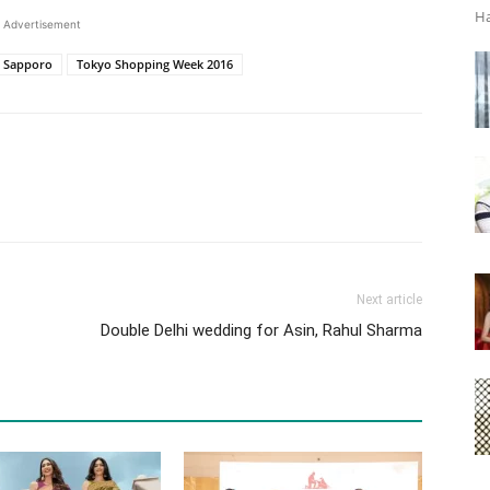
Ha
Advertisement
Sapporo
Tokyo Shopping Week 2016
Next article
Double Delhi wedding for Asin, Rahul Sharma