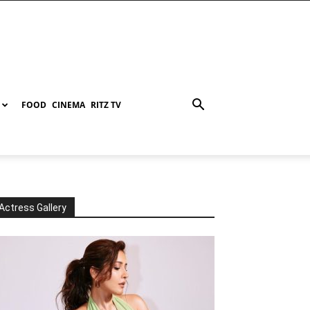
FOOD
CINEMA
RITZ TV
Actress Gallery