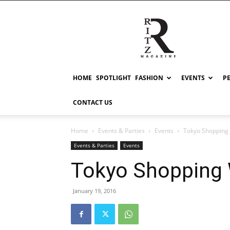
RITZ
HOME
SPOTLIGHT
FASHION
EVENTS
P
CONTACT US
Home
Events & Parties
Events
Tokyo Shopping
Events & Parties
Events
Tokyo Shopping
January 19, 2016