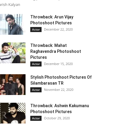
rish Kalyan
Throwback: Arun Vijay
Photoshoot Pictures
December 22, 2020
Actor
Throwback: Mahat
Raghavendra Photoshoot
Pictures
December 15, 2020
Actor
Stylish Photoshoot Pictures Of
Silambarasan TR
November 22, 2020
Actor
Throwback: Ashwin Kakumanu
Photoshoot Pictures
October 29, 2020
Actor