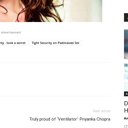
Advertisement
ity . look a secret
Tight Security on Padmavati Set
A
D
H
Next article
An
Truly proud of ‘Ventilator’: Priyanka Chopra
Ch