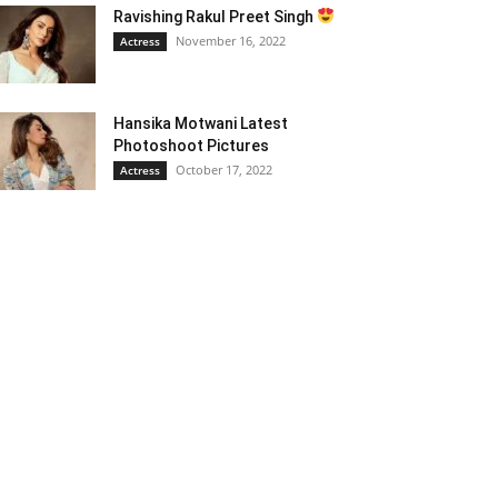
Ravishing Rakul Preet Singh
November 16, 2022
Actress
Hansika Motwani Latest
Photoshoot Pictures
October 17, 2022
Actress