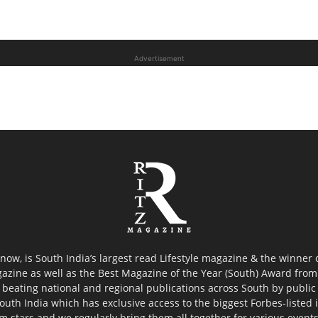
Advertisement
now, is South India’s largest read Lifestyle magazine & the winner
azine as well as the Best Magazine of the Year (South) Award from 
 beating national and regional publications across South by public 
outh India which has exclusive access to the biggest Forbes-listed ind
ilm stars and we regularly bring them all together for various event