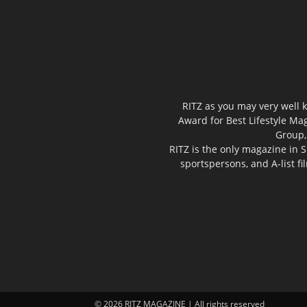
RITZ as you may very well k
Award for Best Lifestyle Mag
Group,
RITZ is the only magazine in S
sportspersons, and A-list f
© 2026 RITZ MAGAZINE | All rights reserved