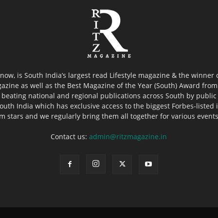
now, is South India’s largest read Lifestyle magazine & the winner
azine as well as the Best Magazine of the Year (South) Award from 
 beating national and regional publications across South by public 
outh India which has exclusive access to the biggest Forbes-listed ind
ilm stars and we regularly bring them all together for various event
Contact us:
admin@ritzmagazine.in