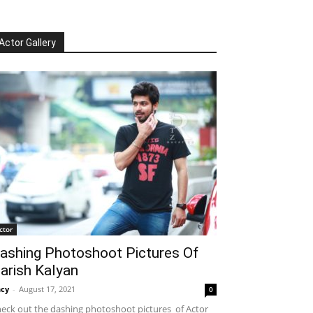
Actor Gallery
ctor
ashing Photoshoot Pictures Of
arish Kalyan
cy
-
August 17, 2021
0
eck out the dashing photoshoot pictures of Actor