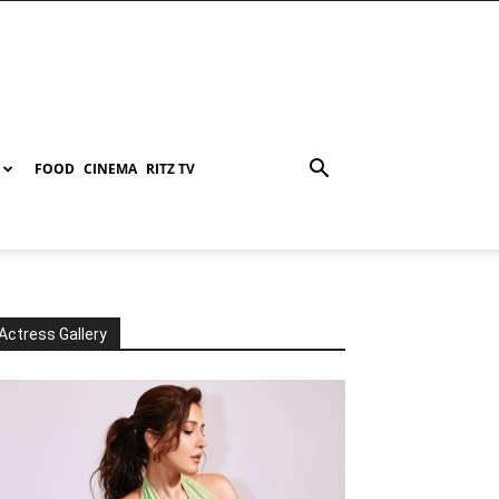
FOOD
CINEMA
RITZ TV
Actress Gallery