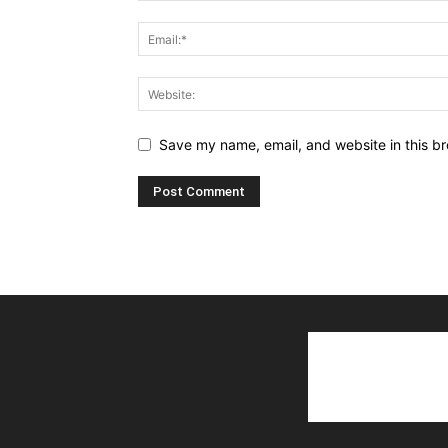
Save my name, email, and website in this br