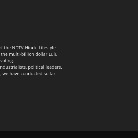
 of the NDTV-Hindu Lifestyle
the multi-billion dollar Lulu
voting.
ustrialists, political leaders,
s, we have conducted so far.