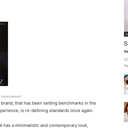
A
S
Va
Ch
Ra
Advertisement
l brand, that has been setting benchmarks in the
xperience, is re-defining standards once again.
t has a minimalistic and contemporary look,