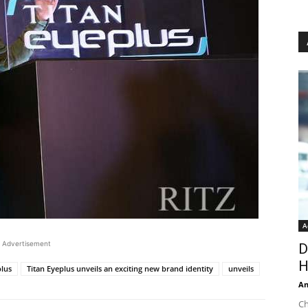
A
Advertisement
D
H
plus
Titan Eyeplus unveils an exciting new brand identity
unveils
An
Ch