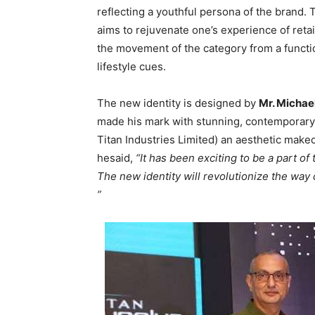
reflecting a youthful persona of the brand. 
aims to rejuvenate one’s experience of retai
the movement of the category from a functio
lifestyle cues.
The new identity is designed by
Mr. Michael
made his mark with stunning, contemporary
Titan Industries Limited) an aesthetic make
hesaid,
“It has been exciting to be a part o
The new identity will revolutionize the way
”