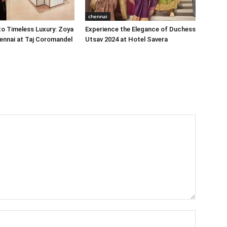
chennai
o Timeless Luxury: Zoya
Experience the Elegance of Duchess
ennai at Taj Coromandel
Utsav 2024 at Hotel Savera