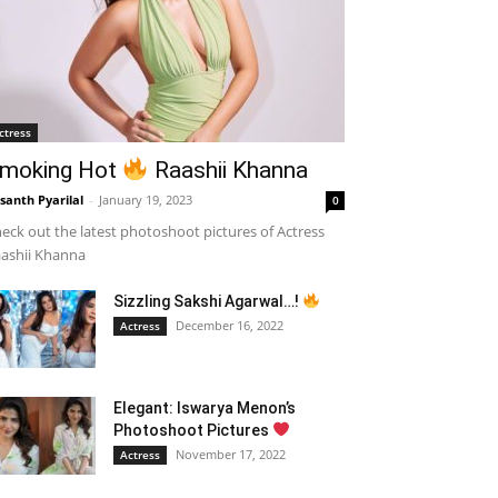
ctress
moking Hot
Raashii Khanna
santh Pyarilal
-
January 19, 2023
0
eck out the latest photoshoot pictures of Actress
ashii Khanna
Sizzling Sakshi Agarwal…!
December 16, 2022
Actress
Elegant: Iswarya Menon’s
Photoshoot Pictures
November 17, 2022
Actress