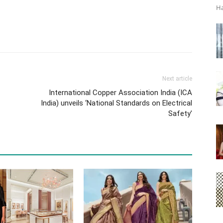
Ha
Next article
International Copper Association India (ICA
India) unveils ‘National Standards on Electrical
Safety’