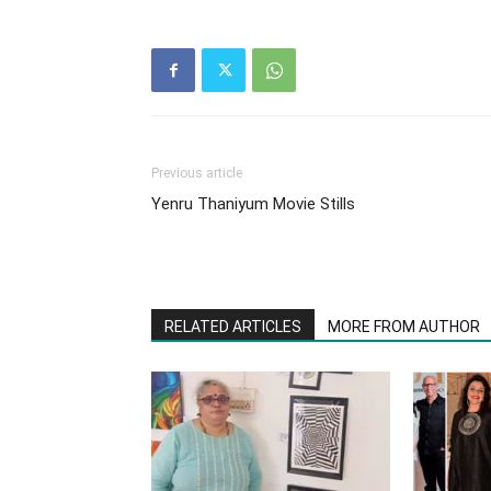
Previous article
Yenru Thaniyum Movie Stills
RELATED ARTICLES
MORE FROM AUTHOR