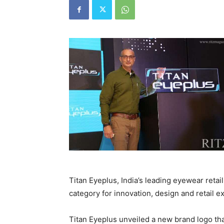
Titan Eyeplus, India’s leading eyewear retai
category for innovation, design and retail e
Titan Eyeplus unveiled a new brand logo tha