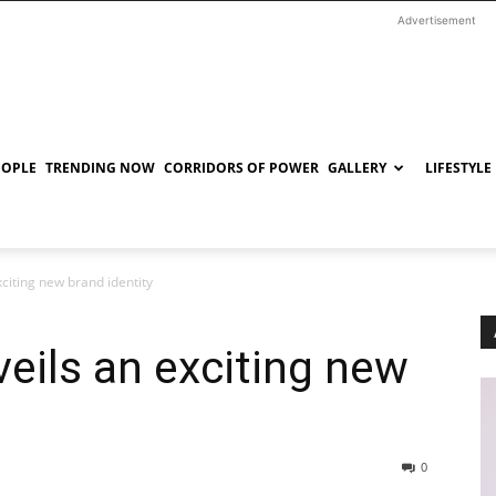
Advertisement
EOPLE
TRENDING NOW
CORRIDORS OF POWER
GALLERY
LIFESTYLE
xciting new brand identity
veils an exciting new
0