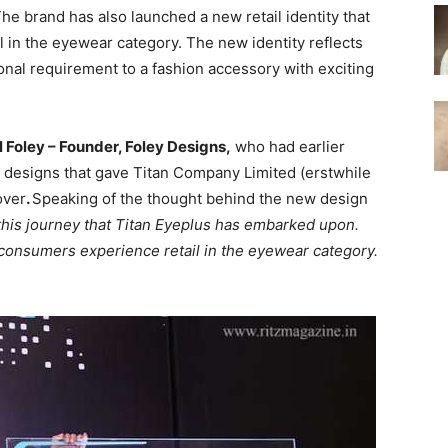
The brand has also launched a new retail identity that
l in the eyewear category. The new identity reflects
nal requirement to a fashion accessory with exciting
 Foley – Founder, Foley Designs,
who had earlier
 designs that gave Titan Company Limited (erstwhile
over
.
Speaking of the thought behind the new design
f this journey that Titan Eyeplus has embarked upon.
 consumers experience retail in the eyewear category.