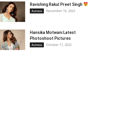
Ravishing Rakul Preet Singh
November 16, 2022
Actress
Hansika Motwani Latest
Photoshoot Pictures
October 17, 2022
Actress