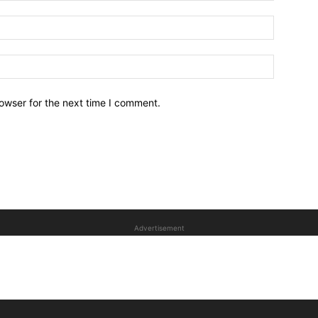
owser for the next time I comment.
Advertisement