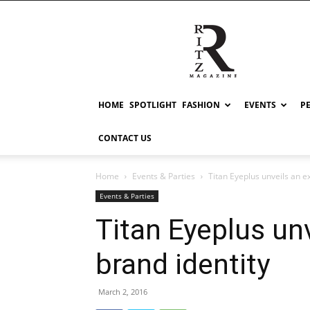
RITZ
HOME
SPOTLIGHT
FASHION
EVENTS
P
CONTACT US
Home
Events & Parties
Titan Eyeplus unveils an e
Events & Parties
Titan Eyeplus un
brand identity
March 2, 2016