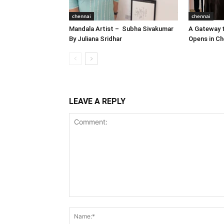
chennai
chennai
Mandala Artist – Subha Sivakumar
A Gateway t
By Juliana Sridhar
Opens in Ch
LEAVE A REPLY