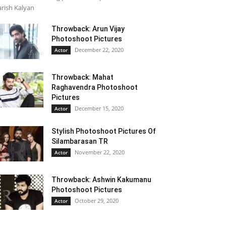
rish Kalyan
Throwback: Arun Vijay
Photoshoot Pictures
December 22, 2020
Actor
Throwback: Mahat
Raghavendra Photoshoot
Pictures
December 15, 2020
Actor
Stylish Photoshoot Pictures Of
Silambarasan TR
November 22, 2020
Actor
Throwback: Ashwin Kakumanu
Photoshoot Pictures
October 29, 2020
Actor