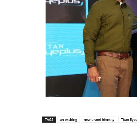
TAGS
an exciting
new brand identity
Titan Eye