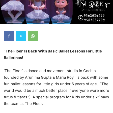
‘The Floor’ Is Back With Basic Ballet Lessons For Little
Ballerinas!
‘The Floor’, a dance and movement studio in Cochin
founded by Arunima Gupta & Maria Roy, is back with some
fun ballet lessons for little girls under 6 years of age. “The
world would be a much better place if everyone wore more
tutus & tiaras
:).
A special program for Kids under six,” says
the team at The Floor.