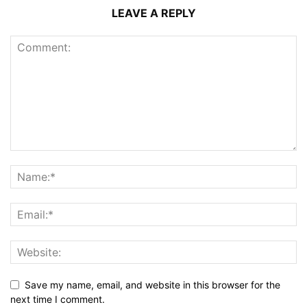
LEAVE A REPLY
Save my name, email, and website in this browser for the
next time I comment.