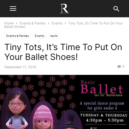
Home
Events & Parties
Events
Tiny Tots, It’s Time To Put On Your
Ballet Shoes!
Events & Parties
Events
kochi
Tiny Tots, It’s Time To Put On
Your Ballet Shoes!
0
September 17, 2016