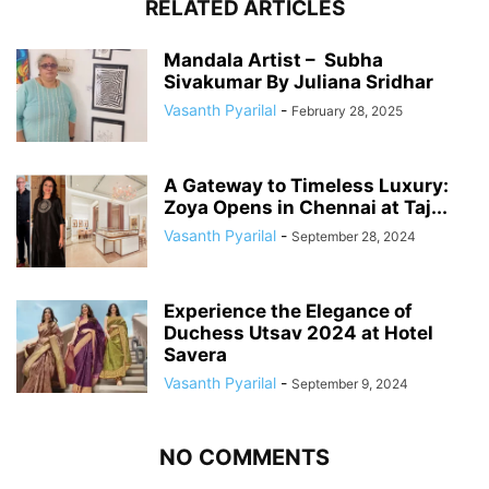
RELATED ARTICLES
Mandala Artist – Subha
Sivakumar By Juliana Sridhar
Vasanth Pyarilal
-
February 28, 2025
A Gateway to Timeless Luxury:
Zoya Opens in Chennai at Taj...
Vasanth Pyarilal
-
September 28, 2024
Experience the Elegance of
Duchess Utsav 2024 at Hotel
Savera
Vasanth Pyarilal
-
September 9, 2024
NO COMMENTS