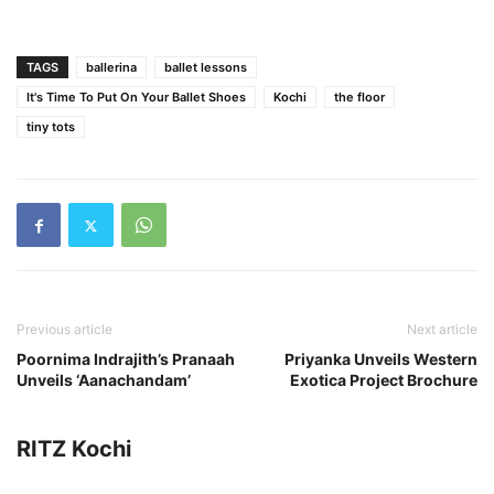
TAGS
ballerina
ballet lessons
It's Time To Put On Your Ballet Shoes
Kochi
the floor
tiny tots
Previous article
Next article
Poornima Indrajith’s Pranaah
Priyanka Unveils Western
Unveils ‘Aanachandam’
Exotica Project Brochure
RITZ Kochi