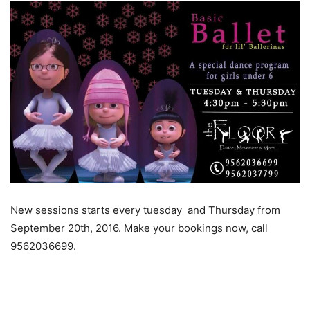
New sessions starts every tuesday and Thursday from
September 20th, 2016. Make your bookings now, call
9562036699.