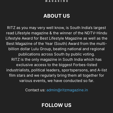
ABOUT US
RITZ as you may very well know, is South India’s largest
read Lifestyle magazine & the winner of the NDTV-Hindu
Lifestyle Award for Best Lifestyle Magazine as well as the
Best Magazine of the Year (South) Award from the multi-
billion dollar Lulu Group, beating national and regional
publications across South by public voting.
RITZ is the only magazine in South India which has
exclusive access to the biggest Forbes-listed
industrialists, political leaders, sportspersons, and A-list
film stars and we regularly bring them all together for
various events, we have conducted so far.
Contact us:
admin@ritzmagazine.in
FOLLOW US