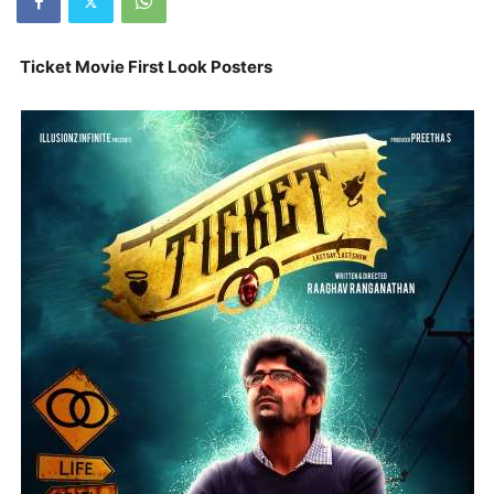
Ticket Movie First Look Posters