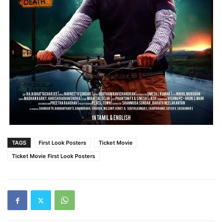
TAGS
First Look Posters
Ticket Movie
Ticket Movie First Look Posters