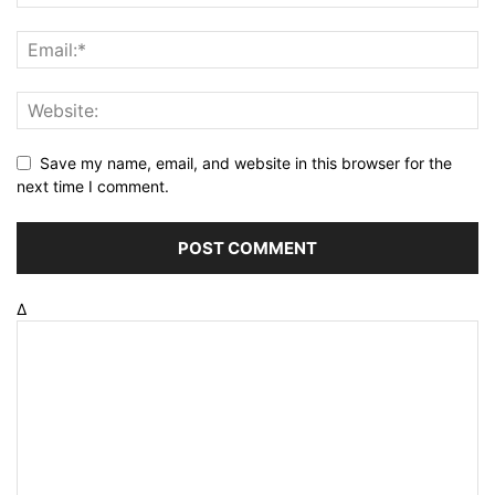
Save my name, email, and website in this browser for the
next time I comment.
Δ