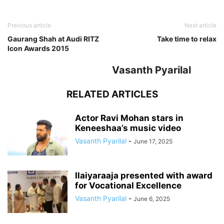
Previous article
Next article
Gaurang Shah at Audi RITZ
Take time to relax
Icon Awards 2015
Vasanth Pyarilal
RELATED ARTICLES
Actor Ravi Mohan stars in
Keneeshaa’s music video
Vasanth Pyarilal
-
June 17, 2025
Ilaiyaraaja presented with award
for Vocational Excellence
Vasanth Pyarilal
-
June 6, 2025