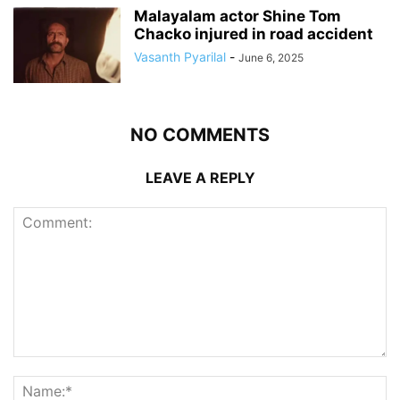
Malayalam actor Shine Tom
Chacko injured in road accident
Vasanth Pyarilal
-
June 6, 2025
NO COMMENTS
LEAVE A REPLY