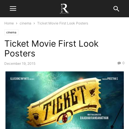
Home
cinema
Ticket Movie First Look Posters
cinema
Ticket Movie First Look
Posters
0
December 19, 2015