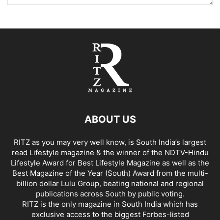
ABOUT US
RITZ as you may very well know, is South India’s largest
read Lifestyle magazine & the winner of the NDTV-Hindu
Lifestyle Award for Best Lifestyle Magazine as well as the
Best Magazine of the Year (South) Award from the multi-
billion dollar Lulu Group, beating national and regional
publications across South by public voting.
RITZ is the only magazine in South India which has
exclusive access to the biggest Forbes-listed