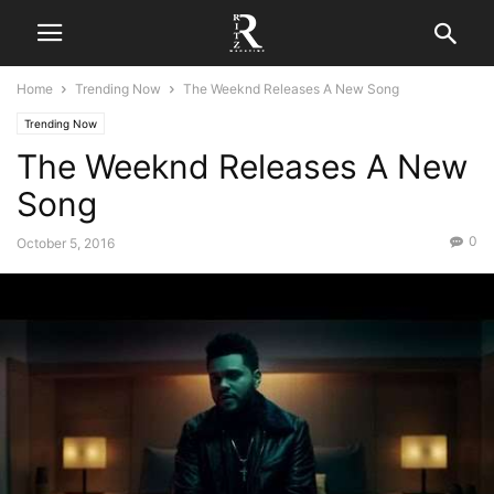
Home
Trending Now
The Weeknd Releases A New Song
Trending Now
The Weeknd Releases A New
Song
0
October 5, 2016