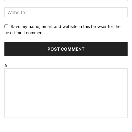
Save my name, email, and website in this browser for the
next time I comment.
Δ