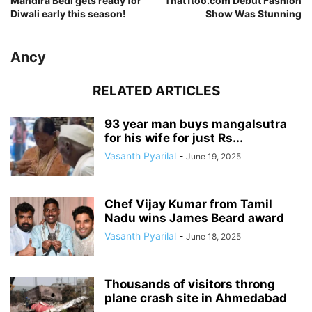
Mandira Bedi gets ready for
That1too.com Debut Fashion
Diwali early this season!
Show Was Stunning
Ancy
RELATED ARTICLES
93 year man buys mangalsutra
for his wife for just Rs...
Vasanth Pyarilal
-
June 19, 2025
Chef Vijay Kumar from Tamil
Nadu wins James Beard award
Vasanth Pyarilal
-
June 18, 2025
Thousands of visitors throng
plane crash site in Ahmedabad