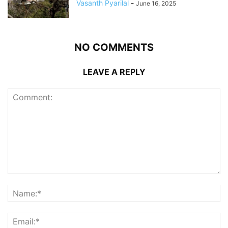
Vasanth Pyarilal
-
June 16, 2025
NO COMMENTS
LEAVE A REPLY