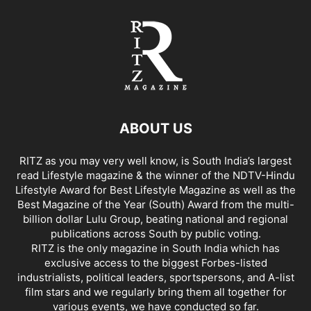
ABOUT US
RITZ as you may very well know, is South India’s largest
read Lifestyle magazine & the winner of the NDTV-Hindu
Lifestyle Award for Best Lifestyle Magazine as well as the
Best Magazine of the Year (South) Award from the multi-
billion dollar Lulu Group, beating national and regional
publications across South by public voting.
RITZ is the only magazine in South India which has
exclusive access to the biggest Forbes-listed
industrialists, political leaders, sportspersons, and A-list
film stars and we regularly bring them all together for
various events, we have conducted so far.