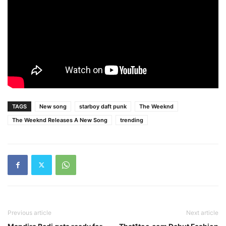
TAGS
New song
starboy daft punk
The Weeknd
The Weeknd Releases A New Song
trending
Previous article
Next article