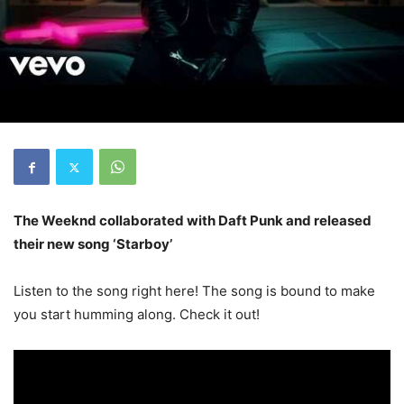
The Weeknd collaborated with Daft Punk and released
their new song ‘Starboy’
Listen to the song right here! The song is bound to make
you start humming along. Check it out!