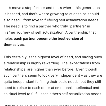
Let’s move a step further and that’s where this generation
is headed, and that’s where growing relationships should
also head – from love to fulfilling self actualization needs.
The need is to find a partner who truly “partners” in
his/her journey of self actualization. A partnership that
helps
each partner become the best version of
themselves.
This certainly is the highest level of need, and having such
a relationship is highly rewarding. The expectations from
relationships are higher than ever before. Even though
such partners seem to look very independent – as they are
quite independent fulfilling their basic needs, but they still
need to relate to each other at emotional, intellectual and
spiritual level to fulfill each other’s self actualization needs.