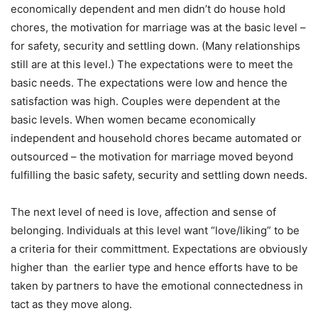
economically dependent and men didn’t do house hold
chores, the motivation for marriage was at the basic level –
for safety, security and settling down. (Many relationships
still are at this level.) The expectations were to meet the
basic needs. The expectations were low and hence the
satisfaction was high. Couples were dependent at the
basic levels. When women became economically
independent and household chores became automated or
outsourced – the motivation for marriage moved beyond
fulfilling the basic safety, security and settling down needs.
The next level of need is love, affection and sense of
belonging. Individuals at this level want “love/liking” to be
a criteria for their committment. Expectations are obviously
higher than the earlier type and hence efforts have to be
taken by partners to have the emotional connectedness in
tact as they move along.