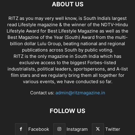
ABOUT US
RITZ as you may very well know, is South India’s largest
read Lifestyle magazine & the winner of the NDTV-Hindu
Lifestyle Award for Best Lifestyle Magazine as well as the
Best Magazine of the Year (South) Award from the multi-
billion dollar Lulu Group, beating national and regional
publications across South by public voting.
RITZ is the only magazine in South India which has
exclusive access to the biggest Forbes-listed
industrialists, political leaders, sportspersons, and A-list
film stars and we regularly bring them all together for
various events, we have conducted so far.
Contact us:
admin@ritzmagazine.in
FOLLOW US
Facebook
Instagram
Twitter