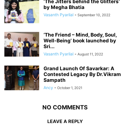
‘The Jitters behind the Glitters’
by Megha Bhatia
Vasanth Pyarilal
-
September 10, 2022
‘The Friend – Mind, Body, Soul,
Well-Being’ book launched by
Sri...
Vasanth Pyarilal
-
August 11, 2022
Grand Launch Of Savarkar: A
Contested Legacy By Dr.Vikram
Sampath
Ancy
-
October 1, 2021
NO COMMENTS
LEAVE A REPLY