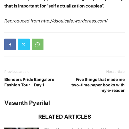
that is important for “self actualization couples”.
Reproduced from http://dsoulcafe.wordpress.com/
Previous article
Next article
Blenders Pride Bangalore
Five things that made me
Fashion Tour – Day 1
two-time paper books with
my e-reader
Vasanth Pyarilal
RELATED ARTICLES