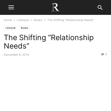
Home
Lifestyle
Books
The Shifting “Relationship Needs”
Lifestyle
Books
The Shifting “Relationship
Needs”
0
December 8, 2014