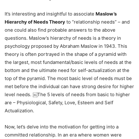
It’s interesting and insightful to associate
Maslow’s
Hierarchy of Needs Theory
to “relationship needs” – and
one could also find probable answers to the above
questions. Maslow’s hierarchy of needs is a theory in
psychology proposed by Abraham Maslow in 1943. This
theory is often portrayed in the shape of a pyramid with
the largest, most fundamental/basic levels of needs at the
bottom and the ultimate need for self-actualization at the
top of the pyramid. The most basic level of needs must be
met before the individual can have strong desire for higher
level needs. ￼The 5 levels of needs from basic to higher
are – Physiological, Safety, Love, Esteem and Self
Actualization.
Now, let’s delve into the motivation for getting into a
committed relationship. In an era where women were