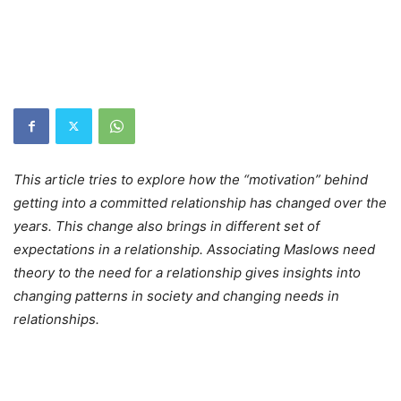
This article tries to explore how the “motivation” behind
getting into a committed relationship has changed over the
years. This change also brings in different set of
expectations in a relationship. Associating Maslows need
theory to the need for a relationship gives insights into
changing patterns in society and changing needs in
relationships.