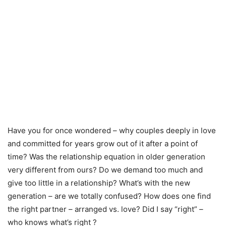
Have you for once wondered – why couples deeply in love
and committed for years grow out of it after a point of
time? Was the relationship equation in older generation
very different from ours? Do we demand too much and
give too little in a relationship? What’s with the new
generation – are we totally confused? How does one find
the right partner – arranged vs. love? Did I say “right” –
who knows what’s right ?