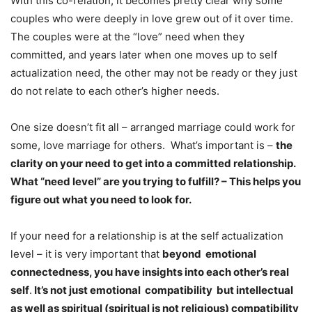
With this co-relation, it becomes pretty clear why some
couples who were deeply in love grew out of it over time.
The couples were at the “love” need when they
committed, and years later when one moves up to self
actualization need, the other may not be ready or they just
do not relate to each other’s higher needs.
One size doesn’t fit all – arranged marriage could work for
some, love marriage for others. What’s important is –
the
clarity on your need to get into a committed relationship.
What “need level” are you trying to fulfill? – This helps you
figure out what you need to look for.
If your need for a relationship is at the self actualization
level – it is very important that
beyond emotional
connectedness, you have insights into each other’s real
self
.
It’s not just emotional compatibility but intellectual
as well as spiritual (spiritual is not religious) compatibility