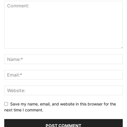
Save my name, email, and website in this browser for the
next time I comment.