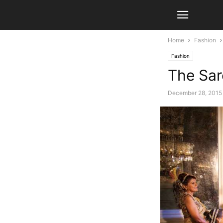
Home
Fashion
Fashion
The Sar
December 28, 2015