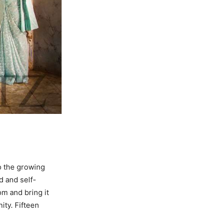
o the growing
d and self-
om and bring it
ity. Fifteen