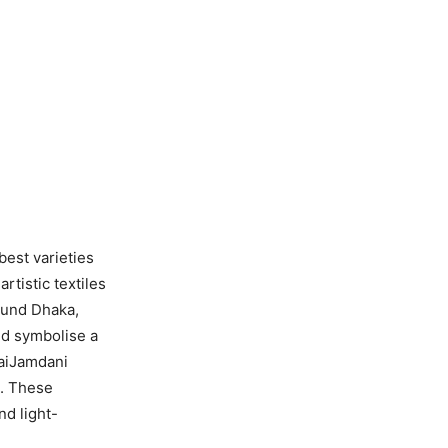
best varieties
rtistic textiles
ound Dhaka,
nd symbolise a
kaiJamdani
l. These
nd light-