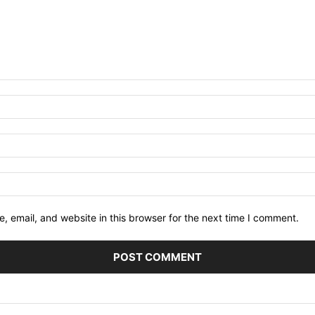
 email, and website in this browser for the next time I comment.