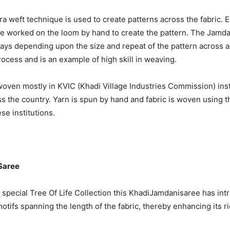
ra weft technique is used to create patterns across the fabric. E
be worked on the loom by hand to create the pattern. The Jamda
ys depending upon the size and repeat of the pattern across a 
rocess and is an example of high skill in weaving.
 woven mostly in KVIC (Khadi Village Industries Commission) inst
ss the country. Yarn is spun by hand and fabric is woven using t
se institutions.
Saree
special Tree Of Life Collection this KhadiJamdanisaree has intr
otifs spanning the length of the fabric, thereby enhancing its 