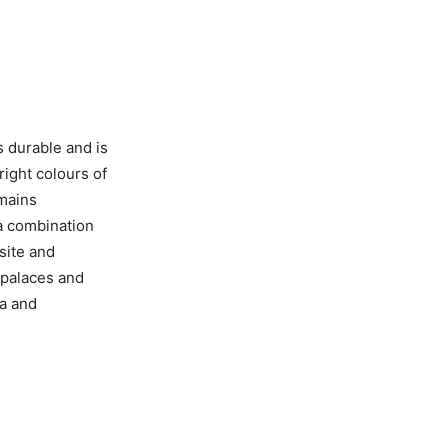
s durable and is
right colours of
emains
 a combination
site and
 palaces and
a and