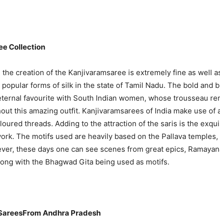
e Collection
n the creation of the Kanjivaramsaree is extremely fine as well a
popular forms of silk in the state of Tamil Nadu. The bold and b
 eternal favourite with South Indian women, whose trousseau r
out this amazing outfit. Kanjivaramsarees of India make use of
oured threads. Adding to the attraction of the saris is the exqui
work. The motifs used are heavily based on the Pallava temples,
ever, these days one can see scenes from great epics, Ramayan
ong with the Bhagwad Gita being used as motifs.
SareesFrom Andhra Pradesh