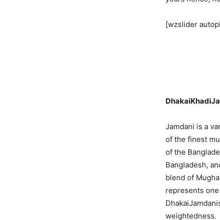
[wzslider autop
DhakaiKhadiJ
Jamdani is a va
of the finest mu
of the Banglade
Bangladesh, and
blend of Mughal
represents one 
DhakaiJamdanisa
weightedness.