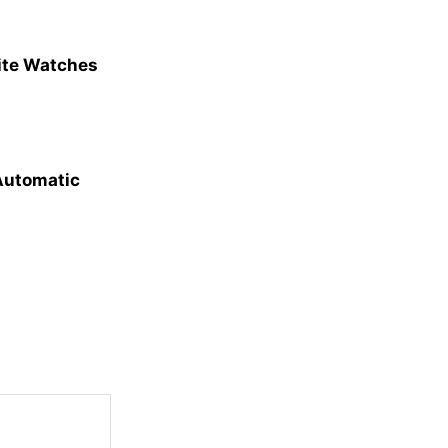
site Watches
 Automatic