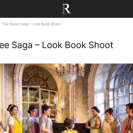
The Saree Saga – Look Book Shoot
ee Saga – Look Book Shoot