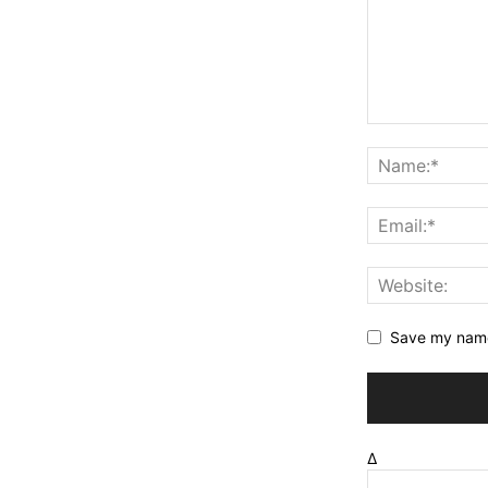
Save my name,
Δ