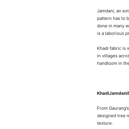
Jamdani, an ext
pattern has to 
done in many wa
is a laborious p
Khadi fabric is
in villages acro
handloom in the
KhadiJamdani
From Gaurang’s 
designed tree m
texture.