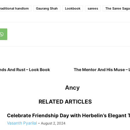
traditional handlom
Gaurang Shah
Lookbook
sarees
The Saree Saga
nds And Rust – Look Book
The Mentor And His Muse – 
Ancy
RELATED ARTICLES
Celebrate Friendship Day with Herbelin’s Elegant
Vasanth Pyarilal
-
August 2, 2024