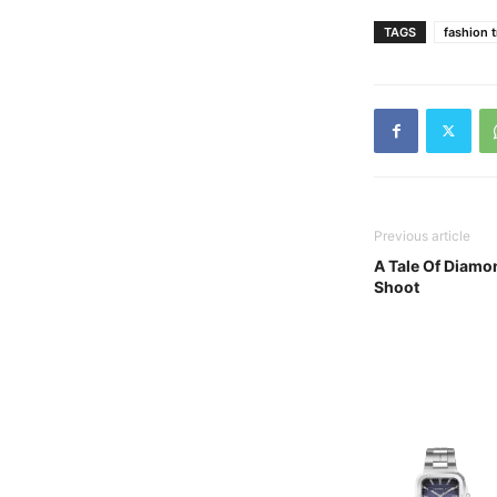
TAGS
fashion 
Previous article
A Tale Of Diamo
Shoot