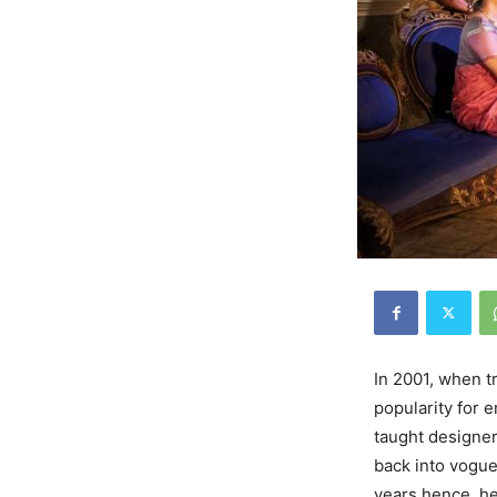
In 2001, when t
popularity for 
taught designer
back into vogue
years hence, he