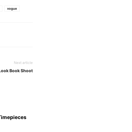
vogue
Next article
Look Book Shoot
 Timepieces