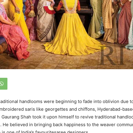
raditional handlooms were beginning to fade into oblivion due t
embroidered saris like georgettes and chiffons, Hyderabad-base
 Gaurang Shah took it upon himself to revive traditional handlo
. He believed in bringing back happiness to the weaver commun
 is one of India’s favouritesaree designers.