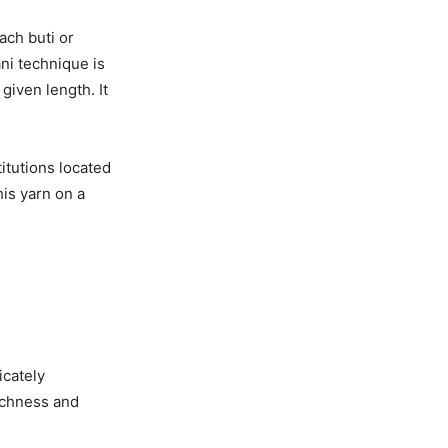
ach buti or
ni technique is
given length. It
itutions located
his yarn on a
icately
richness and