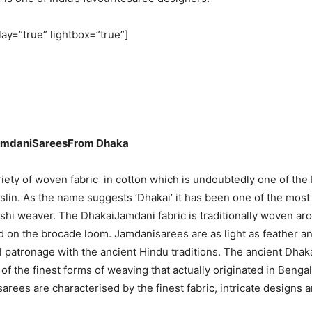
lay=”true” lightbox=”true”]
amdaniSareesFrom Dhaka
riety of woven fabric in cotton which is undoubtedly one of the 
slin. As the name suggests ‘Dhakai’ it has been one of the most a
shi weaver. The DhakaiJamdani fabric is traditionally woven ar
 on the brocade loom. Jamdanisarees are as light as feather a
 patronage with the ancient Hindu traditions. The ancient Dha
of the finest forms of weaving that actually originated in Benga
rees are characterised by the finest fabric, intricate designs a