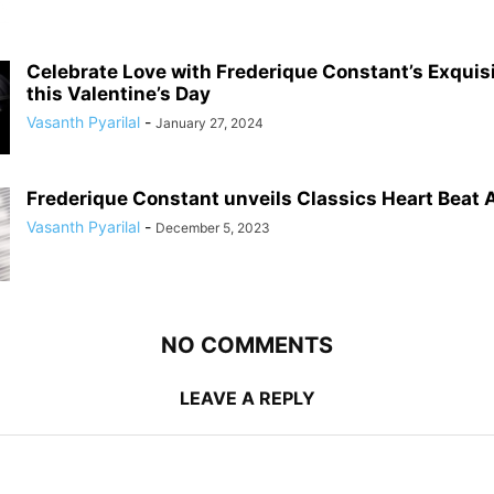
Celebrate Love with Frederique Constant’s Exqui
this Valentine’s Day
Vasanth Pyarilal
-
January 27, 2024
Frederique Constant unveils Classics Heart Beat
Vasanth Pyarilal
-
December 5, 2023
NO COMMENTS
LEAVE A REPLY