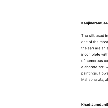
KanjivaramSare
The silk used i
one of the most 
the sari are an
incomplete with
of numerous col
elaborate zari 
paintings. How
Mahabharata, al
KhadiJamdani