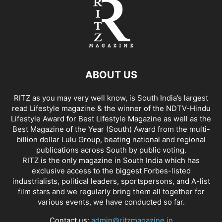
ABOUT US
RITZ as you may very well know, is South India’s largest
read Lifestyle magazine & the winner of the NDTV-Hindu
Lifestyle Award for Best Lifestyle Magazine as well as the
Best Magazine of the Year (South) Award from the multi-
billion dollar Lulu Group, beating national and regional
publications across South by public voting.
RITZ is the only magazine in South India which has
exclusive access to the biggest Forbes-listed
industrialists, political leaders, sportspersons, and A-list
film stars and we regularly bring them all together for
various events, we have conducted so far.
Contact us:
admin@ritzmagazine.in