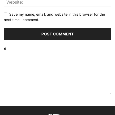
Save my name, email, and website in this browser for the
next time I comment.
Δ