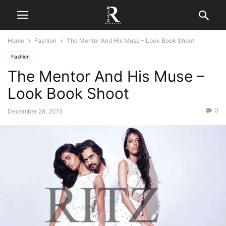
Home
Fashion
The Mentor And His Muse – Look Book Shoot
Fashion
The Mentor And His Muse –
Look Book Shoot
0
December 28, 2015