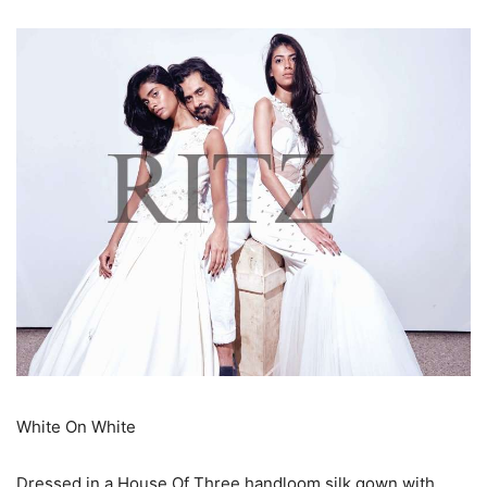
White On White
Dressed in a House Of Three handloom silk gown with