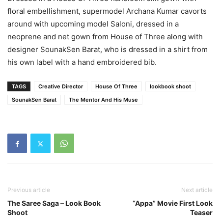
floral embellishment, supermodel Archana Kumar cavorts
around with upcoming model Saloni, dressed in a
neoprene and net gown from House of Three along with
designer SounakSen Barat, who is dressed in a shirt from
his own label with a hand embroidered bib.
TAGS
Creative Director
House Of Three
lookbook shoot
SounakSen Barat
The Mentor And His Muse
Previous article
Next article
The Saree Saga – Look Book
“Appa” Movie First Look
Shoot
Teaser