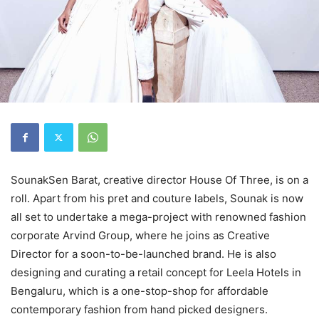
SounakSen Barat, creative director House Of Three, is on a
roll. Apart from his pret and couture labels, Sounak is now
all set to undertake a mega-project with renowned fashion
corporate Arvind Group, where he joins as Creative
Director for a soon-to-be-launched brand. He is also
designing and curating a retail concept for Leela Hotels in
Bengaluru, which is a one-stop-shop for affordable
contemporary fashion from hand picked designers.