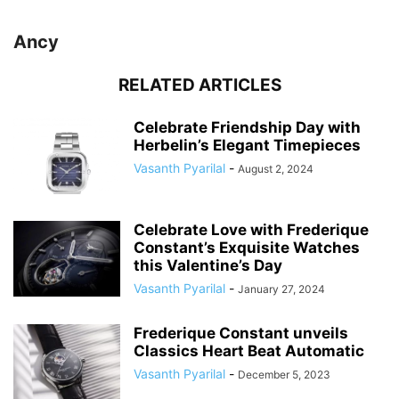
Ancy
RELATED ARTICLES
Celebrate Friendship Day with
Herbelin’s Elegant Timepieces
Vasanth Pyarilal
-
August 2, 2024
Celebrate Love with Frederique
Constant’s Exquisite Watches
this Valentine’s Day
Vasanth Pyarilal
-
January 27, 2024
Frederique Constant unveils
Classics Heart Beat Automatic
Vasanth Pyarilal
-
December 5, 2023