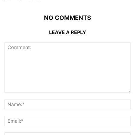
NO COMMENTS
LEAVE A REPLY