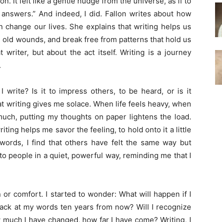
n. It felt like a gentle nudge from the universe, as if to
 answers.” And indeed, I did. Fallon writes about how
 change our lives. She explains that writing helps us
 old wounds, and break free from patterns that hold us
 writer, but about the act itself. Writing is a journey
.
write? Is it to impress others, to be heard, or is it
hat writing gives me solace. When life feels heavy, when
uch, putting my thoughts on paper lightens the load.
ting helps me savor the feeling, to hold onto it a little
ords, I find that others have felt the same way but
to people in a quiet, powerful way, reminding me that I
on or comfort. I started to wonder: What
will
happen if I
back at my words ten years from now? Will I recognize
 much I have changed, how far I have come? Writing, I