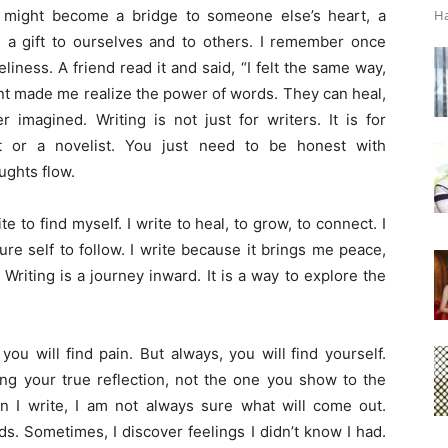
 might become a bridge to someone else’s heart, a
Ha
s a gift to ourselves and to others. I remember once
eliness. A friend read it and said, “I felt the same way,
nt made me realize the power of words. They can heal,
imagined. Writing is not just for writers. It is for
 or a novelist. You just need to be honest with
ughts flow.
te to find myself. I write to heal, to grow, to connect. I
ture self to follow. I write because it brings me peace,
Writing is a journey inward. It is a way to explore the
, you
will
find pain. But always, you
will
find yourself.
eing your true reflection, not the one you show to the
n I write, I am not always sure what
will
come out.
. Sometimes, I discover feelings I didn’t know I had.