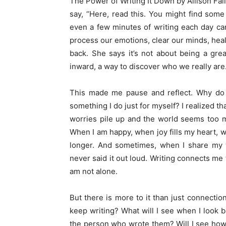
The Power of Writing It Down by Allison Fallo
say, “Here, read this. You might find some
even a few minutes of writing each day can
process our emotions, clear our minds, heal
back. She says it’s not about being a great
inward, a way to discover who we really are
This made me pause and reflect. Why do I 
something I do just for myself? I realized t
worries pile up and the world seems too m
When I am happy, when joy fills my heart, wri
longer. And sometimes, when I share my w
never said it out loud. Writing connects me 
am not alone.
But there is more to it than just connecti
keep writing? What will I see when I look 
the person who wrote them? Will I see how