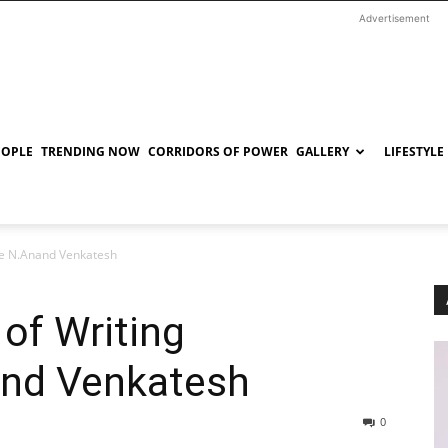
Advertisement
EOPLE
TRENDING NOW
CORRIDORS OF POWER
GALLERY
LIFESTYLE
ice N.Anand Venkatesh
of Writing
and Venkatesh
0