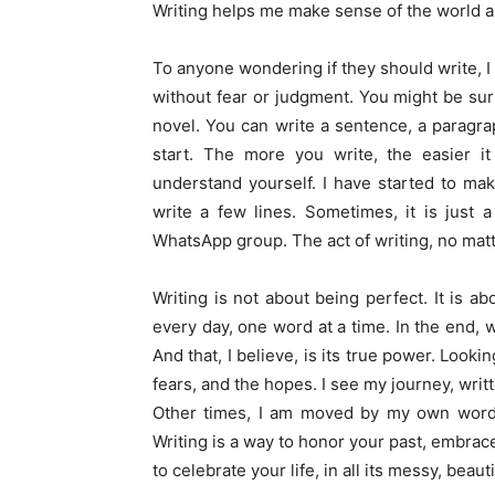
Writing helps me make sense of the world an
To anyone wondering if they should write, I 
without fear or judgment. You might be sur
novel. You can write a sentence, a paragraph
start. The more you write, the easier 
understand yourself. I have started to make
write a few lines. Sometimes, it is just 
WhatsApp group. The act of writing, no mat
Writing is not about being perfect. It is ab
every day, one word at a time. In the end, 
And that, I believe, is its true power. Looki
fears, and the hopes. I see my journey, writ
Other times, I am moved by my own words. 
Writing is a way to honor your past, embrace
to celebrate your life, in all its messy, beauti