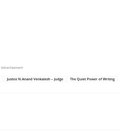
Advertisement
Justice N.Anand Venkatesh – Judge
The Quiet Power of Writing