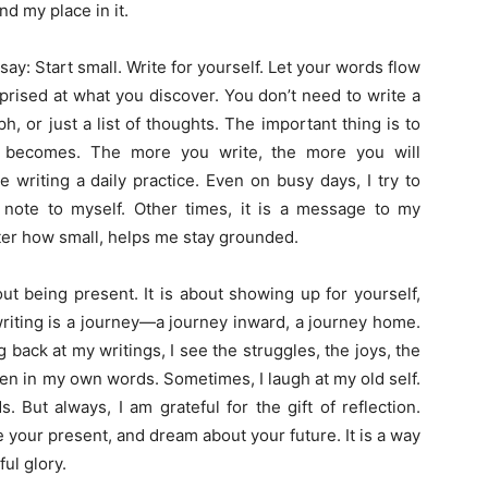
d my place in it.
say: Start small. Write for yourself. Let your words flow
prised at what you discover. You don’t need to write a
, or just a list of thoughts. The important thing is to
it becomes. The more you write, the more you will
 writing a daily practice. Even on busy days, I try to
a note to myself. Other times, it is a message to my
ter how small, helps me stay grounded.
out being present. It is about showing up for yourself,
writing is a journey—a journey inward, a journey home.
ng back at my writings, I see the struggles, the joys, the
ten in my own words. Sometimes, I laugh at my old self.
But always, I am grateful for the gift of reflection.
 your present, and dream about your future. It is a way
ful glory.