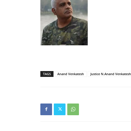
TAGS
Anand Venkatesh
Justice N.Anand Venkatesh