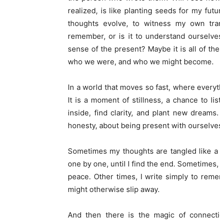
realized, is like planting seeds for my fut
thoughts evolve, to witness my own tran
remember, or is it to understand ourselve
sense of the present? Maybe it is all of the
who we were, and who we might become.
In a world that moves so fast, where everyt
It is a moment of stillness, a chance to l
inside, find clarity, and plant new dreams.
honesty, about being present with ourselve
Sometimes my thoughts are tangled like a b
one by one, until I find the end. Sometimes, I
peace. Other times, I write simply to rem
might otherwise slip away.
And then there is the magic of connect