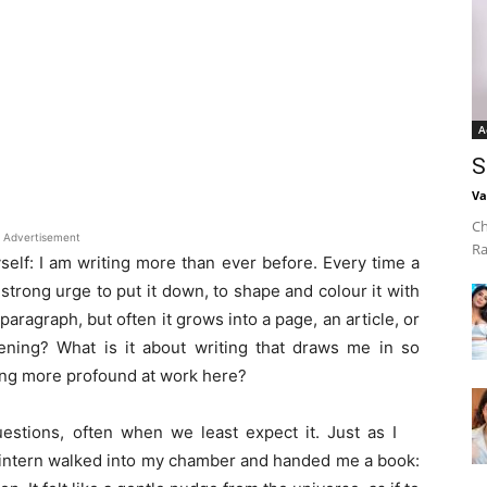
A
S
Va
Ch
Advertisement
Ra
self: I am writing more than ever before. Every time a
a strong urge to put it down, to shape and colour it with
paragraph, but often it grows into a page, an article, or
ning? What is it about writing that draws me in so
thing more profound at work here?
estions, often when we least expect it. Just as I
g intern walked into my chamber and handed me a book: