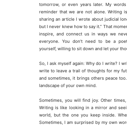
tomorrow, or even years later. My words
reminder that we are not alone. Writing i
sharing an article I wrote about judicial lon
but I never knew how to say it.” That mome
inspire, and connect us in ways we never 
everyone. You don’t need to be a poet
yourself,
willing
to sit down and let your tho
So, I ask myself again: Why do I write? I wri
write to leave a trail of thoughts for my fu
and sometimes, it brings others peace too. 
landscape of your own mind.
Sometimes, you
will
find joy. Other times
Writing is like looking in a mirror and se
world, but the one you keep inside. Whe
Sometimes, I am surprised by my own words