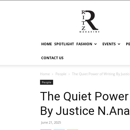
RITZ
HOME
SPOTLIGHT
FASHION
EVENTS
P
CONTACT US
Home
People
The Quiet Power of Writing By Just
People
The Quiet Power 
By Justice N.An
June 21, 2025