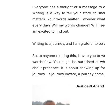
Everyone has a thought or a message to co
Writing is a way to tell your story, to sh
matters. Your words matter. I wonder wha
every day? Will my words change? Will I see
am excited to find out.
Writing is a journey, and I am grateful to be o
So, to anyone reading this, I invite you to wr
words flow. You might be surprised at what
about presence. It is about showing up for 
journey—a journey inward, a journey home. An
Justice N.Anand