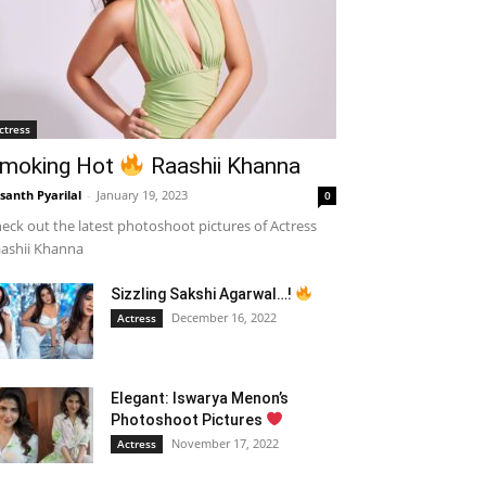
ctress
moking Hot
Raashii Khanna
santh Pyarilal
-
January 19, 2023
0
eck out the latest photoshoot pictures of Actress
ashii Khanna
Sizzling Sakshi Agarwal…!
December 16, 2022
Actress
Elegant: Iswarya Menon’s
Photoshoot Pictures
November 17, 2022
Actress