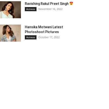
Ravishing Rakul Preet Singh
November 16, 2022
Actress
Hansika Motwani Latest
Photoshoot Pictures
October 17, 2022
Actress