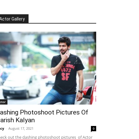
Actor Gallery
ctor
ashing Photoshoot Pictures Of
arish Kalyan
cy
-
August 17, 2021
0
eck out the dashing photoshoot pictures of Actor