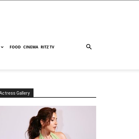
FOOD
CINEMA
RITZ TV
Actress Gallery