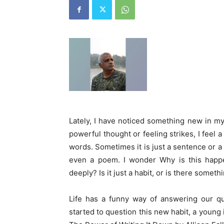
Lately, I have noticed something new in my
powerful thought or feeling strikes, I feel 
words. Sometimes it is just a sentence or a 
even a poem. I wonder Why is this happe
deeply? Is it just a habit, or is there some
Life has a funny way of answering our qu
started to question this new habit, a youn