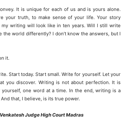
nvey. It is unique for each of us and is yours alone.
are your truth, to make sense of your life. Your story
t my writing
will
look like in ten years. Will I still write
 the world differently? I don’t know the answers, but I
n it.
ite. Start today. Start small. Write for yourself. Let your
 you discover. Writing is not about perfection. It is
yourself, one word at a time. In the end, writing is a
d that, I believe, is its true power.
 Venkatesh Judge High Court Madras