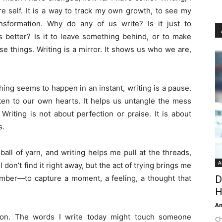
ure self. It is a way to track my own growth, to see my
sformation. Why do any of us write? Is it just to
s better? Is it to leave something behind, or to make
se things. Writing is a mirror. It shows us who we are,
hing seems to happen in an instant, writing is a pause.
isten to our own hearts. It helps us untangle the mess
 Writing is not about perfection or praise. It is about
s.
all of yarn, and writing helps me pull at the threads,
A
 don’t find it right away, but the act of trying brings me
ember—to capture a moment, a feeling, a thought that
D
H
An
ion. The words I write today might touch someone
Ch