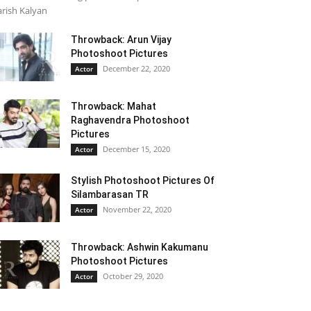
rish Kalyan
Throwback: Arun Vijay
Photoshoot Pictures
December 22, 2020
Actor
Throwback: Mahat
Raghavendra Photoshoot
Pictures
December 15, 2020
Actor
Stylish Photoshoot Pictures Of
Silambarasan TR
November 22, 2020
Actor
Throwback: Ashwin Kakumanu
Photoshoot Pictures
October 29, 2020
Actor