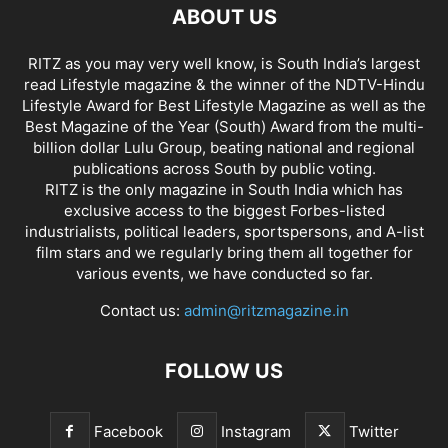
ABOUT US
RITZ as you may very well know, is South India’s largest
read Lifestyle magazine & the winner of the NDTV-Hindu
Lifestyle Award for Best Lifestyle Magazine as well as the
Best Magazine of the Year (South) Award from the multi-
billion dollar Lulu Group, beating national and regional
publications across South by public voting.
RITZ is the only magazine in South India which has
exclusive access to the biggest Forbes-listed
industrialists, political leaders, sportspersons, and A-list
film stars and we regularly bring them all together for
various events, we have conducted so far.
Contact us:
admin@ritzmagazine.in
FOLLOW US
Facebook
Instagram
Twitter