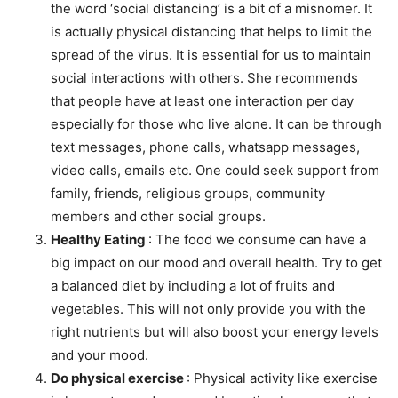
the word ‘social distancing’ is a bit of a misnomer. It
is actually physical distancing that helps to limit the
spread of the virus. It is essential for us to maintain
social interactions with others. She recommends
that people have at least one interaction per day
especially for those who live alone. It can be through
text messages, phone calls, whatsapp messages,
video calls, emails etc. One could seek support from
family, friends, religious groups, community
members and other social groups.
Healthy Eating
: The food we consume can have a
big impact on our mood and overall health. Try to get
a balanced diet by including a lot of fruits and
vegetables. This will not only provide you with the
right nutrients but will also boost your energy levels
and your mood.
Do physical exercise
: Physical activity like exercise