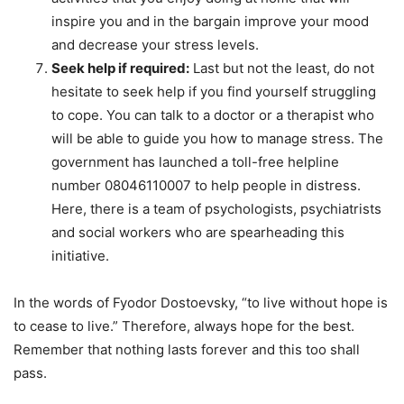
inspire you and in the bargain improve your mood
and decrease your stress levels.
Seek help if required:
Last but not the least, do not
hesitate to seek help if you find yourself struggling
to cope. You can talk to a doctor or a therapist who
will be able to guide you how to manage stress. The
government has launched a toll-free helpline
number 08046110007 to help people in distress.
Here, there is a team of psychologists, psychiatrists
and social workers who are spearheading this
initiative.
In the words of Fyodor Dostoevsky, “to live without hope is
to cease to live.” Therefore, always hope for the best.
Remember that nothing lasts forever and this too shall
pass.