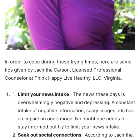
In order to cope during these trying times, here are some
tips given by Jacintha Carson, Licensed Professional
Counselor at Think Happy Live Healthy, LLC, Virginia.
Limit your news intake
: The news these days is
overwhelmingly negative and depressing. A constant
intake of negative information, scary images, etc has
an impact on one’s mood. No doubt one needs to
stay informed but try to limit your news intake.
Seek out social connections
: According to Jacintha,