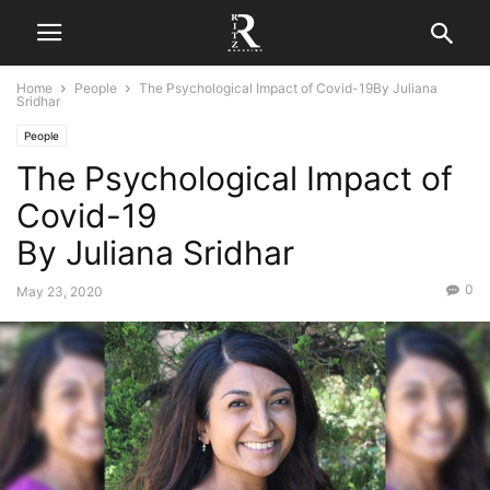
Home
People
The Psychological Impact of Covid-19By Juliana
Sridhar
People
The Psychological Impact of
Covid-19
By Juliana Sridhar
0
May 23, 2020