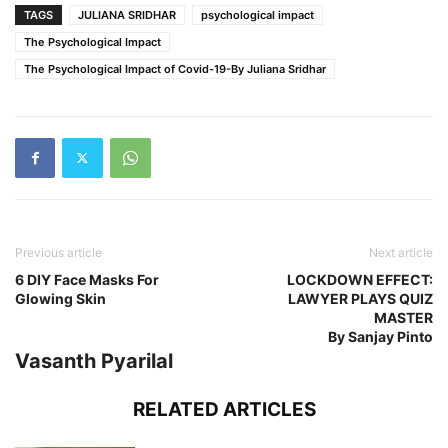
TAGS
JULIANA SRIDHAR
psychological impact
The Psychological Impact
The Psychological Impact of Covid-19-By Juliana Sridhar
Previous article
Next article
6 DIY Face Masks For
LOCKDOWN EFFECT:
Glowing Skin
LAWYER PLAYS QUIZ
MASTER
By Sanjay Pinto
Vasanth Pyarilal
RELATED ARTICLES