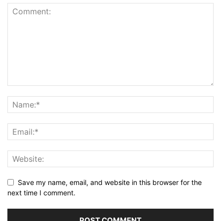
Save my name, email, and website in this browser for the
next time I comment.