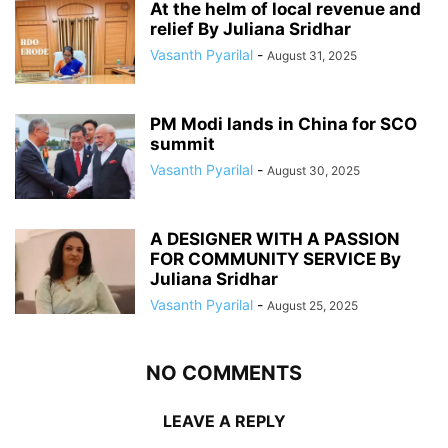
At the helm of local revenue and
relief By Juliana Sridhar
Vasanth Pyarilal
-
August 31, 2025
PM Modi lands in China for SCO
summit
Vasanth Pyarilal
-
August 30, 2025
A DESIGNER WITH A PASSION
FOR COMMUNITY SERVICE By
Juliana Sridhar
Vasanth Pyarilal
-
August 25, 2025
NO COMMENTS
LEAVE A REPLY