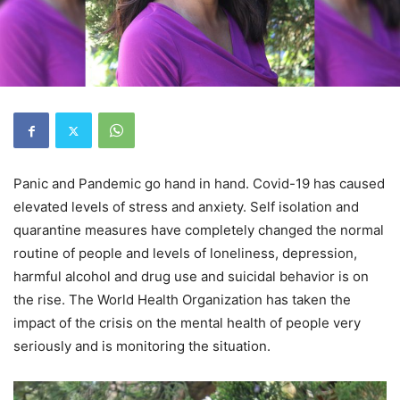
Panic and Pandemic go hand in hand. Covid-19 has caused
elevated levels of stress and anxiety. Self isolation and
quarantine measures have completely changed the normal
routine of people and levels of loneliness, depression,
harmful alcohol and drug use and suicidal behavior is on
the rise. The World Health Organization has taken the
impact of the crisis on the mental health of people very
seriously and is monitoring the situation.