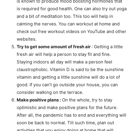
is known to produce mood boosting hormones that
is required for good health. One can also try out yoga
and a bit of meditation too. This too will help in
calming the nerves. You can workout at home and
check out free workout videos on YouTube and other
websites.
Try to get some amount of fresh air
: Getting a little
fresh air will help a person to stay fit and fine.
Staying indoors all day will make a person feel
claustrophobic. Vitamin D is said to be the sunshine
vitamin and getting a little sunshine will do a lot of
good. If you can’t go outside your house, you can
consider walking on the terrace.
Make positive plans :
On the whole, try to stay
optimistic and make positive plans for the future.
After all, the pandemic has to end and everything will
soon be back to normal. Till such time, plan out
activities that you enjoy doing at home that will