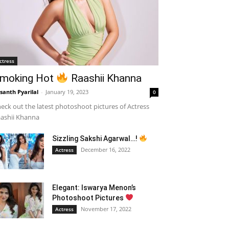
ctress
moking Hot
Raashii Khanna
santh Pyarilal
-
January 19, 2023
0
eck out the latest photoshoot pictures of Actress
ashii Khanna
Sizzling Sakshi Agarwal…!
December 16, 2022
Actress
Elegant: Iswarya Menon’s
Photoshoot Pictures
November 17, 2022
Actress