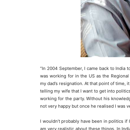
“In 2004 September, I came back to India t
was working for in the US as the Regional 
my dad’s resignation. At that point of time, 
telling my wife that I want to get into polit
working for the party. Without his knowledg
not very happy but once he realised I was v
I wouldn’t probably have been in politics if
am very realistic about these things. In In