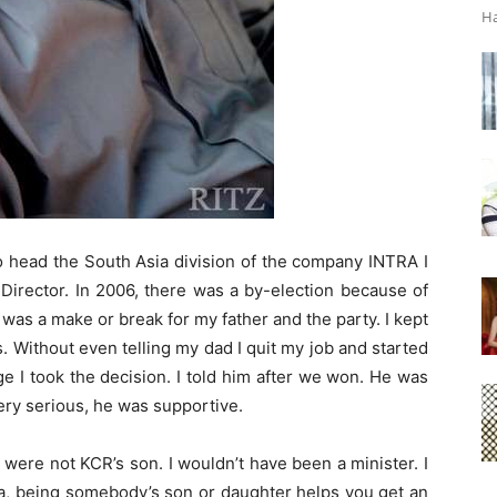
Ha
o head the South Asia division of the company INTRA I
Director. In 2006, there was a by-election because of
it was a make or break for my father and the party. I kept
ics. Without even telling my dad I quit my job and started
e I took the decision. I told him after we won. He was
ery serious, he was supportive.
 I were not KCR’s son. I wouldn’t have been a minister. I
dia, being somebody’s son or daughter helps you get an