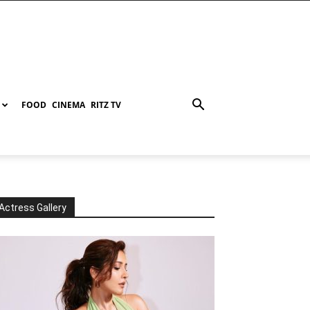
FOOD
CINEMA
RITZ TV
Actress Gallery