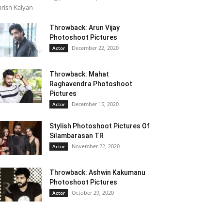
rish Kalyan
Throwback: Arun Vijay
Photoshoot Pictures
December 22, 2020
Actor
Throwback: Mahat
Raghavendra Photoshoot
Pictures
December 15, 2020
Actor
Stylish Photoshoot Pictures Of
Silambarasan TR
November 22, 2020
Actor
Throwback: Ashwin Kakumanu
Photoshoot Pictures
October 29, 2020
Actor