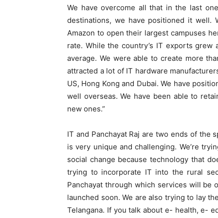
We have overcome all that in the last on
destinations, we have positioned it well.
Amazon to open their largest campuses her
rate. While the country’s IT exports grew
average. We were able to create more tha
attracted a lot of IT hardware manufacture
US, Hong Kong and Dubai. We have positio
well overseas. We have been able to retain
new ones.”
IT and Panchayat Raj are two ends of the 
is very unique and challenging. We’re tryi
social change because technology that doe
trying to incorporate IT into the rural s
Panchayat through which services will be off
launched soon. We are also trying to lay th
Telangana. If you talk about e- health, e- 