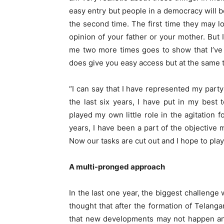
easy entry but people in a democracy will be
the second time. The first time they may 
opinion of your father or your mother. But 
me two more times goes to show that I’ve
does give you easy access but at the same ti
“I can say that I have represented my party
the last six years, I have put in my best
played my own little role in the agitation f
years, I have been a part of the objective 
Now our tasks are cut out and I hope to play 
A multi-pronged approach
In the last one year, the biggest challenge 
thought that after the formation of Telan
that new developments may not happen and