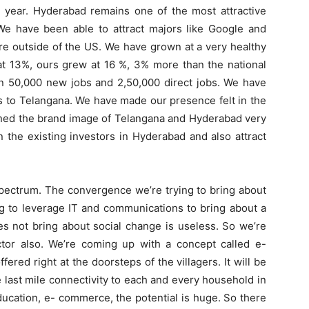
e year. Hyderabad remains one of the most attractive
 We have been able to attract majors like Google and
e outside of the US. We have grown at a very healthy
 at 13%, ours grew at 16 %, 3% more than the national
n 50,000 new jobs and 2,50,000 direct jobs. We have
rs to Telangana. We have made our presence felt in the
ned the brand image of Telangana and Hyderabad very
 the existing investors in Hyderabad and also attract
spectrum. The convergence we’re trying to bring about
ng to leverage IT and communications to bring about a
s not bring about social change is useless. So we’re
ector also. We’re coming up with a concept called e-
ered right at the doorsteps of the villagers. It will be
e last mile connectivity to each and every household in
education, e- commerce, the potential is huge. So there