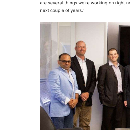
are several things we’re working on right now
next couple of years.”