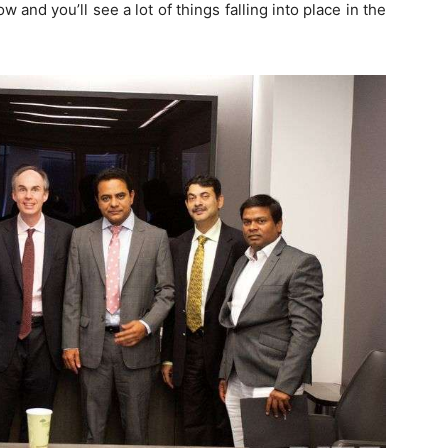
 and you’ll see a lot of things falling into place in the