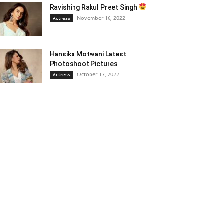
Ravishing Rakul Preet Singh
November 16, 2022
Actress
Hansika Motwani Latest
Photoshoot Pictures
October 17, 2022
Actress