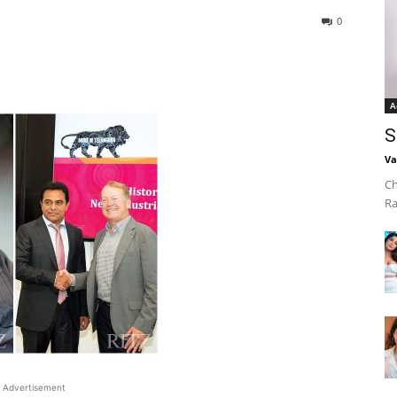
0
A
S
Va
Ch
Ra
Advertisement