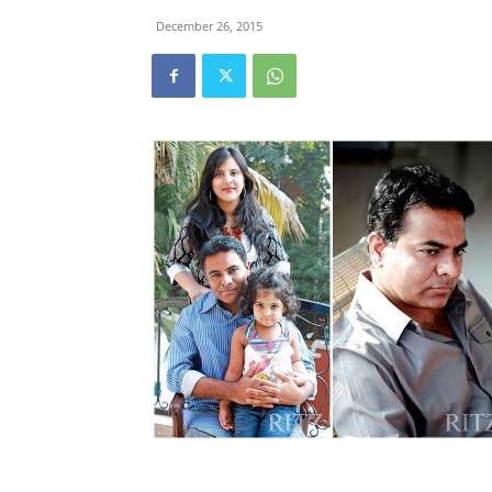
December 26, 2015