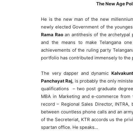
The New Age Poli
He is the new man of the new millennium
newly elected Government of the youngest 
Rama Rao
an antithesis of the archetypal 
and the means to make Telangana one 
achievements of the ruling party Telangana 
portfolio has contributed immensely to the p
The very dapper and dynamic
Kalvakun
Panchayat Raj,
is probably the only minist
qualifications – two post graduate degre
MBA in Marketing and e-commerce from t
record – Regional Sales Director, INTRA, b
between countless phone calls and an army 
of the Secreteriat, KTR accords us the priv
spartan office. He speaks…