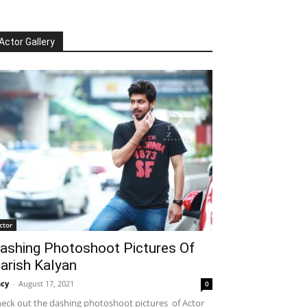
Actor Gallery
ctor
ashing Photoshoot Pictures Of
arish Kalyan
cy
-
August 17, 2021
0
eck out the dashing photoshoot pictures of Actor