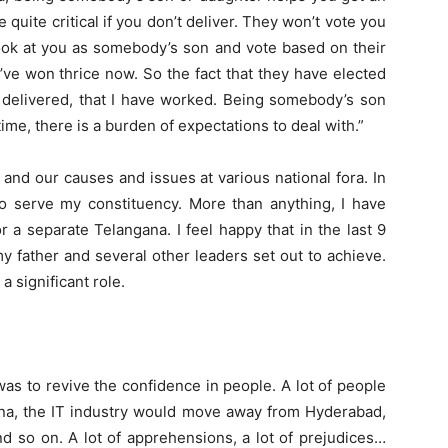
 quite critical if you don’t deliver. They won’t vote you
look at you as somebody’s son and vote based on their
I’ve won thrice now. So the fact that they have elected
 delivered, that I have worked. Being somebody’s son
me, there is a burden of expectations to deal with.”
 and our causes and issues at various national fora. In
 to serve my constituency. More than anything, I have
or a separate Telangana. I feel happy that in the last 9
my father and several other leaders set out to achieve.
a significant role.
was to revive the confidence in people. A lot of people
gana, the IT industry would move away from Hyderabad,
 so on. A lot of apprehensions, a lot of prejudices…