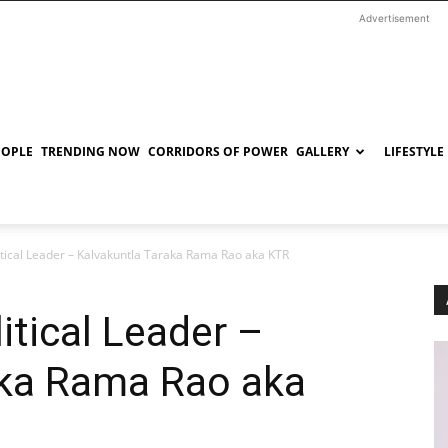
Advertisement
EOPLE
TRENDING NOW
CORRIDORS OF POWER
GALLERY
LIFESTYLE
tical Leader – Kalvakuntla Taraka Rama Rao aka KTR
tical Leader –
aka Rama Rao aka