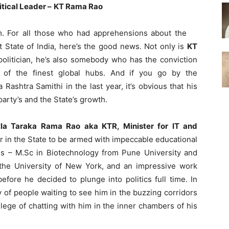
tical Leader –
KT Rama Rao
. For all those who had apprehensions about the
State of India, here’s the good news. Not only is
KT
politician, he’s also somebody who has the conviction
of the finest global hubs. And if you go by the
Rashtra Samithi in the last year, it’s obvious that his
arty’s and the State’s growth.
tla Taraka Rama Rao aka KTR, Minister for IT and
er in the State to be armed with impeccable educational
es – M.Sc in Biotechnology from Pune University and
he University of New York, and an impressive work
efore he decided to plunge into politics full time. In
of people waiting to see him in the buzzing corridors
ilege of chatting with him in the inner chambers of his