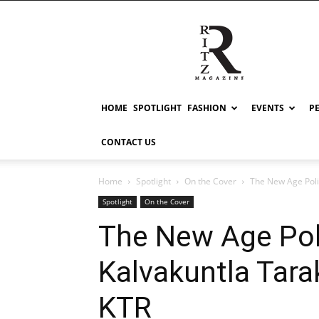
RITZ
HOME
SPOTLIGHT
FASHION
EVENTS
P
CONTACT US
Home
Spotlight
On the Cover
The New Age Poli
Spotlight
On the Cover
The New Age Poli
Kalvakuntla Tar
KTR