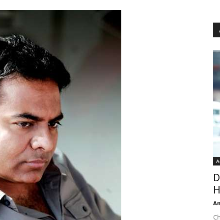
A
D
H
An
Ch