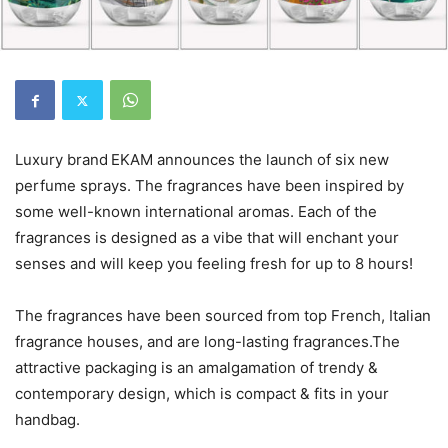
Luxury brand
EKAM announces the launch of six new
perfume sprays. The fragrances have been inspired by
some well-known international aromas. Each of the
fragrances is designed as a vibe that will enchant your
senses and will keep you feeling fresh for up to 8 hours!
The fragrances have been sourced from top French, Italian
fragrance houses, and are long-lasting fragrances.The
attractive packaging is an amalgamation of trendy &
contemporary design, which is compact & fits in your
handbag.