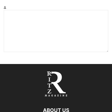
Δ
ABOUT US