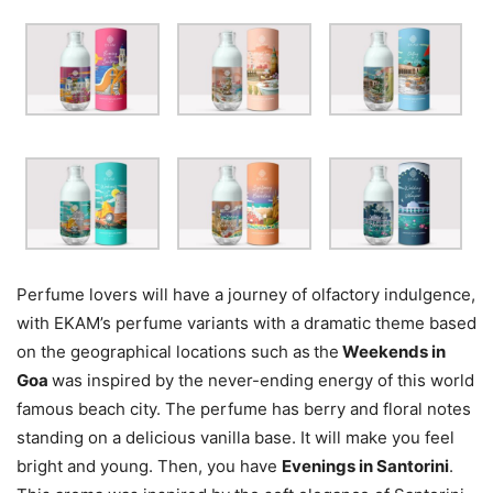
Perfume lovers will have a journey of olfactory indulgence,
with EKAM’s perfume variants with a dramatic theme based
on the geographical locations such as
the
Weekends in
Goa
was inspired by the never-ending energy of this world
famous beach city. The perfume has berry and floral notes
standing on a delicious vanilla base. It will make you feel
bright and young. Then, you have
Evenings in Santorini
.