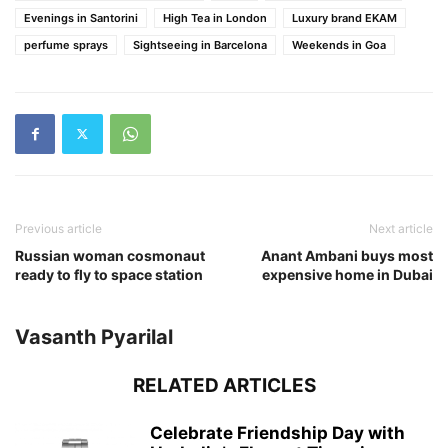
Evenings in Santorini
High Tea in London
Luxury brand EKAM
perfume sprays
Sightseeing in Barcelona
Weekends in Goa
Previous article
Next article
Russian woman cosmonaut
Anant Ambani buys most
ready to fly to space station
expensive home in Dubai
Vasanth Pyarilal
RELATED ARTICLES
Celebrate Friendship Day with