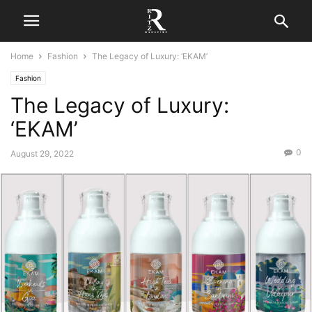
Home
Fashion
The Legacy of Luxury: ‘EKAM’
Fashion
The Legacy of Luxury:
‘EKAM’
0
August 29, 2022