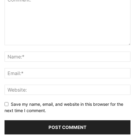
Save my name, email, and website in this browser for the
next time I comment.