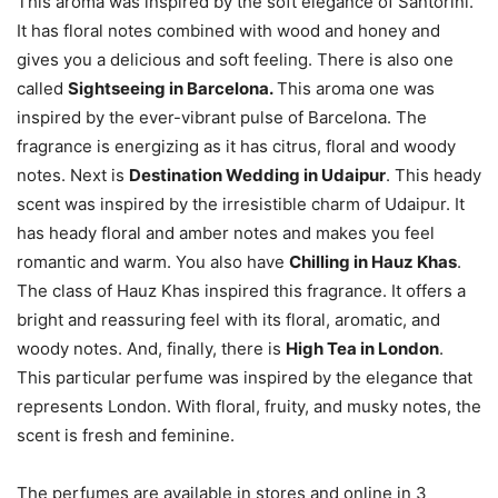
This aroma was inspired by the soft elegance of Santorini.
It has floral notes combined with wood and honey and
gives you a delicious and soft feeling. There is also one
called
Sightseeing in Barcelona.
This aroma one was
inspired by the ever-vibrant pulse of Barcelona. The
fragrance is energizing as it has citrus, floral and woody
notes. Next is
Destination Wedding in Udaipur
. This heady
scent was inspired by the irresistible charm of Udaipur. It
has heady floral and amber notes and makes you feel
romantic and warm. You also have
Chilling in Hauz Khas
.
The class of Hauz Khas inspired this fragrance. It offers a
bright and reassuring feel with its floral, aromatic, and
woody notes. And, finally, there is
High Tea in London
.
This particular perfume was inspired by the elegance that
represents London. With floral, fruity, and musky notes, the
scent is fresh and feminine.
The perfumes are available in stores and online in 3