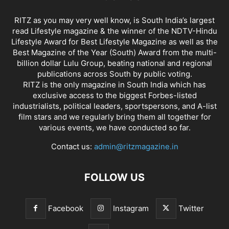
RITZ as you may very well know, is South India’s largest
read Lifestyle magazine & the winner of the NDTV-Hindu
Lifestyle Award for Best Lifestyle Magazine as well as the
Best Magazine of the Year (South) Award from the multi-
billion dollar Lulu Group, beating national and regional
publications across South by public voting.
RITZ is the only magazine in South India which has
exclusive access to the biggest Forbes-listed
industrialists, political leaders, sportspersons, and A-list
film stars and we regularly bring them all together for
various events, we have conducted so far.
Contact us:
admin@ritzmagazine.in
FOLLOW US
Facebook
Instagram
Twitter