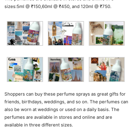
sizes:5ml @ ₹150,60ml @ ₹450, and 120ml @ ₹750.
Shoppers can buy these perfume sprays as great gifts for
friends, birthdays, weddings, and so on. The perfumes can
also be worn at weddings or used on a daily basis. The
perfumes are available in stores and online and are
available in three different sizes.