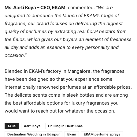
Ms. Aarti Koya – CEO, EKAM
, commented.
“We are
delighted to announce the launch of EKAM’s range of
fragrance, our brand focuses on delivering the highest
quality of perfumes by extracting real floral nectars from
the fields, which gives our buyers an element of freshness
all day and adds an essence to every personality and
occasion.”
Blended in EKAM’s factory in Mangalore, the fragrances
have been designed so that you experience some
internationally renowned perfumes at an affordable prices.
The delicate scents come in sleek bottles and are among
the best affordable options for luxury fragrances you
would want to reach out for whatever the occasion.
TAGS
Aarti Koya
Chilling in Hauz Khas
Destination Wedding in Udaipur
Ekam
EKAM perfume sprays