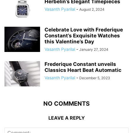
Herbelin’s Elegant Timepieces
Vasanth Pyarilal
-
August 2, 2024
Celebrate Love with Frederique
Constant’s Exquisite Watches
this Valentine’s Day
Vasanth Pyarilal
-
January 27, 2024
Frederique Constant unveils
Classics Heart Beat Automatic
Vasanth Pyarilal
-
December 5, 2023
NO COMMENTS
LEAVE A REPLY