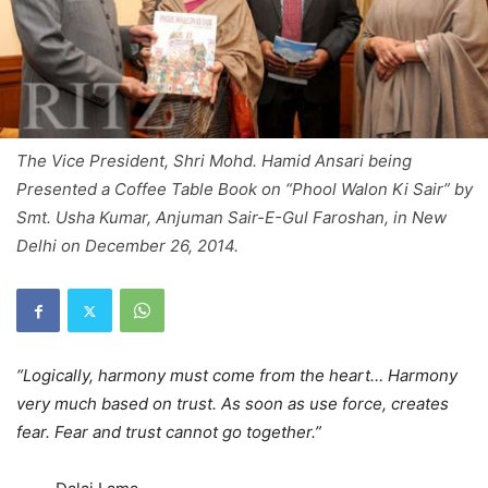
The Vice President, Shri Mohd. Hamid Ansari being
Presented a Coffee Table Book on “Phool Walon Ki Sair” by
Smt. Usha Kumar, Anjuman Sair-E-Gul Faroshan, in New
Delhi on December 26, 2014.
“Logically, harmony must come from the heart… Harmony
very much based on trust. As soon as use force, creates
fear. Fear and trust cannot go together.”