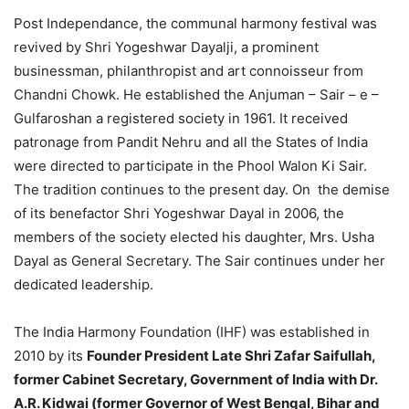
Post Independance, the communal harmony festival was
revived by Shri Yogeshwar Dayalji, a prominent
businessman, philanthropist and art connoisseur from
Chandni Chowk. He established the Anjuman – Sair – e –
Gulfaroshan a registered society in 1961. It received
patronage from Pandit Nehru and all the States of India
were directed to participate in the Phool Walon Ki Sair.
The tradition continues to the present day. On the demise
of its benefactor Shri Yogeshwar Dayal in 2006, the
members of the society elected his daughter, Mrs. Usha
Dayal as General Secretary. The Sair continues under her
dedicated leadership.
The India Harmony Foundation (IHF) was established in
2010 by its
Founder President Late Shri Zafar Saifullah,
former Cabinet Secretary, Government of India with Dr.
A.R. Kidwai (former Governor of West Bengal, Bihar and