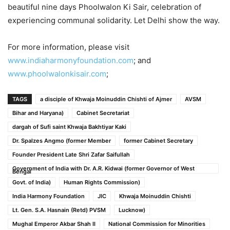
beautiful nine days Phoolwalon Ki Sair, celebration of
experiencing communal solidarity. Let Delhi show the way.
For more information, please visit
www.indiaharmonyfoundation.com
; and
www.phoolwalonkisair.com
;
TAGS
a disciple of Khwaja Moinuddin Chishti of Ajmer
AVSM
Bihar and Haryana)
Cabinet Secretariat
dargah of Sufi saint Khwaja Bakhtiyar Kaki
Dr. Spalzes Angmo (former Member
former Cabinet Secretary
Founder President Late Shri Zafar Saifullah
Government of India with Dr. A.R. Kidwai (former Governor of West
Bengal
Govt. of India)
Human Rights Commission)
India Harmony Foundation
JIC
Khwaja Moinuddin Chishti
Lt. Gen. S.A. Hasnain (Retd) PVSM
Lucknow)
Mughal Emperor Akbar Shah II
National Commission for Minorities