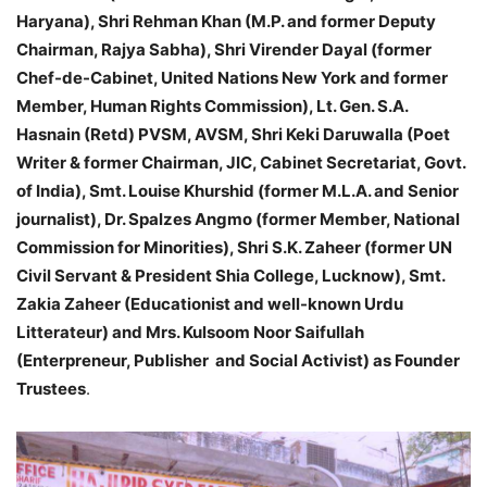
Haryana), Shri Rehman Khan (M.P. and former Deputy
Chairman, Rajya Sabha), Shri Virender Dayal (former
Chef-de-Cabinet, United Nations New York and former
Member, Human Rights Commission), Lt. Gen. S.A.
Hasnain (Retd) PVSM, AVSM, Shri Keki Daruwalla (Poet
Writer & former Chairman, JIC, Cabinet Secretariat, Govt.
of India), Smt. Louise Khurshid (former M.L.A. and Senior
journalist), Dr. Spalzes Angmo (former Member, National
Commission for Minorities), Shri S.K. Zaheer (former UN
Civil Servant & President Shia College, Lucknow), Smt.
Zakia Zaheer (Educationist and well-known Urdu
Litterateur) and Mrs. Kulsoom Noor Saifullah
(Enterpreneur, Publisher and Social Activist) as Founder
Trustees
.