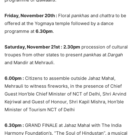
Friday, November 20th
:
Floral
pankhas
and
chattra
to be
offered at the Yogmaya temple followed by a dance
programme at
6.30pm
.
Saturday, November 21st
:
2.30pm
procession of cultural
troupes from other states to present
pankhas
at
Dargah
and Mandir at Mehrauli.
6.00pm
:
Citizens to assemble outside Jahaz Mahal,
Mehrauli to witness fireworks, in the presence of Chief
Guest Hon’ble Chief Minister of NCT of Delhi, Shri Arvind
Kejriwal and Guest of Honour, Shri Kapil Mishra, Hon’ble
Minister of Tourism NCT of Delhi
6.30pm
:
GRAND FINALE at Jahaz Mahal with The India
Harmony Foundation’s, “The Soul of Hindustan”, a musical