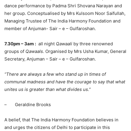
dance performance by Padma Shri Shovana Narayan and
her group. Conceptualised by Mrs Kulsoom Noor Saifullah,
Managing Trustee of The India Harmony Foundation and
member of Anjuman- Sair – e – Gulfaroshan.
7.30pm
–
3am
:
all night
Qawaali
by three renowned
groups of
Qawaals
. Organised by Mrs Usha Kumar, General
Secretary, Anjuman – Sair – e – Gulfaroshan.
“There are always a few who stand up in times of
communal madness and have the courage to say that what
unites us is greater than what divides us.”
– Geraldine Brooks
A belief, that The India Harmony Foundation believes in
and urges the citizens of Delhi to participate in this