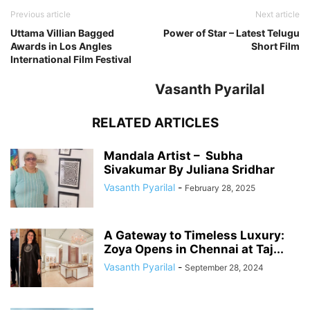
Previous article
Next article
Uttama Villian Bagged
Power of Star – Latest Telugu
Awards in Los Angles
Short Film
International Film Festival
Vasanth Pyarilal
RELATED ARTICLES
Mandala Artist – Subha
Sivakumar By Juliana Sridhar
Vasanth Pyarilal
-
February 28, 2025
A Gateway to Timeless Luxury:
Zoya Opens in Chennai at Taj...
Vasanth Pyarilal
-
September 28, 2024