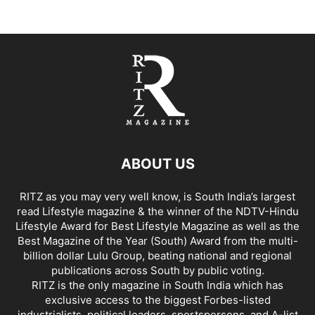
ABOUT US
RITZ as you may very well know, is South India’s largest
read Lifestyle magazine & the winner of the NDTV-Hindu
Lifestyle Award for Best Lifestyle Magazine as well as the
Best Magazine of the Year (South) Award from the multi-
billion dollar Lulu Group, beating national and regional
publications across South by public voting.
RITZ is the only magazine in South India which has
exclusive access to the biggest Forbes-listed
industrialists, political leaders, sportspersons, and A-list