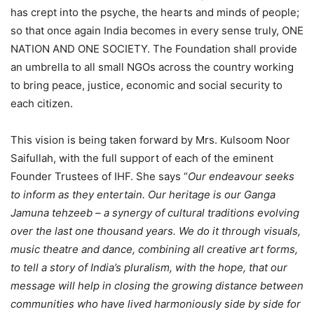
has crept into the psyche, the hearts and minds of people;
so that once again India becomes in every sense truly, ONE
NATION AND ONE SOCIETY. The Foundation shall provide
an umbrella to all small NGOs across the country working
to bring peace, justice, economic and social security to
each citizen.
This vision is being taken forward by Mrs. Kulsoom Noor
Saifullah, with the full support of each of the eminent
Founder Trustees of IHF. She says “
Our endeavour seeks
to inform as they entertain. Our heritage is our Ganga
Jamuna tehzeeb – a synergy of cultural traditions evolving
over the last one thousand years. We do it through visuals,
music theatre and dance, combining all creative art forms,
to tell a story of India’s pluralism, with the hope, that our
message will help in closing the growing distance between
communities who have lived harmoniously side by side for