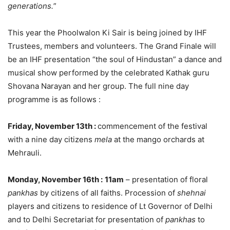
generations.
”
This year the Phoolwalon Ki Sair is being joined by IHF
Trustees, members and volunteers. The Grand Finale will
be an IHF presentation “the soul of Hindustan” a dance and
musical show performed by the celebrated Kathak guru
Shovana Narayan and her group. The full nine day
programme is as follows :
Friday, November 13th :
commencement of the festival
with a nine day citizens
mela
at the mango orchards at
Mehrauli.
Monday, November 16th
:
11am
– presentation of floral
pankhas
by citizens of all faiths. Procession of
shehnai
players and citizens to residence of Lt Governor of Delhi
and to Delhi Secretariat for presentation of
pankhas
to