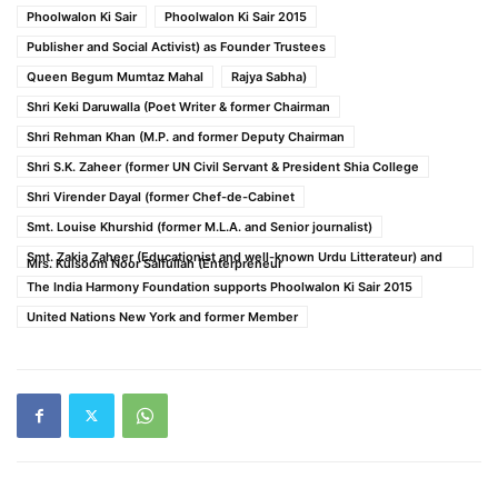
Phoolwalon Ki Sair
Phoolwalon Ki Sair 2015
Publisher and Social Activist) as Founder Trustees
Queen Begum Mumtaz Mahal
Rajya Sabha)
Shri Keki Daruwalla (Poet Writer & former Chairman
Shri Rehman Khan (M.P. and former Deputy Chairman
Shri S.K. Zaheer (former UN Civil Servant & President Shia College
Shri Virender Dayal (former Chef-de-Cabinet
Smt. Louise Khurshid (former M.L.A. and Senior journalist)
Smt. Zakia Zaheer (Educationist and well-known Urdu Litterateur) and
Mrs. Kulsoom Noor Saifullah (Enterpreneur
The India Harmony Foundation supports Phoolwalon Ki Sair 2015
United Nations New York and former Member