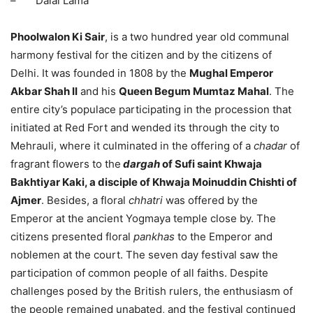
– Dalai Lama
Phoolwalon Ki Sair
, is a two hundred year old communal
harmony festival for the citizen and by the citizens of
Delhi. It was founded in 1808 by the
Mughal Emperor
Akbar Shah II
and his
Queen Begum Mumtaz Mahal
. The
entire city’s populace participating in the procession that
initiated at Red Fort and wended its through the city to
Mehrauli, where it culminated in the offering of a
chadar
of
fragrant flowers to the
dargah
of Sufi saint Khwaja
Bakhtiyar Kaki, a disciple of Khwaja Moinuddin Chishti of
Ajmer
. Besides, a floral
chhatri
was offered by the
Emperor at the ancient Yogmaya temple close by. The
citizens presented floral
pa‎nkhas
to the Emperor and
noblemen at the court. The seven day festival saw the
participation of common people of all faiths. Despite
challenges posed by the British rulers, the enthusiasm of
the people remained unabated, and the festival continued