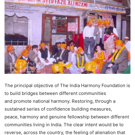
The principal objective of The India Harmony Foundation is
to build bridges between different communities
and promote national harmony. Restoring, through a
sustained series of confidence building measures,
peace, harmony and genuine fellowship between different
communities living in India. The clear intent would be to
reverse, across the country, the feeling of alienation that