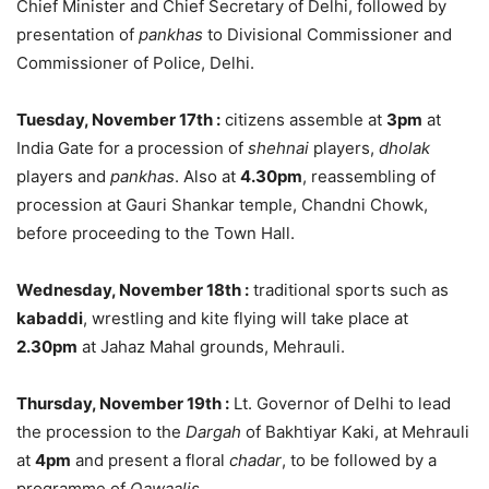
Chief Minister and Chief Secretary of Delhi, followed by
presentation of
pankhas
to Divisional Commissioner and
Commissioner of Police, Delhi.
Tuesday, November 17th
:
citizens assemble at
3pm
at
India Gate for a procession of
shehnai
players,
dholak
players and
pankhas
. Also at
4.30pm
, reassembling of
procession at Gauri Shankar temple, Chandni Chowk,
before proceeding to the Town Hall.
Wednesday, November 18th
:
traditional sports such as
kabaddi
, wrestling and kite flying will take place at
2.30pm
at Jahaz Mahal grounds, Mehrauli.
Thursday, November 19th
:
Lt. Governor of Delhi to lead
the procession to the
Dargah
of Bakhtiyar Kaki, at Mehrauli
at
4pm
and present a floral
chadar
, to be followed by a
programme of
Qawaalis
.