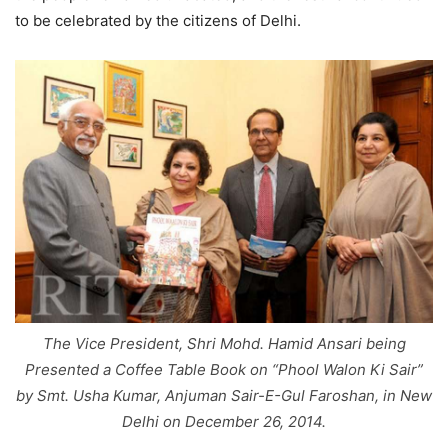
to be celebrated by the citizens of Delhi.
The Vice President, Shri Mohd. Hamid Ansari being
Presented a Coffee Table Book on “Phool Walon Ki Sair”
by Smt. Usha Kumar, Anjuman Sair-E-Gul Faroshan, in New
Delhi on December 26, 2014.