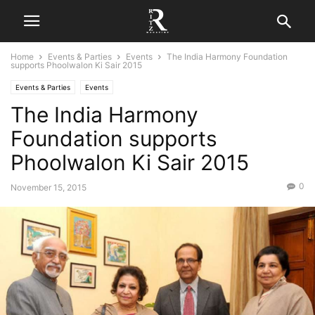
Home
Events & Parties
Events
The India Harmony Foundation
supports Phoolwalon Ki Sair 2015
Events & Parties
Events
The India Harmony
Foundation supports
Phoolwalon Ki Sair 2015
0
November 15, 2015