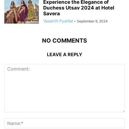
Experience the Elegance of
Duchess Utsav 2024 at Hotel
Savera
Vasanth Pyarilal
-
September 9, 2024
NO COMMENTS
LEAVE A REPLY