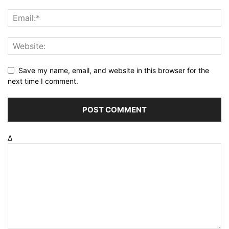
Save my name, email, and website in this browser for the
next time I comment.
Δ