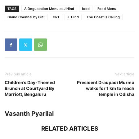
TAGS
A Degustation Menu at J Hind
food
Food Menu
Grand Chennai by GRT
GRT
J. Hind
The Coast is Calling
Previous article
Next article
Children’s Day-Themed
President Draupadi Murmu
Brunch at Courtyard By
walks for 1 km to reach
Marriott, Bengaluru
temple in Odisha
Vasanth Pyarilal
RELATED ARTICLES