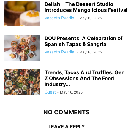
Delish – The Dessert Studio
Introduces Mangolicious Festival
Vasanth Pyarilal
-
May 19, 2025
DOU Presents: A Celebration of
Spanish Tapas & Sangria
Vasanth Pyarilal
-
May 16, 2025
Trends, Tacos And Truffles: Gen
Z Obsessions And The Food
Industry...
Guest
-
May 16, 2025
NO COMMENTS
LEAVE A REPLY