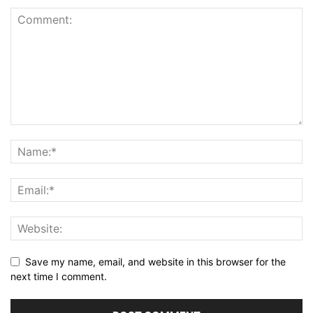
Save my name, email, and website in this browser for the
next time I comment.