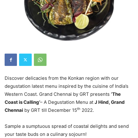
Discover delicacies from the Konkan region with our
degustation latest menu inspired by the cuisine of India’s
Western Coast. Grand Chennai by GRT presents
‘The
Coast is Calling’
– A Degustation Menu at
J Hind, Grand
th
Chennai
by GRT till December 15
2022.
Sample a sumptuous spread of coastal delights and send
your taste buds on a culinary sojourn!