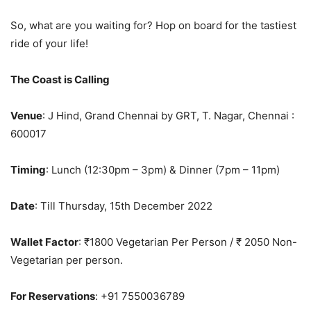
So, what are you waiting for? Hop on board for the tastiest
ride of your life!
The Coast is Calling
Venue
: J Hind, Grand Chennai by GRT, T. Nagar, Chennai :
600017
Timing
: Lunch (12:30pm – 3pm) & Dinner (7pm – 11pm)
Date
: Till Thursday, 15th December 2022
Wallet Factor
: ₹1800 Vegetarian Per Person / ₹ 2050 Non-
Vegetarian per person.
For Reservations
: +91 7550036789