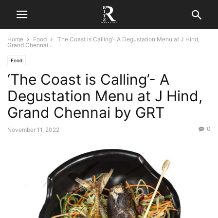
Home
Food
‘The Coast is Calling’- A Degustation Menu at J Hind,
Grand Chennai...
Food
‘The Coast is Calling’- A
Degustation Menu at J Hind,
Grand Chennai by GRT
0
November 11, 2022