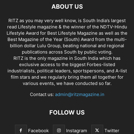
ABOUT US
RITZ as you may very well know, is South India’s largest
read Lifestyle magazine & the winner of the NDTV-Hindu
Lifestyle Award for Best Lifestyle Magazine as well as the
Best Magazine of the Year (South) Award from the multi-
billion dollar Lulu Group, beating national and regional
publications across South by public voting.
RITZ is the only magazine in South India which has
exclusive access to the biggest Forbes-listed
industrialists, political leaders, sportspersons, and A-list
film stars and we regularly bring them all together for
various events, we have conducted so far.
Contact us:
admin@ritzmagazine.in
FOLLOW US
Facebook
Instagram
Twitter