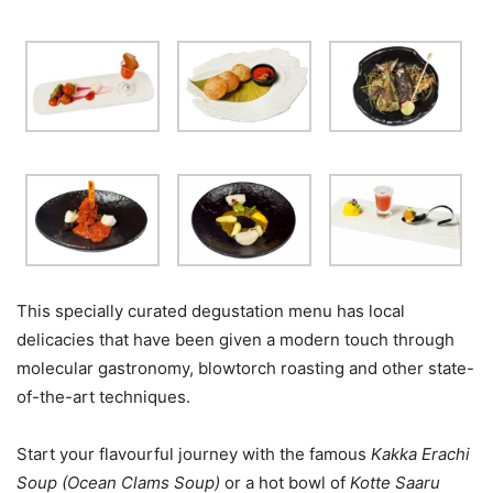
This specially curated degustation menu has local
delicacies that have been given a modern touch through
molecular gastronomy, blowtorch roasting and other state-
of-the-art techniques.
Start your flavourful journey with the famous
Kakka Erachi
Soup (Ocean Clams Soup)
or a hot bowl of
Kotte Saaru