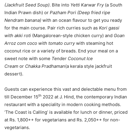
(Jackfruit Seed Soup)
. Bite into
Yetti Karwar Fry
(a South
Indian Prawn dish) or
Pazham Pori (Deep fried ripe
Nendram banana)
with an ocean flavour to get you ready
for the main course. Pair rich curries such as
Kori gassi
with akki roti
(Mangalorean-style chicken curry) and
Goan
Arroz com coco with tomato curry
with steaming hot
coconut rice or a variety of breads. End your meal on a
sweet note with some
Tender Coconut Ice
Cream
or
Chakka Pradhaman
(a kerala style jackfruit
dessert).
Guests can experience this vast and delectable menu from
th
till December 15
2022 at J. Hind, the contemporary Indian
restaurant with a speciality in modern cooking methods.
‘The Coast is Calling’ is available for lunch or dinner, priced
at Rs. 1,800++ for vegetarians and Rs. 2,050++ for non-
vegetarians.