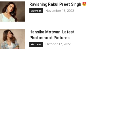
Ravishing Rakul Preet Singh
November 16, 2022
Actress
Hansika Motwani Latest
Photoshoot Pictures
October 17, 2022
Actress