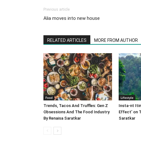
Previous article
Alia moves into new house
RELATED ARTICLES
MORE FROM AUTHOR
Food
Lifestyle
Trends, Tacos And Truffles: Gen Z
Insta-nt Iti
Obsessions And The Food Industry
Effect’ on 
By Renaisa Saratkar
Saratkar