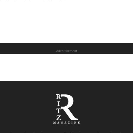
Advertisement