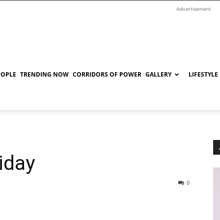
Advertisement
EOPLE
TRENDING NOW
CORRIDORS OF POWER
GALLERY
LIFESTYLE
iday
0