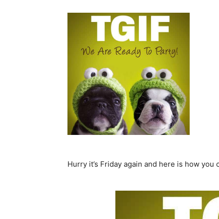
Hurry it’s Friday again and here is how you