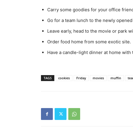
Carry some goodies for your office frien
Go for a team lunch to the newly opened 
Leave early, head to the movie or park w
Order food home from some exotic site.
Have a candle-light dinner at home with 
TAGS
cookies
Friday
movies
muffin
tea