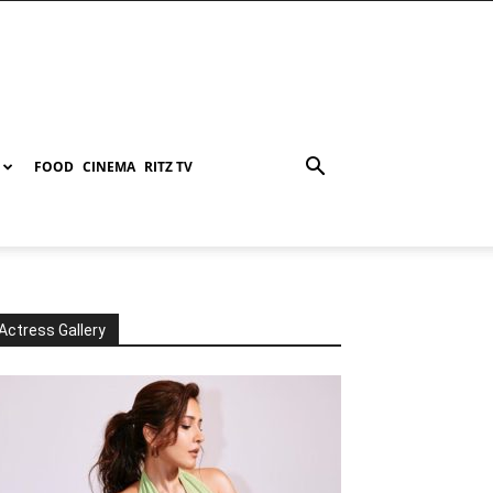
FOOD
CINEMA
RITZ TV
Actress Gallery