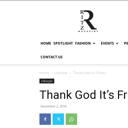
RITZ
HOME
SPOTLIGHT
FASHION
EVENTS
P
CONTACT US
Home
Lifestyle
Thank God It’s Friday
Lifestyle
Thank God It’s Fr
December 2, 2016