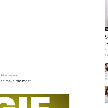
A
S
Va
Ch
Ra
Advertisement
 can make the most.