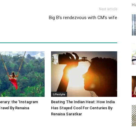
Ha
Next article
Big B’s rendezvous with CM’s wife
Lifestyle
nerary: the ‘Instagram
Beating The Indian Heat: How India
Travel By Renaisa
Has Stayed Cool For Centuries By
Renaisa Saratkar