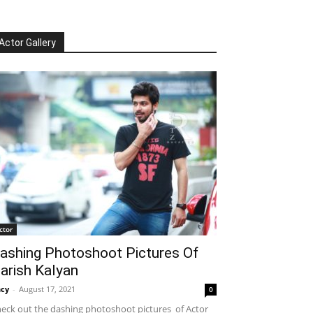
Actor Gallery
ctor
ashing Photoshoot Pictures Of
arish Kalyan
cy
-
August 17, 2021
0
eck out the dashing photoshoot pictures of Actor