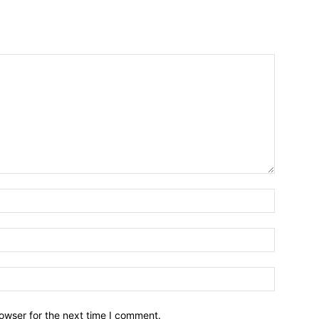
owser for the next time I comment.