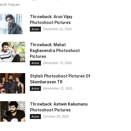
rish Kalyan
Throwback: Arun Vijay
Photoshoot Pictures
December 22, 2020
Actor
Throwback: Mahat
Raghavendra Photoshoot
Pictures
December 15, 2020
Actor
Stylish Photoshoot Pictures Of
Silambarasan TR
November 22, 2020
Actor
Throwback: Ashwin Kakumanu
Photoshoot Pictures
October 29, 2020
Actor