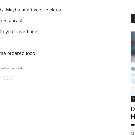
ds. Maybe muffins or cookies.
restaurant.
ith your loved ones.
the ordered food.
Advertisement
m lunch
A
D
H
An
Ch