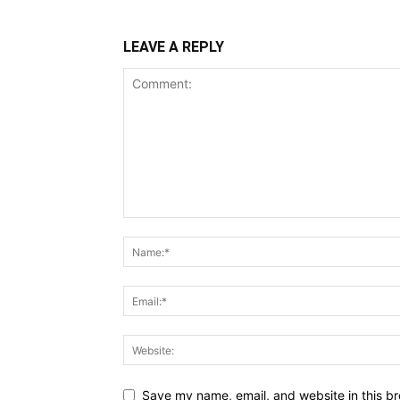
LEAVE A REPLY
Save my name, email, and website in this br