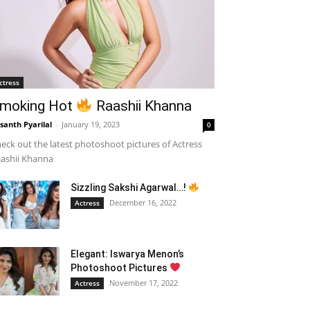
ctress
moking Hot
Raashii Khanna
santh Pyarilal
-
January 19, 2023
0
eck out the latest photoshoot pictures of Actress
ashii Khanna
Sizzling Sakshi Agarwal…!
December 16, 2022
Actress
Elegant: Iswarya Menon’s
Photoshoot Pictures
November 17, 2022
Actress