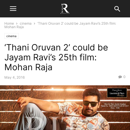
Home
cinema
‘Thani Oruvan 2’ could be Jayam Ravi’s 25th film:
Mohan Raja
cinema
‘Thani Oruvan 2’ could be
Jayam Ravi’s 25th film:
Mohan Raja
0
May 4, 2016