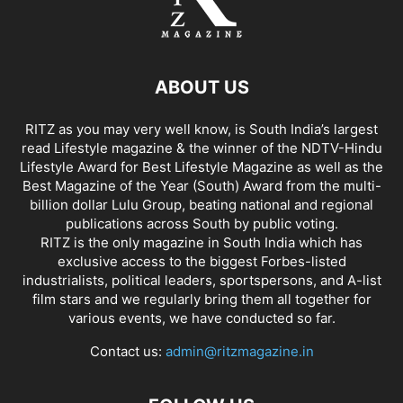
ABOUT US
RITZ as you may very well know, is South India’s largest
read Lifestyle magazine & the winner of the NDTV-Hindu
Lifestyle Award for Best Lifestyle Magazine as well as the
Best Magazine of the Year (South) Award from the multi-
billion dollar Lulu Group, beating national and regional
publications across South by public voting.
RITZ is the only magazine in South India which has
exclusive access to the biggest Forbes-listed
industrialists, political leaders, sportspersons, and A-list
film stars and we regularly bring them all together for
various events, we have conducted so far.
Contact us:
admin@ritzmagazine.in