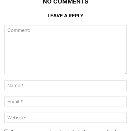
NO COMMENTS
LEAVE A REPLY