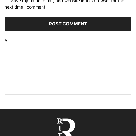
Save my name, email, and website in this browser for the
next time I comment.
Δ