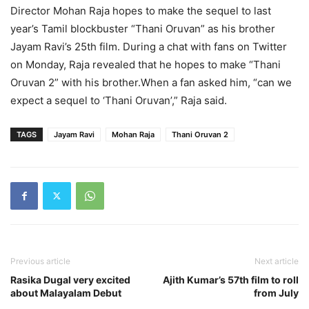
Director Mohan Raja hopes to make the sequel to last
year’s Tamil blockbuster “Thani Oruvan” as his brother
Jayam Ravi’s 25th film. During a chat with fans on Twitter
on Monday, Raja revealed that he hopes to make “Thani
Oruvan 2” with his brother.When a fan asked him, “can we
expect a sequel to ‘Thani Oruvan’,” Raja said.
TAGS
Jayam Ravi
Mohan Raja
Thani Oruvan 2
Previous article
Next article
Rasika Dugal very excited
Ajith Kumar’s 57th film to roll
about Malayalam Debut
from July