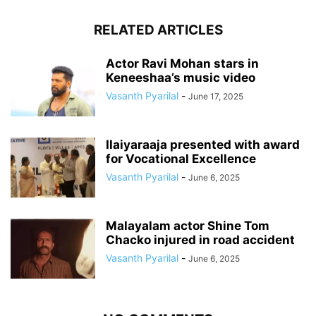
RELATED ARTICLES
Actor Ravi Mohan stars in
Keneeshaa’s music video
Vasanth Pyarilal
-
June 17, 2025
Ilaiyaraaja presented with award
for Vocational Excellence
Vasanth Pyarilal
-
June 6, 2025
Malayalam actor Shine Tom
Chacko injured in road accident
Vasanth Pyarilal
-
June 6, 2025