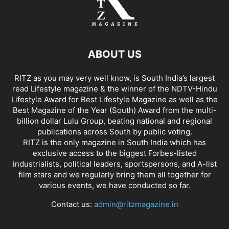
ABOUT US
RITZ as you may very well know, is South India’s largest
read Lifestyle magazine & the winner of the NDTV-Hindu
Lifestyle Award for Best Lifestyle Magazine as well as the
Best Magazine of the Year (South) Award from the multi-
billion dollar Lulu Group, beating national and regional
publications across South by public voting.
RITZ is the only magazine in South India which has
exclusive access to the biggest Forbes-listed
industrialists, political leaders, sportspersons, and A-list
film stars and we regularly bring them all together for
various events, we have conducted so far.
Contact us:
admin@ritzmagazine.in