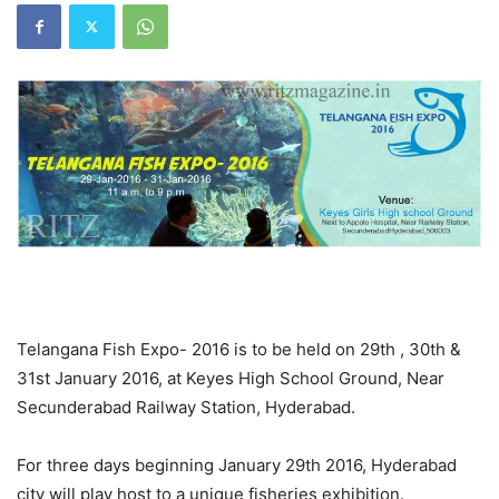
Telangana Fish Expo- 2016 is to be held on 29th , 30th &
31st January 2016, at Keyes High School Ground, Near
Secunderabad Railway Station, Hyderabad.
For three days beginning January 29th 2016, Hyderabad
city will play host to a unique fisheries exhibition.