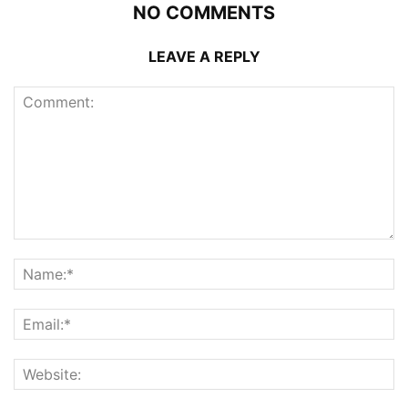
NO COMMENTS
LEAVE A REPLY