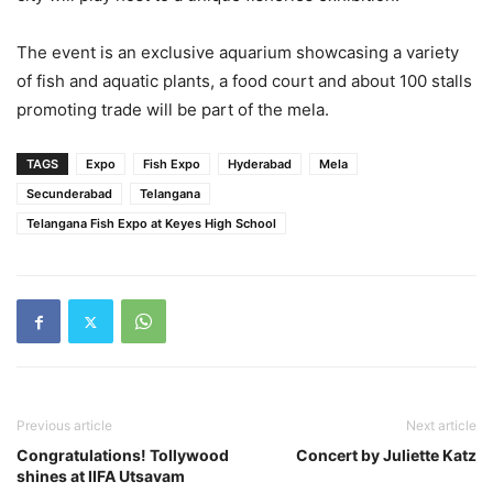
The event is an exclusive aquarium showcasing a variety
of fish and aquatic plants, a food court and about 100 stalls
promoting trade will be part of the mela.
TAGS
Expo
Fish Expo
Hyderabad
Mela
Secunderabad
Telangana
Telangana Fish Expo at Keyes High School
Previous article
Next article
Congratulations! Tollywood
Concert by Juliette Katz
shines at IIFA Utsavam