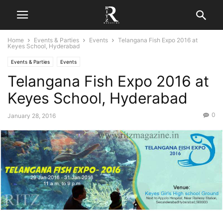
Home
Events & Parties
Events
Telangana Fish Expo 2016 at
Keyes School, Hyderabad
Events & Parties
Events
Telangana Fish Expo 2016 at
Keyes School, Hyderabad
0
January 28, 2016