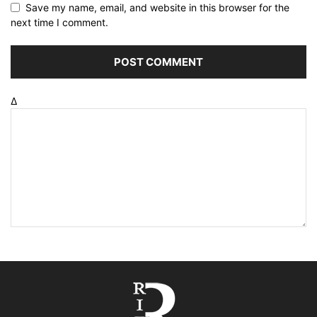
Save my name, email, and website in this browser for the
next time I comment.
Δ