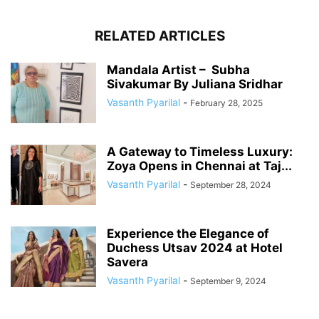
RELATED ARTICLES
Mandala Artist – Subha
Sivakumar By Juliana Sridhar
Vasanth Pyarilal
-
February 28, 2025
A Gateway to Timeless Luxury:
Zoya Opens in Chennai at Taj...
Vasanth Pyarilal
-
September 28, 2024
Experience the Elegance of
Duchess Utsav 2024 at Hotel
Savera
Vasanth Pyarilal
-
September 9, 2024