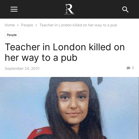
Home
People
Teacher in London killed on her way to a pub
People
Teacher in London killed on
her way to a pub
0
September 24, 2021