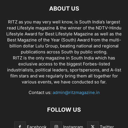
ABOUT US
RITZ as you may very well know, is South India’s largest
read Lifestyle magazine & the winner of the NDTV-Hindu
Lifestyle Award for Best Lifestyle Magazine as well as the
Best Magazine of the Year (South) Award from the multi-
billion dollar Lulu Group, beating national and regional
publications across South by public voting.
RITZ is the only magazine in South India which has
exclusive access to the biggest Forbes-listed
industrialists, political leaders, sportspersons, and A-list
film stars and we regularly bring them all together for
various events, we have conducted so far.
Contact us:
admin@ritzmagazine.in
FOLLOW US
Facebook
Instagram
Twitter