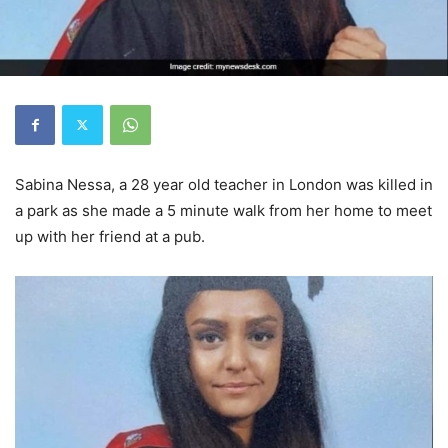
Sabina Nessa, a 28 year old teacher in London was killed in
a park as she made a 5 minute walk from her home to meet
up with her friend at a pub.