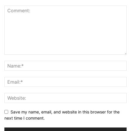
Save my name, email, and website in this browser for the
next time I comment.