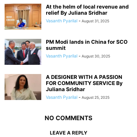
At the helm of local revenue and
relief By Juliana Sridhar
Vasanth Pyarilal
-
August 31, 2025
PM Modi lands in China for SCO
summit
Vasanth Pyarilal
-
August 30, 2025
A DESIGNER WITH A PASSION
FOR COMMUNITY SERVICE By
Juliana Sridhar
Vasanth Pyarilal
-
August 25, 2025
NO COMMENTS
LEAVE A REPLY