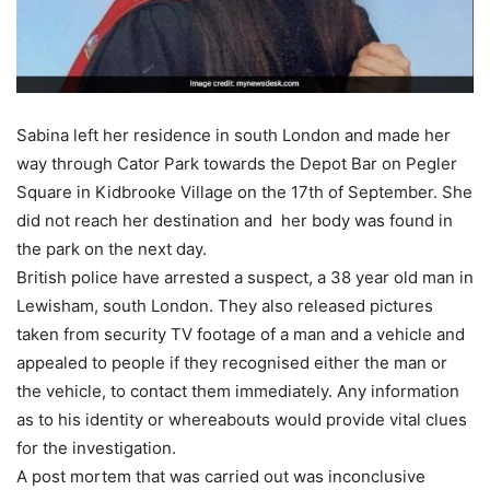
Sabina left her residence in south London and made her
way through Cator Park towards the Depot Bar on Pegler
Square in Kidbrooke Village on the 17th of September. She
did not reach her destination and her body was found in
the park on the next day.
British police have arrested a suspect, a 38 year old man in
Lewisham, south London. They also released pictures
taken from security TV footage of a man and a vehicle and
appealed to people if they recognised either the man or
the vehicle, to contact them immediately. Any information
as to his identity or whereabouts would provide vital clues
for the investigation.
A post mortem that was carried out was inconclusive