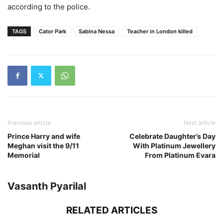
according to the police.
TAGS
Cator Park
Sabina Nessa
Teacher in London killed
Previous article
Next article
Prince Harry and wife
Celebrate Daughter’s Day
Meghan visit the 9/11
With Platinum Jewellery
Memorial
From Platinum Evara
Vasanth Pyarilal
RELATED ARTICLES