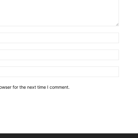
owser for the next time I comment.