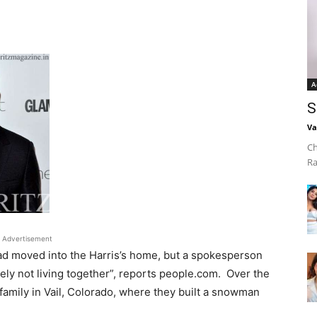
A
S
Va
Ch
Ra
Advertisement
ad moved into the Harris’s home, but a spokesperson
tely not living together”, reports people.com. Over the
 family in Vail, Colorado, where they built a snowman