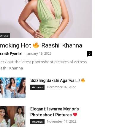
ctress
moking Hot
Raashii Khanna
santh Pyarilal
-
January 19, 2023
0
eck out the latest photoshoot pictures of Actress
ashii Khanna
Sizzling Sakshi Agarwal…!
December 16, 2022
Actress
Elegant: Iswarya Menon’s
Photoshoot Pictures
November 17, 2022
Actress