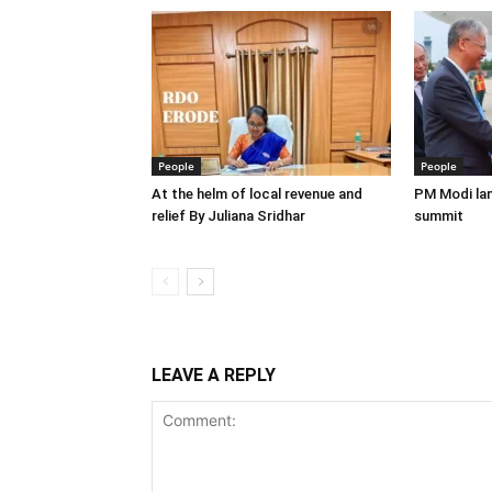
People
People
At the helm of local revenue and
PM Modi lan
relief By Juliana Sridhar
summit
LEAVE A REPLY