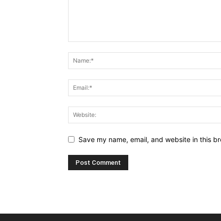
Save my name, email, and website in this br