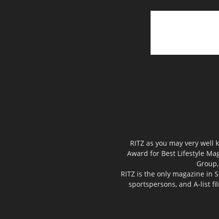
RITZ as you may very well k
Award for Best Lifestyle Mag
Group,
RITZ is the only magazine in S
sportspersons, and A-list f