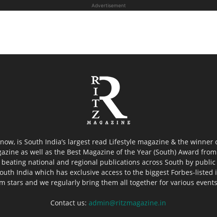
Advertisement
now, is South India’s largest read Lifestyle magazine & the winner
azine as well as the Best Magazine of the Year (South) Award from 
 beating national and regional publications across South by public 
outh India which has exclusive access to the biggest Forbes-listed ind
ilm stars and we regularly bring them all together for various event
Contact us:
admin@ritzmagazine.in