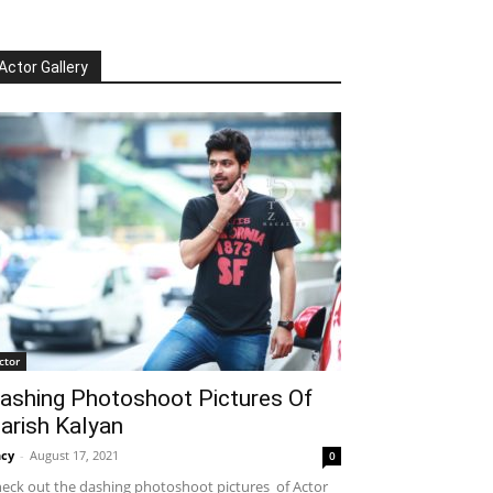
Actor Gallery
ctor
ashing Photoshoot Pictures Of
arish Kalyan
cy
-
August 17, 2021
0
eck out the dashing photoshoot pictures of Actor