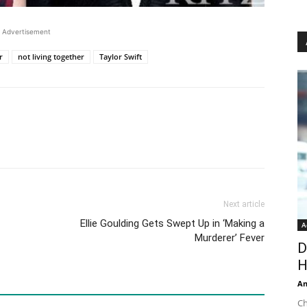
Advertisement
r
not living together
Taylor Swift
Next article
Ellie Goulding Gets Swept Up in ‘Making a
A
Murderer’ Fever
D
H
An
Ch