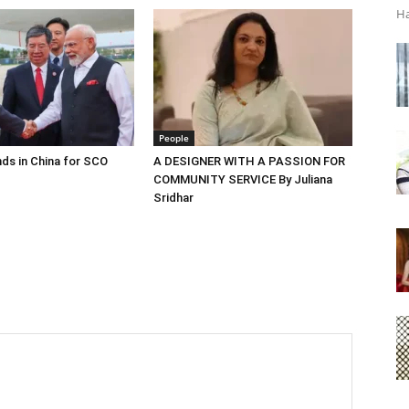
Ha
People
ds in China for SCO
A DESIGNER WITH A PASSION FOR
COMMUNITY SERVICE By Juliana
Sridhar