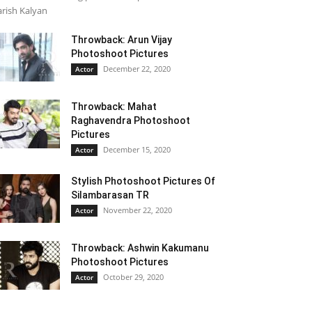
rish Kalyan
Throwback: Arun Vijay
Photoshoot Pictures
December 22, 2020
Actor
Throwback: Mahat
Raghavendra Photoshoot
Pictures
December 15, 2020
Actor
Stylish Photoshoot Pictures Of
Silambarasan TR
November 22, 2020
Actor
Throwback: Ashwin Kakumanu
Photoshoot Pictures
October 29, 2020
Actor