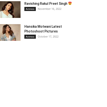
Ravishing Rakul Preet Singh
November 16, 2022
Actress
Hansika Motwani Latest
Photoshoot Pictures
October 17, 2022
Actress