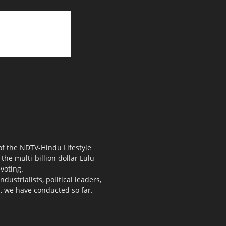
 of the NDTV-Hindu Lifestyle
the multi-billion dollar Lulu
voting.
ustrialists, political leaders,
s, we have conducted so far.