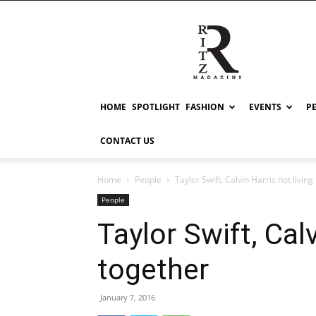
RITZ
HOME
SPOTLIGHT
FASHION
EVENTS
P
CONTACT US
Home
People
Taylor Swift, Calvin Harris not living
People
Taylor Swift, Calv
together
January 7, 2016