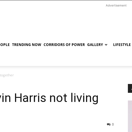
Advertisement
EOPLE
TRENDING NOW
CORRIDORS OF POWER
GALLERY
LIFESTYLE
 together
in Harris not living
0