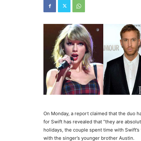
On Monday, a report claimed that the duo h
for Swift has revealed that “they are absolu
holidays, the couple spent time with Swift’s
with the singer’s younger brother Austin.