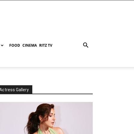
FOOD
CINEMA
RITZ TV
Actress Gallery