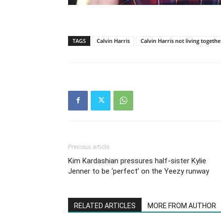
TAGS
Calvin Harris
Calvin Harris not living togethe
Previous article
Kim Kardashian pressures half-sister Kylie
Jenner to be ‘perfect’ on the Yeezy runway
RELATED ARTICLES
MORE FROM AUTHOR