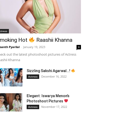
ctress
moking Hot
Raashii Khanna
santh Pyarilal
-
January 19, 2023
0
eck out the latest photoshoot pictures of Actress
ashii Khanna
Sizzling Sakshi Agarwal…!
December 16, 2022
Actress
Elegant: Iswarya Menon’s
Photoshoot Pictures
November 17, 2022
Actress