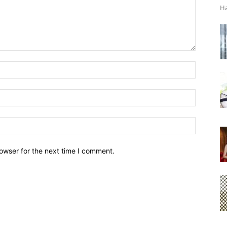
Ha
owser for the next time I comment.