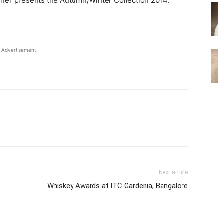
igner presents the Autumn/Winter Collection 2014.
Advertisement
Next article
Whiskey Awards at ITC Gardenia, Bangalore