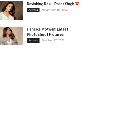
Ravishing Rakul Preet Singh
November 16, 2022
Actress
Hansika Motwani Latest
Photoshoot Pictures
October 17, 2022
Actress