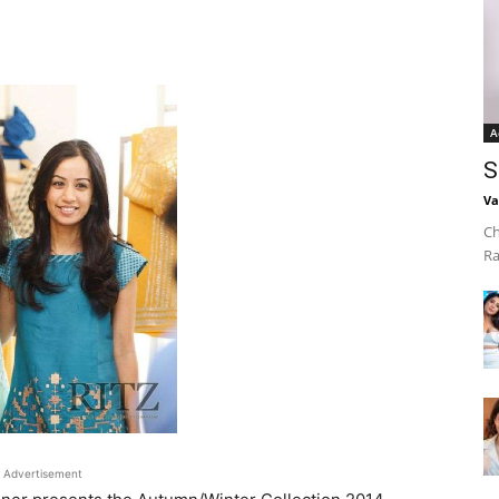
A
S
Va
Ch
Ra
Advertisement