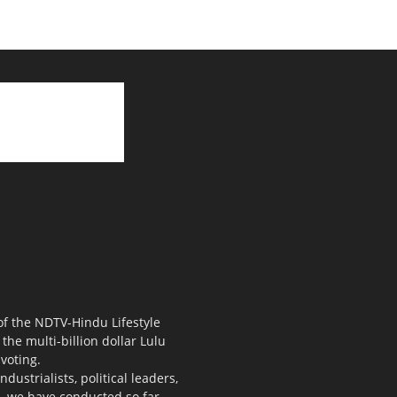
 of the NDTV-Hindu Lifestyle
the multi-billion dollar Lulu
voting.
ustrialists, political leaders,
s, we have conducted so far.