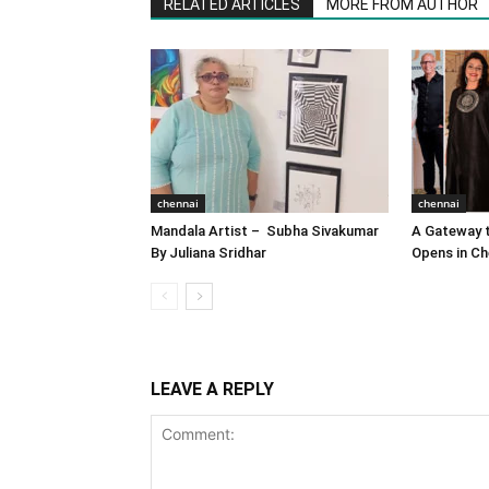
RELATED ARTICLES
MORE FROM AUTHOR
chennai
chennai
Mandala Artist – Subha Sivakumar
A Gateway t
By Juliana Sridhar
Opens in Ch
LEAVE A REPLY