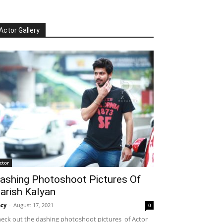
Actor Gallery
ctor
ashing Photoshoot Pictures Of
arish Kalyan
cy
-
August 17, 2021
0
eck out the dashing photoshoot pictures of Actor