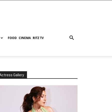
FOOD
CINEMA
RITZ TV
Actress Gallery