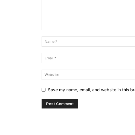
Save my name, email, and website in this br