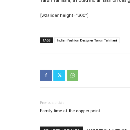
Tarun Tahiliani, a noted Indian fashion des
[wzslider height=”600″]
TAGS
Indian Fashion Designer Tarun Tahiliani
Previous article
Family time at the copper point