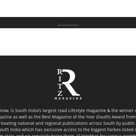
Advertisement
now, is South India’s largest read Lifestyle magazine & the winner
azine as well as the Best Magazine of the Year (South) Award from 
 beating national and regional publications across South by public 
outh India which has exclusive access to the biggest Forbes-listed ind
ilm stars and we regularly bring them all together for various event