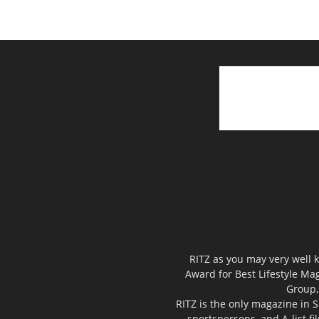
RITZ as you may very well k
Award for Best Lifestyle Mag
Group,
RITZ is the only magazine in S
sportspersons, and A-list f