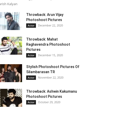
rish Kalyan
Throwback: Arun Vijay
Photoshoot Pictures
December 22, 2020
Actor
Throwback: Mahat
Raghavendra Photoshoot
Pictures
December 15, 2020
Actor
Stylish Photoshoot Pictures Of
Silambarasan TR
November 22, 2020
Actor
Throwback: Ashwin Kakumanu
Photoshoot Pictures
October 29, 2020
Actor