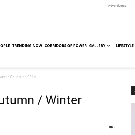
Advertisement
EOPLE
TRENDING NOW
CORRIDORS OF POWER
GALLERY
LIFESTYLE
Winter Collection 2014
Autumn / Winter
0