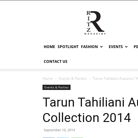
RITZ
HOME
SPOTLIGHT
FASHION
EVENTS
P
CONTACT US
Home
Events & Parties
Tarun Tahiliani Autumn / 
Events & Parties
Tarun Tahiliani 
Collection 2014
September 10, 2014