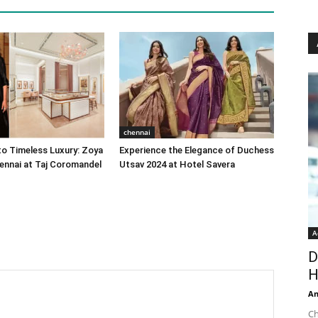
chennai
o Timeless Luxury: Zoya
Experience the Elegance of Duchess
ennai at Taj Coromandel
Utsav 2024 at Hotel Savera
A
D
H
An
Ch