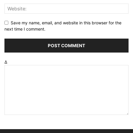
Save my name, email, and website in this browser for the
next time I comment.
Δ