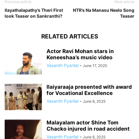
Previous article
Next article
Ilayathalapathy’s Theri First
NTR’s Na Manasu Neelo Song
look Teaser on Sankranthi?
Teaser
RELATED ARTICLES
Actor Ravi Mohan stars in
Keneeshaa’s music video
Vasanth Pyarilal
-
June 17, 2025
Ilaiyaraaja presented with award
for Vocational Excellence
Vasanth Pyarilal
-
June 6, 2025
Malayalam actor Shine Tom
Chacko injured in road accident
Vasanth Pyarilal
-
June 6, 2025