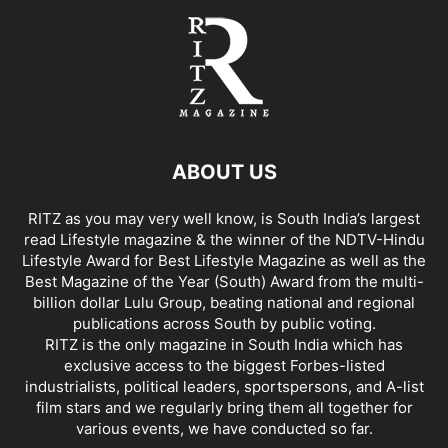
ABOUT US
RITZ as you may very well know, is South India’s largest
read Lifestyle magazine & the winner of the NDTV-Hindu
Lifestyle Award for Best Lifestyle Magazine as well as the
Best Magazine of the Year (South) Award from the multi-
billion dollar Lulu Group, beating national and regional
publications across South by public voting.
RITZ is the only magazine in South India which has
exclusive access to the biggest Forbes-listed
industrialists, political leaders, sportspersons, and A-list
film stars and we regularly bring them all together for
various events, we have conducted so far.