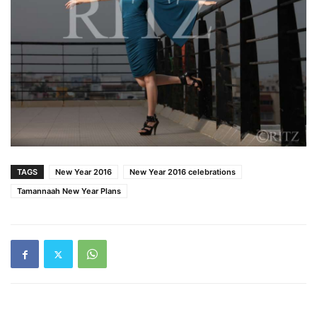
TAGS
New Year 2016
New Year 2016 celebrations
Tamannaah New Year Plans