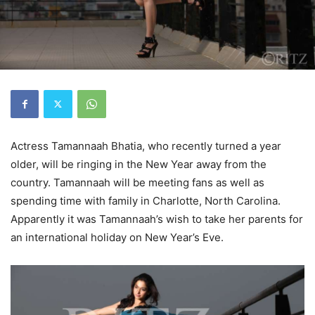
Actress Tamannaah Bhatia, who recently turned a year
older, will be ringing in the New Year away from the
country. Tamannaah will be meeting fans as well as
spending time with family in Charlotte, North Carolina.
Apparently it was Tamannaah’s wish to take her parents for
an international holiday on New Year’s Eve.