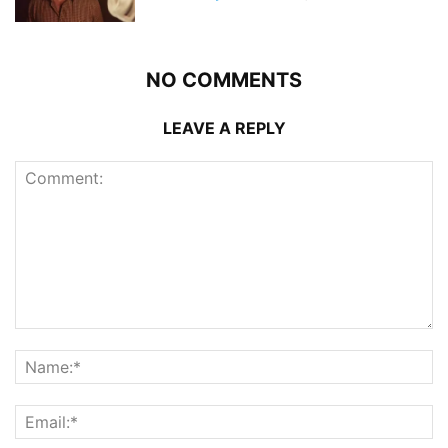
NO COMMENTS
LEAVE A REPLY