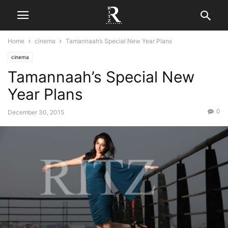
Home
cinema
Tamannaah’s Special New Year Plans
cinema
Tamannaah’s Special New
Year Plans
0
December 30, 2015