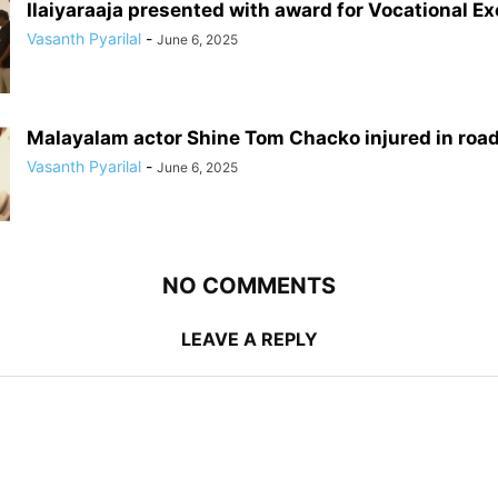
Ilaiyaraaja presented with award for Vocational E
Vasanth Pyarilal
-
June 6, 2025
Malayalam actor Shine Tom Chacko injured in roa
Vasanth Pyarilal
-
June 6, 2025
NO COMMENTS
LEAVE A REPLY