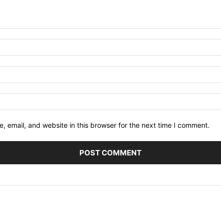
 email, and website in this browser for the next time I comment.