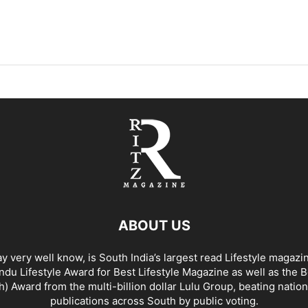
ABOUT US
y very well know, is South India’s largest read Lifestyle magazi
du Lifestyle Award for Best Lifestyle Magazine as well as the 
h) Award from the multi-billion dollar Lulu Group, beating nation
publications across South by public voting.