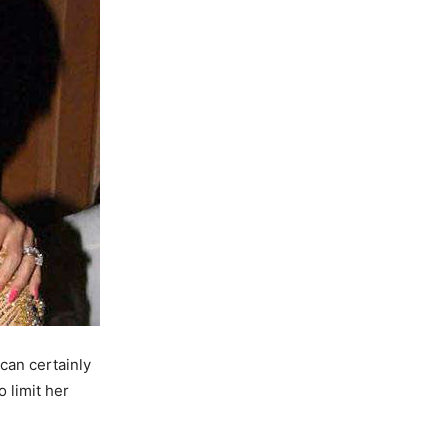
can certainly
o limit her