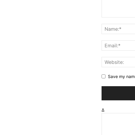
Save my name,
Δ