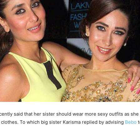
ently said that her sister should wear more sexy outfits as she 
e clothes. To which big sister Karisma replied by advising
Bebo
t