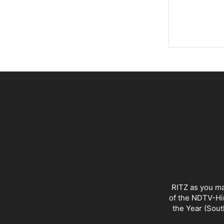
RITZ as you ma
of the NDTV-Hin
the Year (Sout