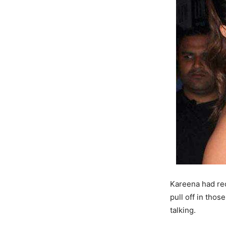
Kareena had rec
pull off in thos
talking.