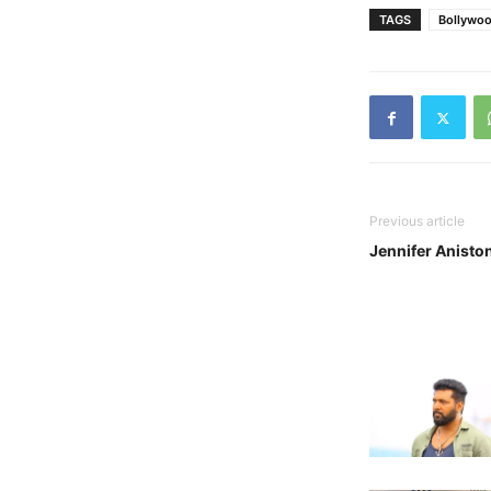
TAGS
Bollywo
Previous article
Jennifer Anisto