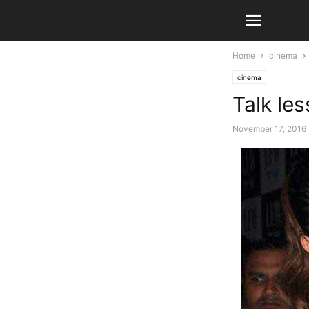
Home
cinema
cinema
Talk le
November 17, 2016