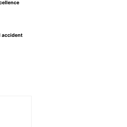
xcellence
d accident