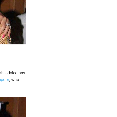
his advice has
apoor
, who