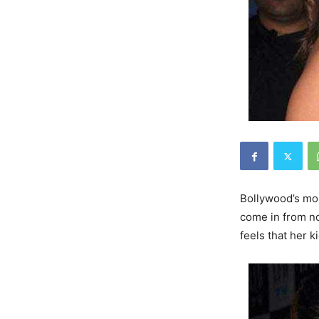
Bollywood’s m
come in from no
feels that her k