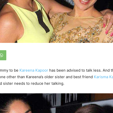
ommy to be
Kareena Kapoor
has been advised to talk less. And t
ne other than Kareena’s older sister and best friend
Karisma K
id sister needs to reduce her talking.