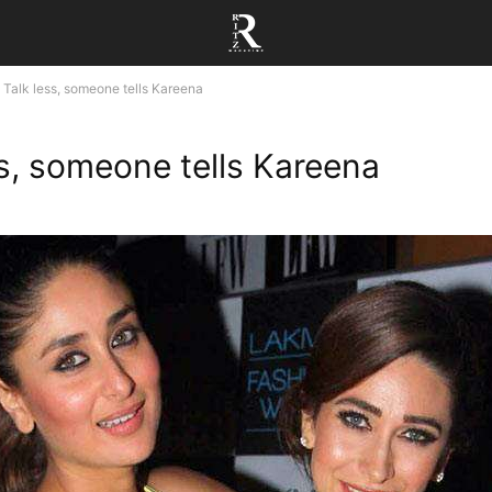
Talk less, someone tells Kareena
ss, someone tells Kareena