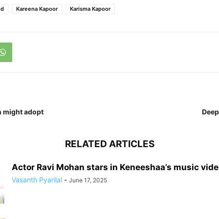
od
Kareena Kapoor
Karisma Kapoor
n might adopt
Deepi
RELATED ARTICLES
Actor Ravi Mohan stars in Keneeshaa’s music vid
Vasanth Pyarilal
-
June 17, 2025