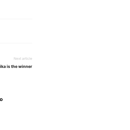
Next article
ka is the winner
eo