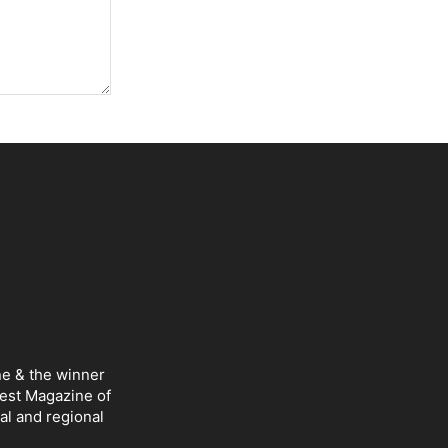
ne & the winner
Best Magazine of
al and regional