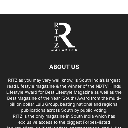
ABOUT US
RITZ as you may very well know, is South India’s largest
read Lifestyle magazine & the winner of the NDTV-Hindu
Lifestyle Award for Best Lifestyle Magazine as well as the
Best Magazine of the Year (South) Award from the multi-
billion dollar Lulu Group, beating national and regional
publications across South by public voting.
RITZ is the only magazine in South India which has
exclusive access to the biggest Forbes-listed