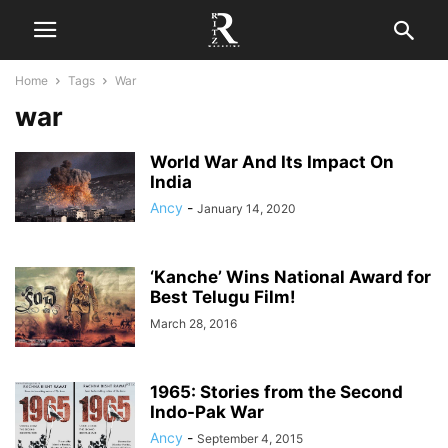
Home
Tags
War
war
World War And Its Impact On
India
Ancy
-
January 14, 2020
‘Kanche’ Wins National Award for
Best Telugu Film!
March 28, 2016
1965: Stories from the Second
Indo-Pak War
Ancy
-
September 4, 2015