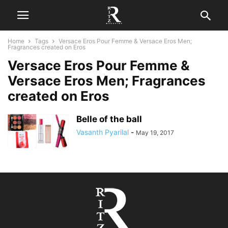
Home
Tags
Versace Eros Pour Femme & Versace Eros Men;
Fragrances created on Eros
Versace Eros Pour Femme &
Versace Eros Men; Fragrances
created on Eros
Belle of the ball
Vasanth Pyarilal
-
May 19, 2017