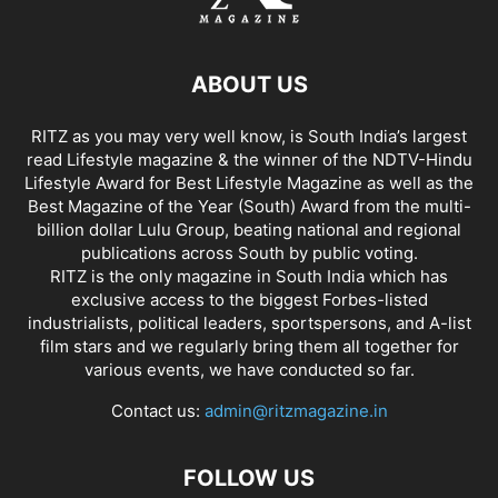
ABOUT US
RITZ as you may very well know, is South India’s largest
read Lifestyle magazine & the winner of the NDTV-Hindu
Lifestyle Award for Best Lifestyle Magazine as well as the
Best Magazine of the Year (South) Award from the multi-
billion dollar Lulu Group, beating national and regional
publications across South by public voting.
RITZ is the only magazine in South India which has
exclusive access to the biggest Forbes-listed
industrialists, political leaders, sportspersons, and A-list
film stars and we regularly bring them all together for
various events, we have conducted so far.
Contact us:
admin@ritzmagazine.in
FOLLOW US