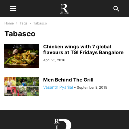
Home
Tags
Tabasco
Tabasco
Chicken wings with 7 global
flavours at TGI Fridays Bangalore
April 25, 2016
Men Behind The Grill
Vasanth Pyarilal
-
September 8, 2015