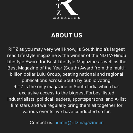
ABOUT US
RITZ as you may very well know, is South India’s largest
read Lifestyle magazine & the winner of the NDTV-Hindu
Lifestyle Award for Best Lifestyle Magazine as well as the
Best Magazine of the Year (South) Award from the multi-
billion dollar Lulu Group, beating national and regional
publications across South by public voting.
RITZ is the only magazine in South India which has
exclusive access to the biggest Forbes-listed
industrialists, political leaders, sportspersons, and A-list
film stars and we regularly bring them all together for
various events, we have conducted so far.
Contact us:
admin@ritzmagazine.in