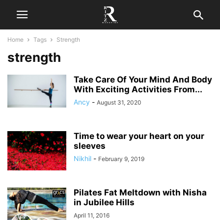
Home
Tags
Strength
strength
Take Care Of Your Mind And Body
With Exciting Activities From...
Ancy
-
August 31, 2020
Time to wear your heart on your
sleeves
Nikhil
-
February 9, 2019
Pilates Fat Meltdown with Nisha
in Jubilee Hills
April 11, 2016