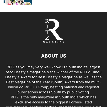
ABOUT US
RITZ as you may very well know, is South India’s largest
read Lifestyle magazine & the winner of the NDTV-Hindu
Lifestyle Award for Best Lifestyle Magazine as well as the
Best Magazine of the Year (South) Award from the multi-
billion dollar Lulu Group, beating national and regional
publications across South by public voting.
RITZ is the only magazine in South India which has
exclusive access to the biggest Forbes-listed