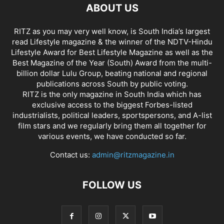
ABOUT US
RITZ as you may very well know, is South India’s largest
read Lifestyle magazine & the winner of the NDTV-Hindu
Lifestyle Award for Best Lifestyle Magazine as well as the
Best Magazine of the Year (South) Award from the multi-
billion dollar Lulu Group, beating national and regional
publications across South by public voting.
RITZ is the only magazine in South India which has
exclusive access to the biggest Forbes-listed
industrialists, political leaders, sportspersons, and A-list
film stars and we regularly bring them all together for
various events, we have conducted so far.
Contact us:
admin@ritzmagazine.in
FOLLOW US