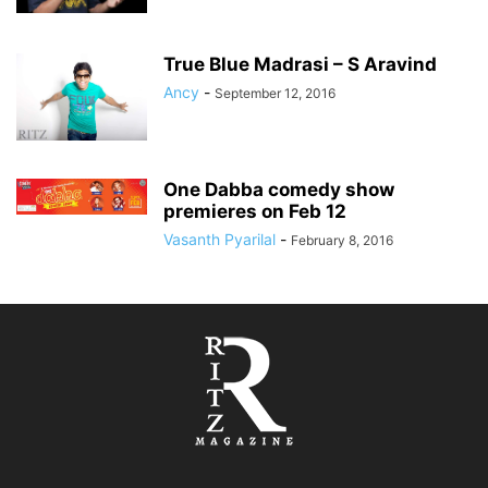
True Blue Madrasi – S Aravind
Ancy
-
September 12, 2016
One Dabba comedy show
premieres on Feb 12
Vasanth Pyarilal
-
February 8, 2016