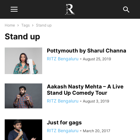
Home
Tags
Stand up
Stand up
Pottymouth by Sharul Channa
RITZ Bengaluru
-
August 25, 2019
Aakash Nasty Mehta – A Live
Stand Up Comedy Tour
RITZ Bengaluru
-
August 3, 2019
Just for gags
RITZ Bengaluru
-
March 20, 2017