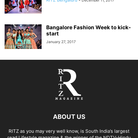
December 11, 2017
Bangalore Fashion Week to kick-
start
January 27, 2017
ABOUT US
RITZ as you may very well know, is South India’s largest
read Lifestyle magazine & the winner of the NDTV-Hindu