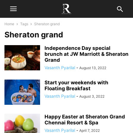
Home
Tags
Sheraton grand
Sheraton grand
Independence Day special
brunch at JW Marriott & Sheraton
Grand
Vasanth Pyarilal
-
August 13, 2022
Start your weekends with
Floating Breakfast
Vasanth Pyarilal
-
August 3, 2022
Happy Easter at Sheraton Grand
Chennai Resort & Spa
Vasanth Pyarilal
-
April 7, 2022