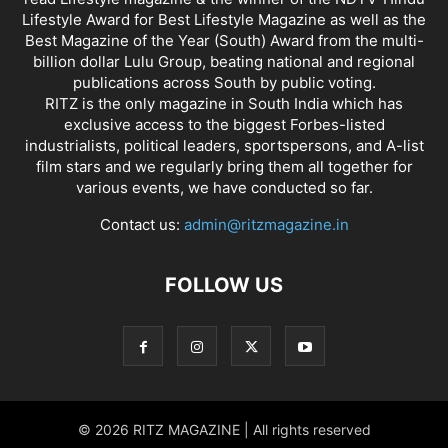
Lifestyle Award for Best Lifestyle Magazine as well as the
Best Magazine of the Year (South) Award from the multi-
billion dollar Lulu Group, beating national and regional
publications across South by public voting.
RITZ is the only magazine in South India which has
exclusive access to the biggest Forbes-listed
industrialists, political leaders, sportspersons, and A-list
film stars and we regularly bring them all together for
various events, we have conducted so far.
Contact us:
admin@ritzmagazine.in
FOLLOW US
© 2026 RITZ MAGAZINE | All rights reserved