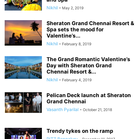
Nikhil
-
May 2, 2019
Sheraton Grand Chennai Resort &
Spa sets the mood for
Valentine’s...
Nikhil
-
February 8, 2019
The Grand Romantic Valentine’s
Day with Sheraton Grand
Chennai Resort &...
Nikhil
-
February 4, 2019
Pelican Deck launch at Sheraton
Grand Chennai
Vasanth Pyarilal
-
October 21, 2018
Trendy tykes on the ramp
RITZ Bengaluru
-