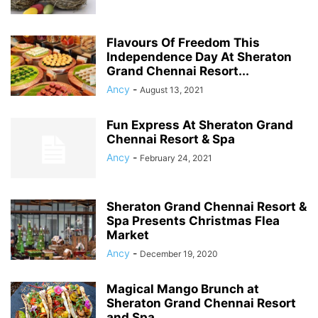
Flavours Of Freedom This
Independence Day At Sheraton
Grand Chennai Resort...
Ancy
-
August 13, 2021
Fun Express At Sheraton Grand
Chennai Resort & Spa
Ancy
-
February 24, 2021
Sheraton Grand Chennai Resort &
Spa Presents Christmas Flea
Market
Ancy
-
December 19, 2020
Magical Mango Brunch at
Sheraton Grand Chennai Resort
and Spa