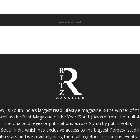
Advertisement
w, is South India’s largest read Lifestyle magazine & the winner of 
well as the Best Magazine of the Year (South) Award from the multi-bi
national and regional publications across South by public voting.
South India which has exclusive access to the biggest Forbes-listed indu
film stars and we regularly bring them all together for various events