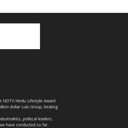
the NDTV-Hindu Lifestyle Award
llion dollar Lulu Group, beating
strialists, political leaders,
, we have conducted so far.