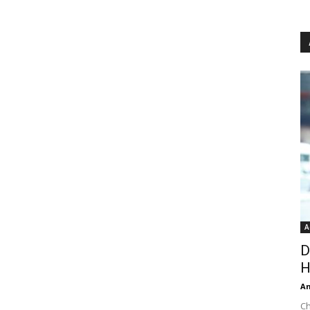
A
D
H
An
Ch