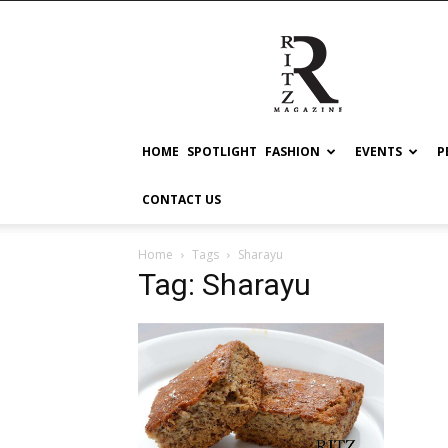
RITZ
HOME
SPOTLIGHT
FASHION
EVENTS
P
CONTACT US
Home
Tags
Sharayu
Tag: Sharayu