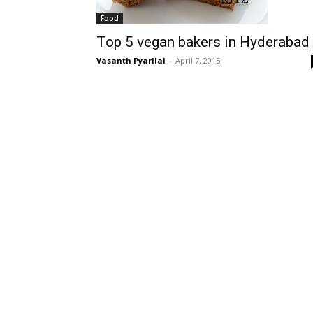
Food
Top 5 vegan bakers in Hyderabad
Vasanth Pyarilal
-
April 7, 2015