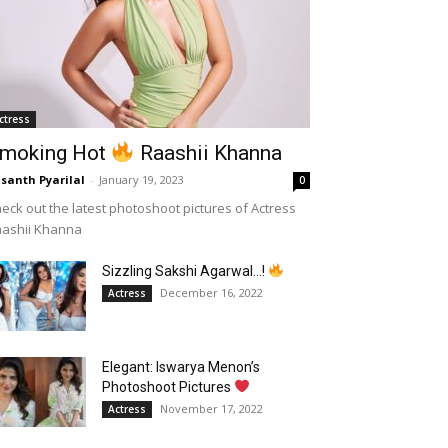
ctress
moking Hot
Raashii Khanna
santh Pyarilal
-
January 19, 2023
0
eck out the latest photoshoot pictures of Actress
aashii Khanna
Sizzling Sakshi Agarwal…!
December 16, 2022
Actress
Elegant: Iswarya Menon’s
Photoshoot Pictures
November 17, 2022
Actress