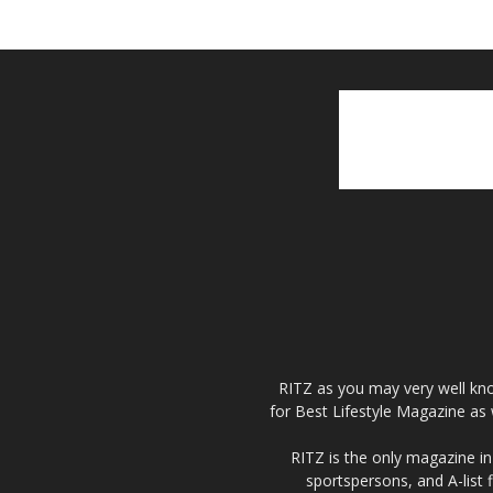
RITZ as you may very well kno
for Best Lifestyle Magazine as 
RITZ is the only magazine in 
sportspersons, and A-list 