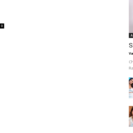
0
A
S
Va
Ch
R