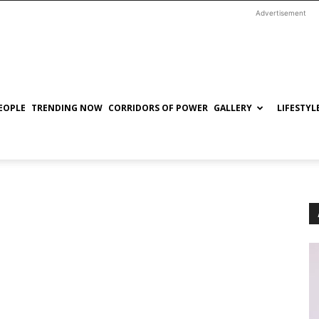
Advertisement
EOPLE
TRENDING NOW
CORRIDORS OF POWER
GALLERY
LIFESTYL