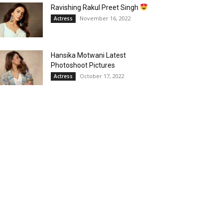
Ravishing Rakul Preet Singh
November 16, 2022
Actress
Hansika Motwani Latest
Photoshoot Pictures
October 17, 2022
Actress