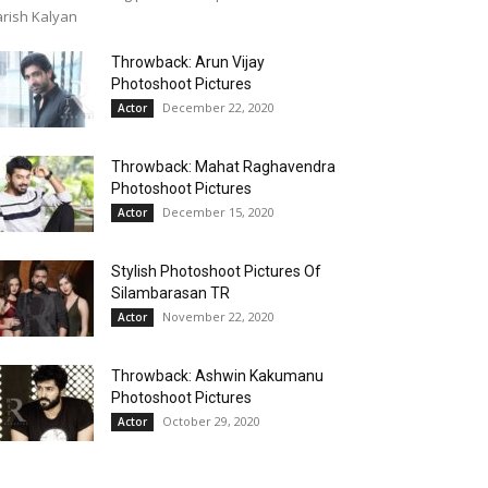
rish Kalyan
Throwback: Arun Vijay
Photoshoot Pictures
December 22, 2020
Actor
Throwback: Mahat Raghavendra
Photoshoot Pictures
December 15, 2020
Actor
Stylish Photoshoot Pictures Of
Silambarasan TR
November 22, 2020
Actor
Throwback: Ashwin Kakumanu
Photoshoot Pictures
October 29, 2020
Actor