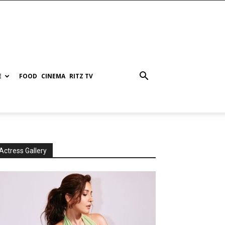
E
FOOD
CINEMA
RITZ TV
Actress Gallery