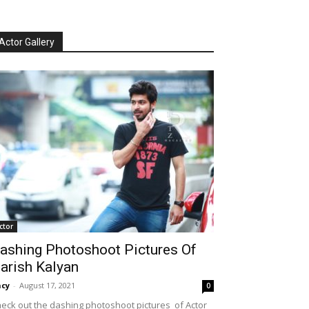
Actor Gallery
ctor
ashing Photoshoot Pictures Of
arish Kalyan
cy
-
August 17, 2021
0
eck out the dashing photoshoot pictures of Actor