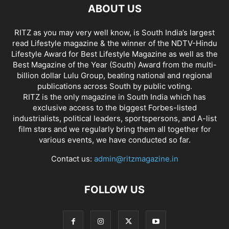
ABOUT US
RITZ as you may very well know, is South India’s largest
read Lifestyle magazine & the winner of the NDTV-Hindu
Lifestyle Award for Best Lifestyle Magazine as well as the
Best Magazine of the Year (South) Award from the multi-
billion dollar Lulu Group, beating national and regional
publications across South by public voting.
RITZ is the only magazine in South India which has
exclusive access to the biggest Forbes-listed
industrialists, political leaders, sportspersons, and A-list
film stars and we regularly bring them all together for
various events, we have conducted so far.
Contact us:
admin@ritzmagazine.in
FOLLOW US