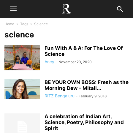
Home
Tags
Science
science
Fun With A & A: For The Love Of
Science
Ancy
-
November 20, 2020
BE YOUR OWN BOSS: Fresh as the
Morning Dew – Mitali...
RITZ Bengaluru
-
February 9, 2018
A celebration of Indian Art,
Science, Poetry, Philosophy and
Spirit