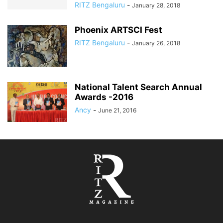
RITZ Bengaluru
-
January 28, 2018
Phoenix ARTSCI Fest
RITZ Bengaluru
-
January 26, 2018
National Talent Search Annual
Awards -2016
Ancy
-
June 21, 2016