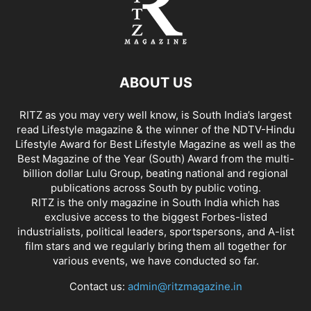
ABOUT US
RITZ as you may very well know, is South India’s largest
read Lifestyle magazine & the winner of the NDTV-Hindu
Lifestyle Award for Best Lifestyle Magazine as well as the
Best Magazine of the Year (South) Award from the multi-
billion dollar Lulu Group, beating national and regional
publications across South by public voting.
RITZ is the only magazine in South India which has
exclusive access to the biggest Forbes-listed
industrialists, political leaders, sportspersons, and A-list
film stars and we regularly bring them all together for
various events, we have conducted so far.
Contact us:
admin@ritzmagazine.in