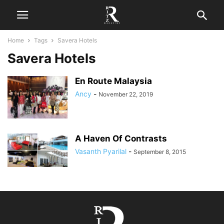
Home
Tags
Savera Hotels
Savera Hotels
En Route Malaysia
Ancy
-
November 22, 2019
A Haven Of Contrasts
Vasanth Pyarilal
-
September 8, 2015