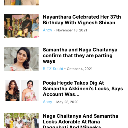
Nayanthara Celebrated Her 37th
Birthday With Vignesh Shivan
Ancy
-
November 18, 2021
Samantha and Naga Chaitanya
confirm that they are parting
ways
RITZ Kochi
-
October 4, 2021
Pooja Hegde Takes Dig At
Samantha Akkineni’s Looks, Says
Account Was...
Ancy
-
May 28, 2020
Naga Chaitanya And Samantha
Looks Adorable At Rana
Daggubati And Miheeka...