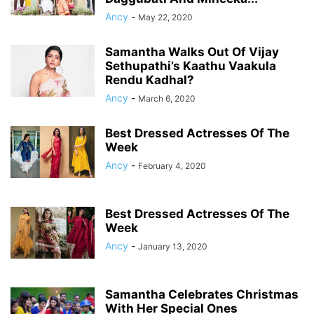
Ancy
-
May 22, 2020
Samantha Walks Out Of Vijay
Sethupathi’s Kaathu Vaakula
Rendu Kadhal?
Ancy
-
March 6, 2020
Best Dressed Actresses Of The
Week
Ancy
-
February 4, 2020
Best Dressed Actresses Of The
Week
Ancy
-
January 13, 2020
Samantha Celebrates Christmas
With Her Special Ones