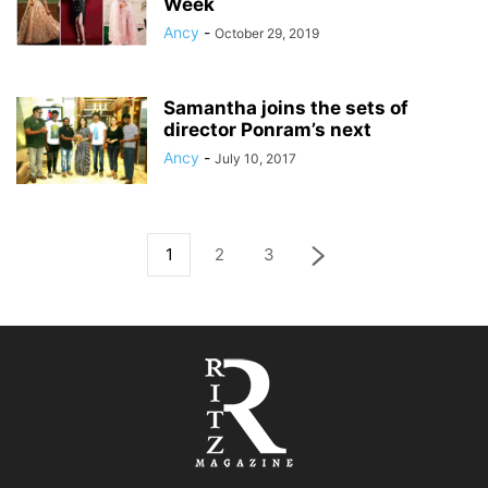
Week
Ancy
-
October 29, 2019
Samantha joins the sets of
director Ponram’s next
Ancy
-
July 10, 2017
1
2
3