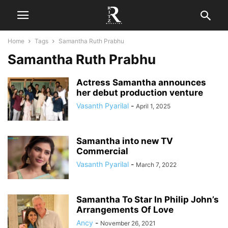
Home
Tags
Samantha Ruth Prabhu
Samantha Ruth Prabhu
Actress Samantha announces
her debut production venture
Vasanth Pyarilal
-
April 1, 2025
Samantha into new TV
Commercial
Vasanth Pyarilal
-
March 7, 2022
Samantha To Star In Philip John’s
Arrangements Of Love
Ancy
-
November 26, 2021