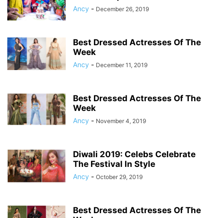
Ancy
-
December 26, 2019
Best Dressed Actresses Of The
Week
Ancy
-
December 11, 2019
Best Dressed Actresses Of The
Week
Ancy
-
November 4, 2019
Diwali 2019: Celebs Celebrate
The Festival In Style
Ancy
-
October 29, 2019
Best Dressed Actresses Of The