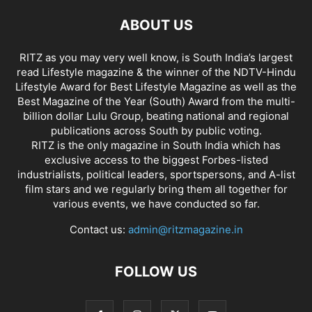
ABOUT US
RITZ as you may very well know, is South India’s largest
read Lifestyle magazine & the winner of the NDTV-Hindu
Lifestyle Award for Best Lifestyle Magazine as well as the
Best Magazine of the Year (South) Award from the multi-
billion dollar Lulu Group, beating national and regional
publications across South by public voting.
RITZ is the only magazine in South India which has
exclusive access to the biggest Forbes-listed
industrialists, political leaders, sportspersons, and A-list
film stars and we regularly bring them all together for
various events, we have conducted so far.
Contact us:
admin@ritzmagazine.in
FOLLOW US