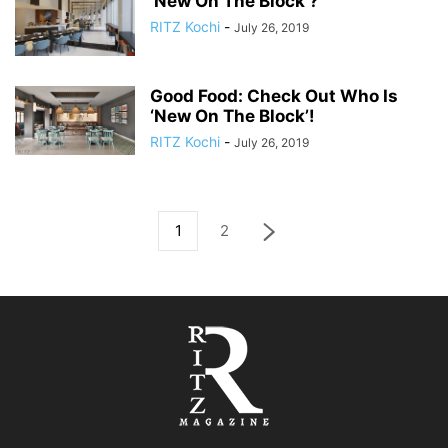
‘New On The Block’?
RITZ Kochi
-
July 26, 2019
Good Food: Check Out Who Is
‘New On The Block’!
RITZ Kochi
-
July 26, 2019
1
2