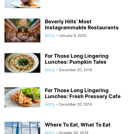
Beverly Hills’ Most
Instagrammable Restaurants
Ancy
-
January 6, 2020
For Those Long Lingering
Lunches: Pumpkin Tales
Ancy
-
December 20, 2019
For Those Long Lingering
Lunches: Fresh Pressery Cafe
Ancy
-
December 20, 2019
Where To Eat, What To Eat
Ancy
-
October 30, 2019