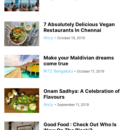
7 Absolutely Delicious Vegan
Restaurants In Chennai
Ancy
-
October 19, 2019
Make your Maldivian dreams
come true
RITZ Bengaluru
-
October 17, 2019
Onam Sadhya: A Celebration of
Flavours
Ancy
-
September 11, 2019
Good Food : Check Out Who Is