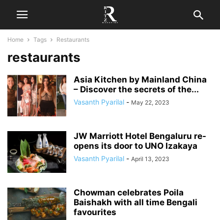
Home
Tags
Restaurants
restaurants
Asia Kitchen by Mainland China
– Discover the secrets of the...
Vasanth Pyarilal
-
May 22, 2023
JW Marriott Hotel Bengaluru re-
opens its door to UNO Izakaya
Vasanth Pyarilal
-
April 13, 2023
Chowman celebrates Poila
Baishakh with all time Bengali
favourites