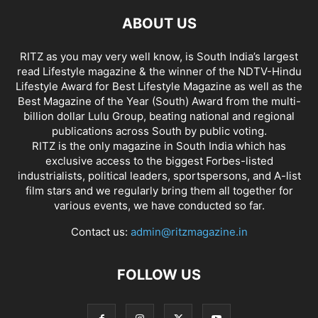
ABOUT US
RITZ as you may very well know, is South India’s largest
read Lifestyle magazine & the winner of the NDTV-Hindu
Lifestyle Award for Best Lifestyle Magazine as well as the
Best Magazine of the Year (South) Award from the multi-
billion dollar Lulu Group, beating national and regional
publications across South by public voting.
RITZ is the only magazine in South India which has
exclusive access to the biggest Forbes-listed
industrialists, political leaders, sportspersons, and A-list
film stars and we regularly bring them all together for
various events, we have conducted so far.
Contact us:
admin@ritzmagazine.in
FOLLOW US