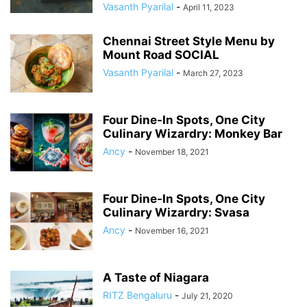
Vasanth Pyarilal
-
April 11, 2023
Chennai Street Style Menu by
Mount Road SOCIAL
Vasanth Pyarilal
-
March 27, 2023
Four Dine-In Spots, One City
Culinary Wizardry: Monkey Bar
Ancy
-
November 18, 2021
Four Dine-In Spots, One City
Culinary Wizardry: Svasa
Ancy
-
November 16, 2021
A Taste of Niagara
RITZ Bengaluru
-
July 21, 2020