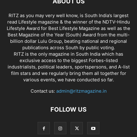
ABOUT US
RITZ as you may very well know, is South India’s largest
read Lifestyle magazine & the winner of the NDTV-Hindu
Lifestyle Award for Best Lifestyle Magazine as well as the
Best Magazine of the Year (South) Award from the multi-
billion dollar Lulu Group, beating national and regional
publications across South by public voting.
RITZ is the only magazine in South India which has
exclusive access to the biggest Forbes-listed
industrialists, political leaders, sportspersons, and A-list
film stars and we regularly bring them all together for
various events, we have conducted so far.
Contact us:
admin@ritzmagazine.in
FOLLOW US