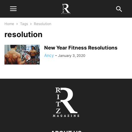
Home
Tags
Resolution
resolution
New Year Fitness Resolutions
Ancy
-
January 3, 2020