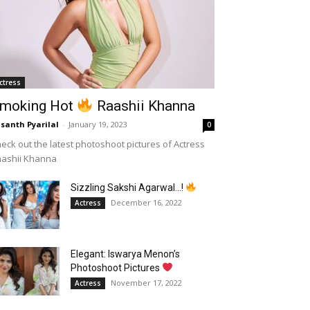
ctress
moking Hot
Raashii Khanna
santh Pyarilal
-
January 19, 2023
0
eck out the latest photoshoot pictures of Actress
aashii Khanna
Sizzling Sakshi Agarwal…!
December 16, 2022
Actress
Elegant: Iswarya Menon’s
Photoshoot Pictures
November 17, 2022
Actress