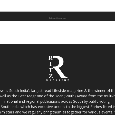
Advertisement
w, is South India’s largest read Lifestyle magazine & the winner of 
well as the Best Magazine of the Year (South) Award from the multi-bi
national and regional publications across South by public voting.
South India which has exclusive access to the biggest Forbes-listed indu
film stars and we regularly bring them all together for various events