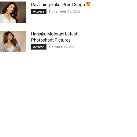
Ravishing Rakul Preet Singh
November 16, 2022
Actress
Hansika Motwani Latest
Photoshoot Pictures
October 17, 2022
Actress