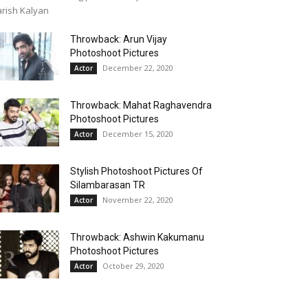
rish Kalyan
Throwback: Arun Vijay
Photoshoot Pictures
December 22, 2020
Actor
Throwback: Mahat Raghavendra
Photoshoot Pictures
December 15, 2020
Actor
Stylish Photoshoot Pictures Of
Silambarasan TR
November 22, 2020
Actor
Throwback: Ashwin Kakumanu
Photoshoot Pictures
October 29, 2020
Actor