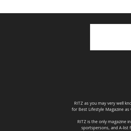
RITZ as you may very well kno
for Best Lifestyle Magazine as 
RITZ is the only magazine in 
sportspersons, and A-list 