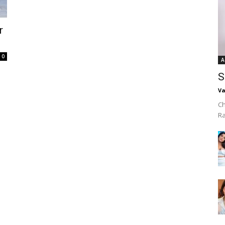
r
0
A
S
Va
Ch
R