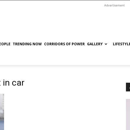
Advertisement
EOPLE
TRENDING NOW
CORRIDORS OF POWER
GALLERY
LIFESTYL
 in car