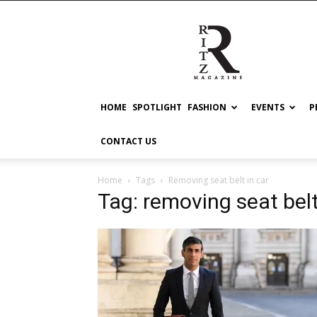
RITZ
HOME
SPOTLIGHT
FASHION
EVENTS
P
CONTACT US
Home
Tags
Removing seat belt in car
Tag: removing seat belt