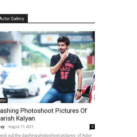
Actor Gallery
ctor
ashing Photoshoot Pictures Of
arish Kalyan
cy
-
August 17, 2021
0
eck out the dashing photoshoot pictures of Actor