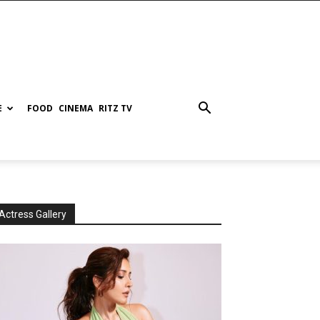
E
FOOD
CINEMA
RITZ TV
Actress Gallery