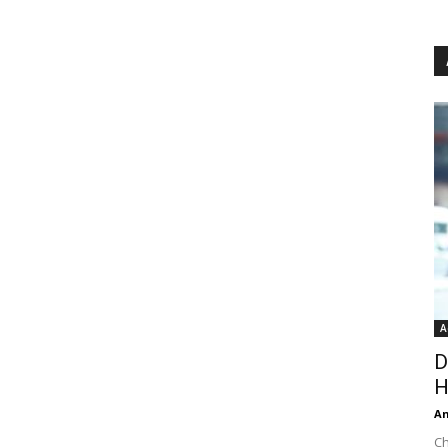
A
D
H
An
Ch