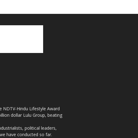
the NDTV-Hindu Lifestyle Award
llion dollar Lulu Group, beating
strialists, political leaders,
, we have conducted so far.