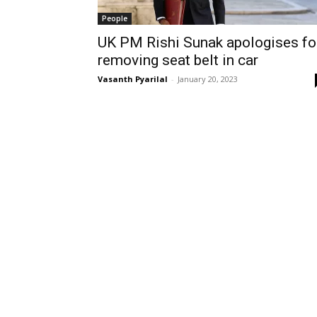
People
UK PM Rishi Sunak apologises fo
removing seat belt in car
Vasanth Pyarilal
-
January 20, 2023