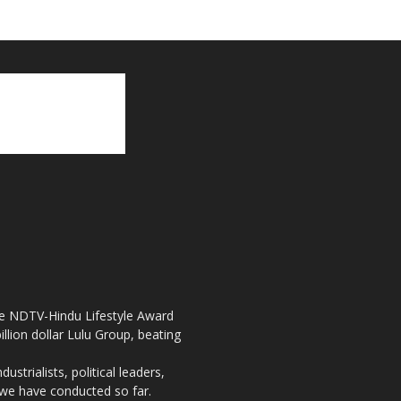
the NDTV-Hindu Lifestyle Award
llion dollar Lulu Group, beating
strialists, political leaders,
, we have conducted so far.