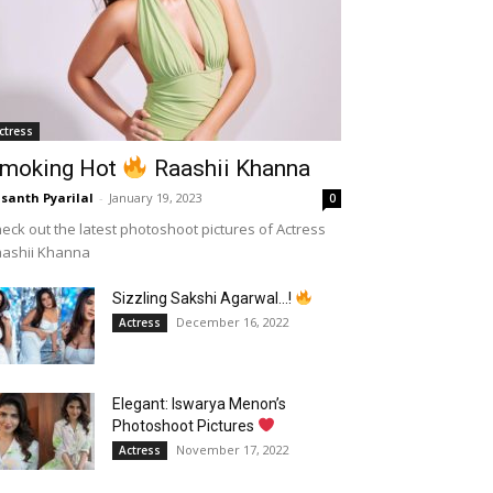
ctress
moking Hot
Raashii Khanna
santh Pyarilal
-
January 19, 2023
0
eck out the latest photoshoot pictures of Actress
aashii Khanna
Sizzling Sakshi Agarwal…!
December 16, 2022
Actress
Elegant: Iswarya Menon’s
Photoshoot Pictures
November 17, 2022
Actress