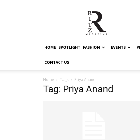
RITZ
HOME
SPOTLIGHT
FASHION
EVENTS
P
CONTACT US
Home
Tags
Priya Anand
Tag: Priya Anand