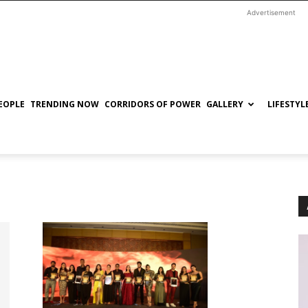
Advertisement
EOPLE
TRENDING NOW
CORRIDORS OF POWER
GALLERY
LIFESTYL