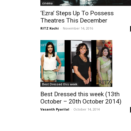
cinema
‘Ezra’ Steps Up To Possess
Theatres This December
RITZ Kochi
-
November 14, 2016
Best Dressed this week
Best Dressed this week (13th
October – 20th October 2014)
Vasanth Pyarilal
-
October 14, 2014