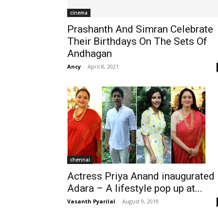
cinema
Prashanth And Simran Celebrate
Their Birthdays On The Sets Of
Andhagan
Ancy
-
April 8, 2021
chennai
Actress Priya Anand inaugurated
Adara – A lifestyle pop up at...
Vasanth Pyarilal
-
August 9, 2019