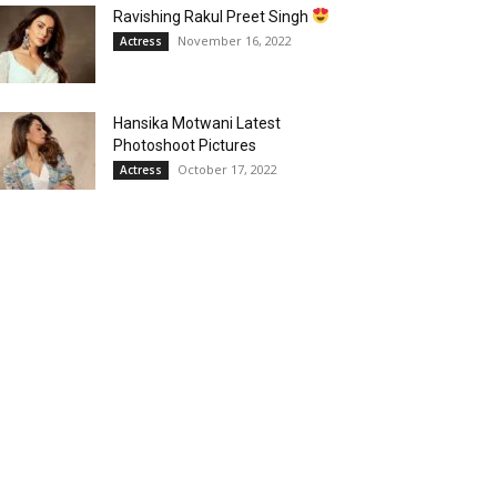
Ravishing Rakul Preet Singh
November 16, 2022
Actress
Hansika Motwani Latest
Photoshoot Pictures
October 17, 2022
Actress