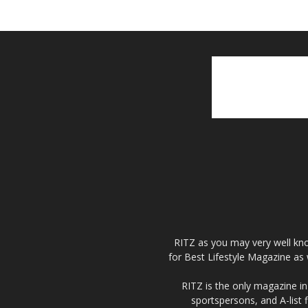
RITZ as you may very well kno
for Best Lifestyle Magazine as 
RITZ is the only magazine in 
sportspersons, and A-list 