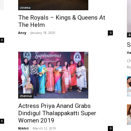
cinema
The Royals – Kings & Queens At
The Helm
Ancy
-
January 18, 2020
0
A
0
S
Va
Ch
R
chennai
Actress Priya Anand Grabs
Dindigul Thalappakatti Super
Women 2019
0
Nikhil
-
March 12, 2019
0