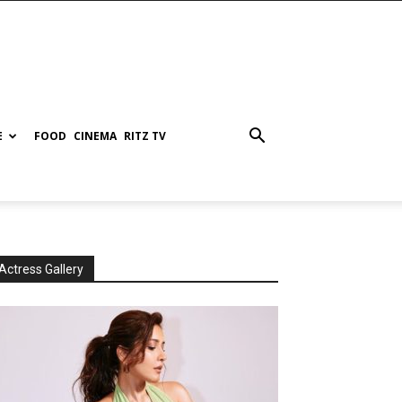
E
FOOD
CINEMA
RITZ TV
Actress Gallery