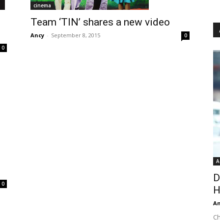
cinema
Team ‘TIN’ shares a new video
Ancy
-
September 8, 2015
0
0
A
D
0
H
An
Ch