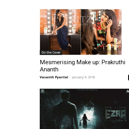
On the Cover
Mesmerising Make up: Prakruthi
Ananth
Vasanth Pyarilal
-
January 9, 2018