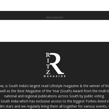
Advertisement
w, is South India’s largest read Lifestyle magazine & the winner of 
well as the Best Magazine of the Year (South) Award from the multi-bi
national and regional publications across South by public voting.
South India which has exclusive access to the biggest Forbes-listed indu
film stars and we regularly bring them all together for various events