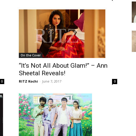
On the Cover
“It’s Not All About Glam!” – Ann
Sheetal Reveals!
RITZ Kochi
-
June 7, 2017
0
0