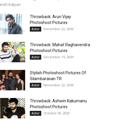
rish Kalyan
Throwback: Arun Vijay
Photoshoot Pictures
December 22, 2020
Actor
Throwback: Mahat Raghavendra
Photoshoot Pictures
December 15, 2020
Actor
Stylish Photoshoot Pictures Of
Silambarasan TR
November 22, 2020
Actor
Throwback: Ashwin Kakumanu
Photoshoot Pictures
October 29, 2020
Actor