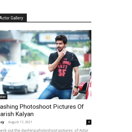
Actor Gallery
ctor
ashing Photoshoot Pictures Of
arish Kalyan
cy
-
August 17, 2021
0
eck out the dashing photoshoot pictures of Actor