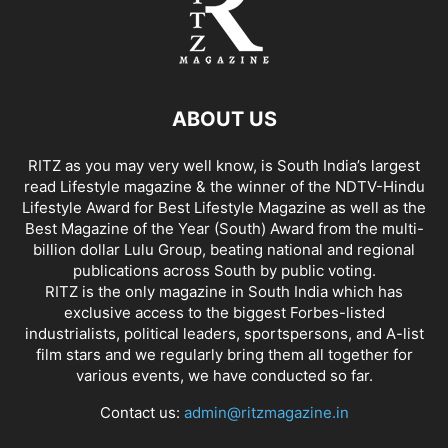
ABOUT US
RITZ as you may very well know, is South India’s largest
read Lifestyle magazine & the winner of the NDTV-Hindu
Lifestyle Award for Best Lifestyle Magazine as well as the
Best Magazine of the Year (South) Award from the multi-
billion dollar Lulu Group, beating national and regional
publications across South by public voting.
RITZ is the only magazine in South India which has
exclusive access to the biggest Forbes-listed
industrialists, political leaders, sportspersons, and A-list
film stars and we regularly bring them all together for
various events, we have conducted so far.
Contact us:
admin@ritzmagazine.in