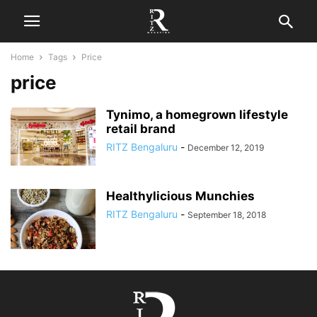
Home
Tags
Price
price
Tynimo, a homegrown lifestyle
retail brand
RITZ Bengaluru
-
December 12, 2019
Healthylicious Munchies
RITZ Bengaluru
-
September 18, 2018