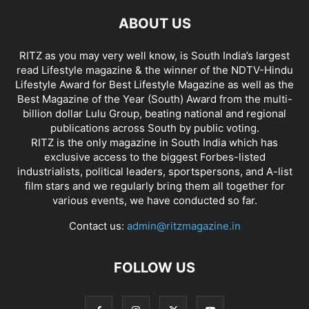
ABOUT US
RITZ as you may very well know, is South India’s largest
read Lifestyle magazine & the winner of the NDTV-Hindu
Lifestyle Award for Best Lifestyle Magazine as well as the
Best Magazine of the Year (South) Award from the multi-
billion dollar Lulu Group, beating national and regional
publications across South by public voting.
RITZ is the only magazine in South India which has
exclusive access to the biggest Forbes-listed
industrialists, political leaders, sportspersons, and A-list
film stars and we regularly bring them all together for
various events, we have conducted so far.
Contact us:
admin@ritzmagazine.in
FOLLOW US