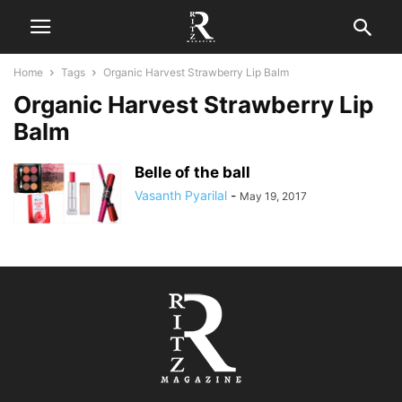
Home
Tags
Organic Harvest Strawberry Lip Balm
Organic Harvest Strawberry Lip
Balm
Belle of the ball
Vasanth Pyarilal
-
May 19, 2017