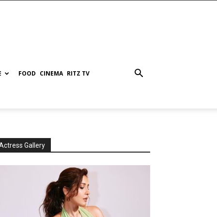
E
FOOD
CINEMA
RITZ TV
Actress Gallery