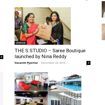
chennai
THE S STUDIO – Saree Boutique
launched by Nina Reddy
0
Vasanth Pyarilal
-
December 23, 2016
0