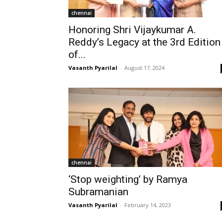
chennai
Honoring Shri Vijaykumar A.
Reddy’s Legacy at the 3rd Edition
of...
Vasanth Pyarilal
-
August 17, 2024
chennai
‘Stop weighting’ by Ramya
Subramanian
Vasanth Pyarilal
-
February 14, 2023