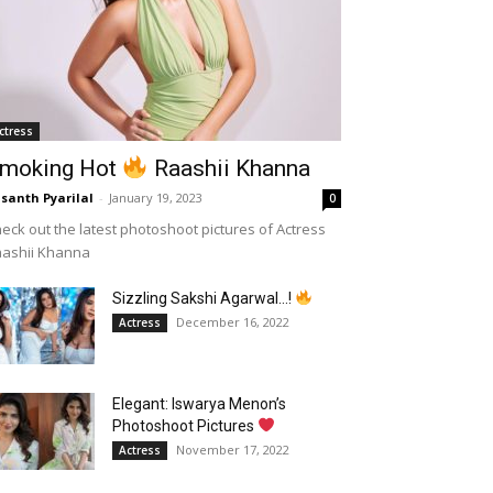
ctress
moking Hot
Raashii Khanna
santh Pyarilal
-
January 19, 2023
0
eck out the latest photoshoot pictures of Actress
aashii Khanna
Sizzling Sakshi Agarwal…!
December 16, 2022
Actress
Elegant: Iswarya Menon’s
Photoshoot Pictures
November 17, 2022
Actress