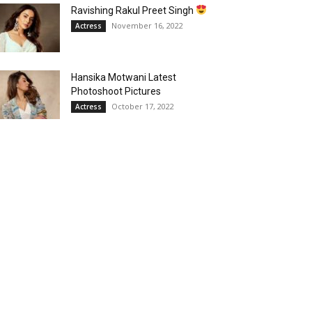
Ravishing Rakul Preet Singh
November 16, 2022
Actress
Hansika Motwani Latest
Photoshoot Pictures
October 17, 2022
Actress