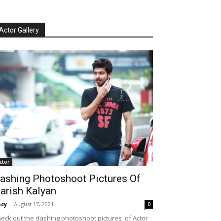
Actor Gallery
ctor
ashing Photoshoot Pictures Of
arish Kalyan
cy
-
August 17, 2021
0
eck out the dashing photoshoot pictures of Actor