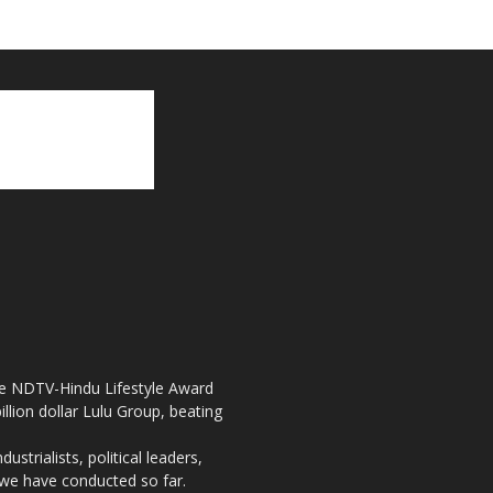
the NDTV-Hindu Lifestyle Award
llion dollar Lulu Group, beating
strialists, political leaders,
, we have conducted so far.