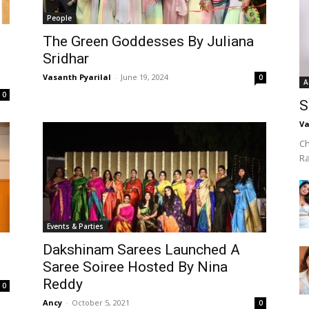
People
The Green Goddesses By Juliana
Sridhar
Vasanth Pyarilal
-
June 19, 2024
0
A
0
S
Va
Ch
R
Events & Parties
Dakshinam Sarees Launched A
Saree Soiree Hosted By Nina
Reddy
0
Ancy
-
October 5, 2021
0