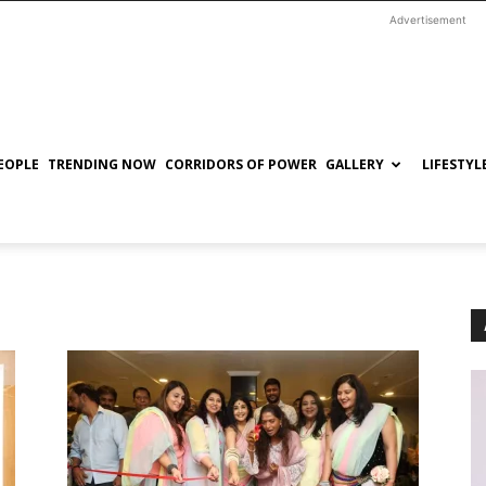
Advertisement
EOPLE
TRENDING NOW
CORRIDORS OF POWER
GALLERY
LIFESTYL