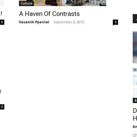
Culture
A Haven Of Contrasts
!
Vasanth Pyarilal
-
September 8, 2015
0
0
s
A
0
D
H
An
Ch