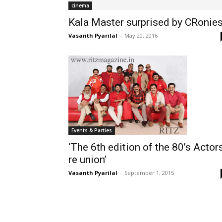
cinema
Kala Master surprised by CRonies
Vasanth Pyarilal
-
May 20, 2016
Events & Parties
‘The 6th edition of the 80’s Actor
re union’
Vasanth Pyarilal
-
September 1, 2015