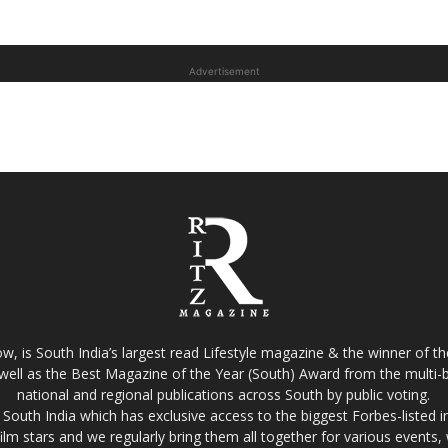
Advertisement
w, is South India’s largest read Lifestyle magazine & the winner of 
well as the Best Magazine of the Year (South) Award from the multi-bi
national and regional publications across South by public voting.
South India which has exclusive access to the biggest Forbes-listed indu
film stars and we regularly bring them all together for various events