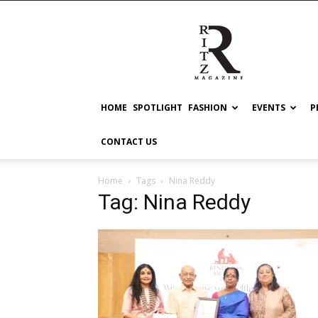
RITZ
HOME
SPOTLIGHT
FASHION
EVENTS
P
CONTACT US
Home
Tags
Nina Reddy
Tag: Nina Reddy