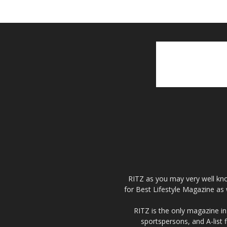
RITZ as you may very well kno
for Best Lifestyle Magazine as 
RITZ is the only magazine in 
sportspersons, and A-list 