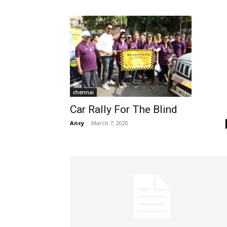
chennai
Car Rally For The Blind
Ancy
-
March 7, 2020