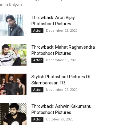
rish Kalyan
Throwback: Arun Vijay
Photoshoot Pictures
December 22, 2020
Actor
Throwback: Mahat Raghavendra
Photoshoot Pictures
December 15, 2020
Actor
Stylish Photoshoot Pictures Of
Silambarasan TR
November 22, 2020
Actor
Throwback: Ashwin Kakumanu
Photoshoot Pictures
October 29, 2020
Actor