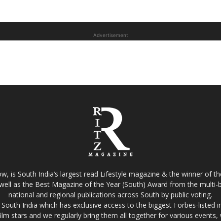
Advertisement
w, is South India’s largest read Lifestyle magazine & the winner of 
well as the Best Magazine of the Year (South) Award from the multi-bi
national and regional publications across South by public voting.
South India which has exclusive access to the biggest Forbes-listed indu
film stars and we regularly bring them all together for various events