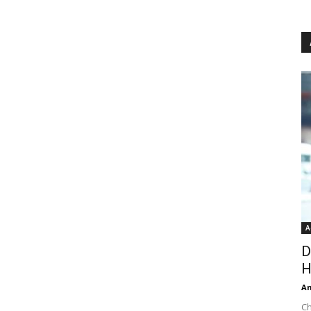
A
D
H
An
Ch