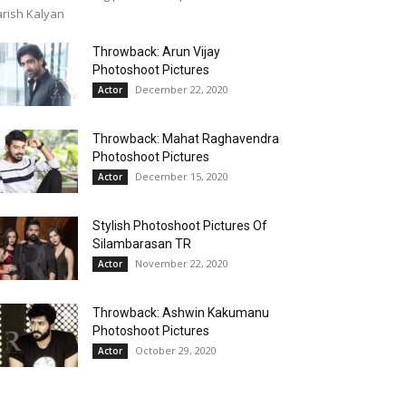
rish Kalyan
Throwback: Arun Vijay
Photoshoot Pictures
December 22, 2020
Actor
Throwback: Mahat Raghavendra
Photoshoot Pictures
December 15, 2020
Actor
Stylish Photoshoot Pictures Of
Silambarasan TR
November 22, 2020
Actor
Throwback: Ashwin Kakumanu
Photoshoot Pictures
October 29, 2020
Actor