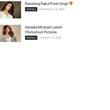
Ravishing Rakul Preet Singh
November 16, 2022
Actress
Hansika Motwani Latest
Photoshoot Pictures
October 17, 2022
Actress