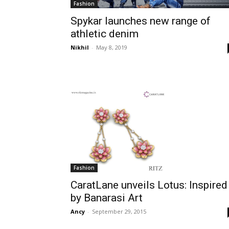
Fashion
Spykar launches new range of
athletic denim
Nikhil
-
May 8, 2019
Fashion
CaratLane unveils Lotus: Inspired
by Banarasi Art
Ancy
-
September 29, 2015