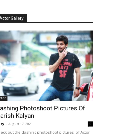
Actor Gallery
ctor
ashing Photoshoot Pictures Of
arish Kalyan
cy
-
August 17, 2021
0
eck out the dashing photoshoot pictures of Actor