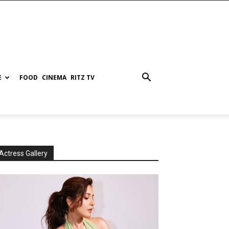
E
FOOD
CINEMA
RITZ TV
Actress Gallery