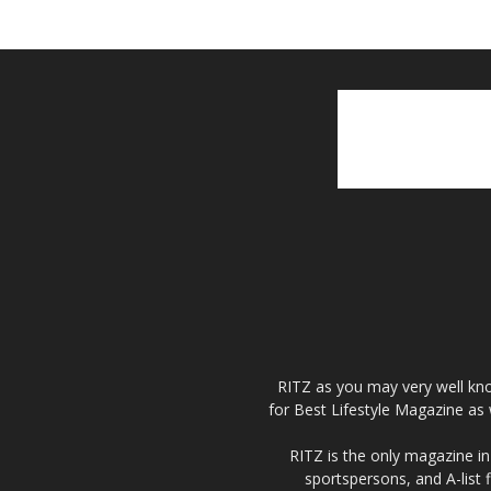
RITZ as you may very well kno
for Best Lifestyle Magazine as 
RITZ is the only magazine in 
sportspersons, and A-list 