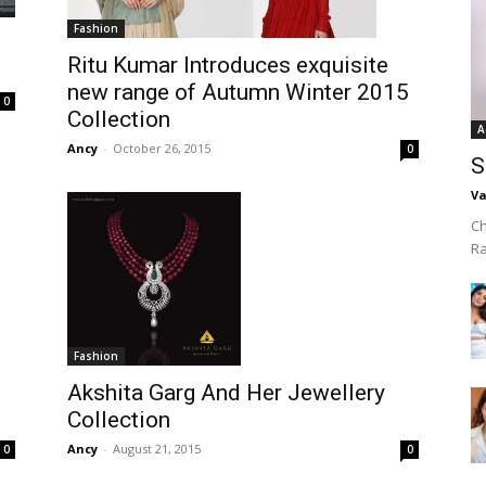
Fashion
Ritu Kumar Introduces exquisite
new range of Autumn Winter 2015
0
Collection
A
Ancy
-
October 26, 2015
0
S
Va
Ch
R
Fashion
Akshita Garg And Her Jewellery
Collection
Ancy
-
August 21, 2015
0
0