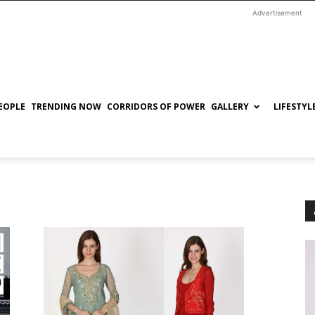
Advertisement
EOPLE
TRENDING NOW
CORRIDORS OF POWER
GALLERY
LIFESTYL