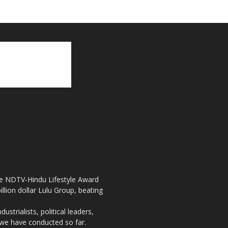
the NDTV-Hindu Lifestyle Award
llion dollar Lulu Group, beating
strialists, political leaders,
, we have conducted so far.