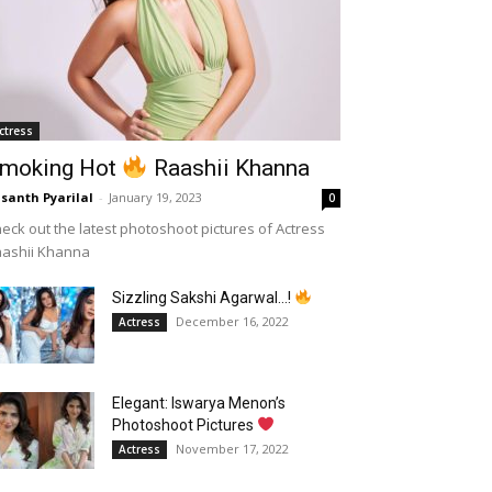
ctress
moking Hot
Raashii Khanna
santh Pyarilal
-
January 19, 2023
0
eck out the latest photoshoot pictures of Actress
aashii Khanna
Sizzling Sakshi Agarwal…!
December 16, 2022
Actress
Elegant: Iswarya Menon’s
Photoshoot Pictures
November 17, 2022
Actress