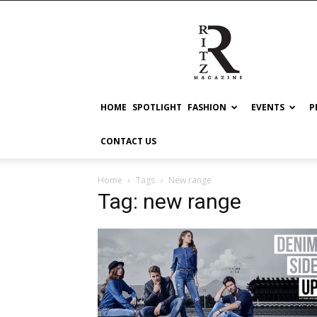
RITZ
HOME
SPOTLIGHT
FASHION
EVENTS
P
CONTACT US
Home
Tags
New range
Tag: new range